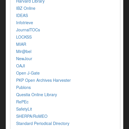
Harvard Library
IBZ Online
IDEAS
Infotrieve
JournalTOCs
LOCKSS
MIAR
Mir@bel
NewJour
OAJI
Open J-Gate
PKP Open Archives Harvester
Publons
Questia Online Library
RePEc
SafetyLit
SHERPA/RoMEO
Standard Periodical Directory