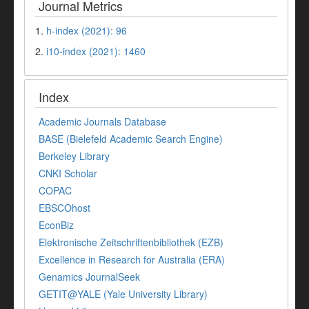
Journal Metrics
1.
h-index (2021): 96
2.
i10-index (2021): 1460
Index
Academic Journals Database
BASE (Bielefeld Academic Search Engine)
Berkeley Library
CNKI Scholar
COPAC
EBSCOhost
EconBiz
Elektronische Zeitschriftenbibliothek (EZB)
Excellence in Research for Australia (ERA)
Genamics JournalSeek
GETIT@YALE (Yale University Library)