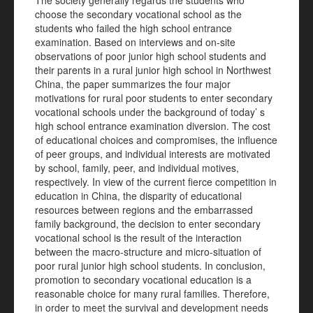
The society generally regards the students who
choose the secondary vocational school as the
students who failed the high school entrance
examination. Based on interviews and on-site
observations of poor junior high school students and
their parents in a rural junior high school in Northwest
China, the paper summarizes the four major
motivations for rural poor students to enter secondary
vocational schools under the background of today’ s
high school entrance examination diversion. The cost
of educational choices and compromises, the influence
of peer groups, and individual interests are motivated
by school, family, peer, and individual motives,
respectively. In view of the current fierce competition in
education in China, the disparity of educational
resources between regions and the embarrassed
family background, the decision to enter secondary
vocational school is the result of the interaction
between the macro-structure and micro-situation of
poor rural junior high school students. In conclusion,
promotion to secondary vocational education is a
reasonable choice for many rural families. Therefore,
in order to meet the survival and development needs