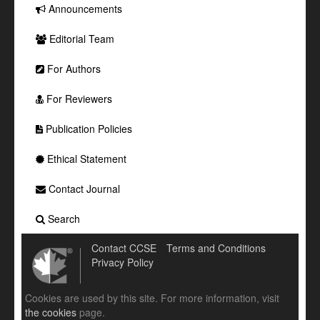
Announcements
Editorial Team
For Authors
For Reviewers
Publication Policies
Ethical Statement
Contact Journal
Search
Contact CCSE
Terms and Conditions
Privacy Policy
Cookies are used by this site. For more information, visit
the cookies
page.