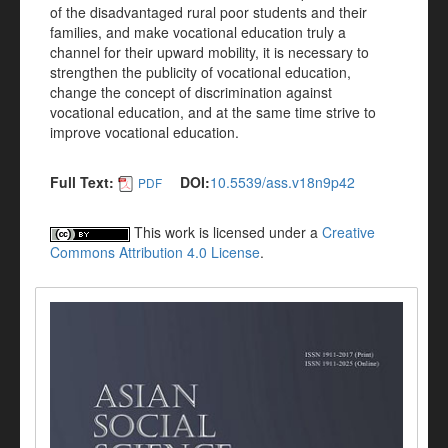
of the disadvantaged rural poor students and their
families, and make vocational education truly a
channel for their upward mobility, it is necessary to
strengthen the publicity of vocational education,
change the concept of discrimination against
vocational education, and at the same time strive to
improve vocational education.
Full Text:
DOI:
10.5539/ass.v18n9p42
PDF
This work is licensed under a
Creative
Commons Attribution 4.0 License
.