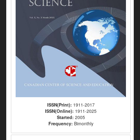
ISSN(Print):
1911-2017
ISSN(Online):
1911-2025
Started:
2005
Frequency:
Bimonthly