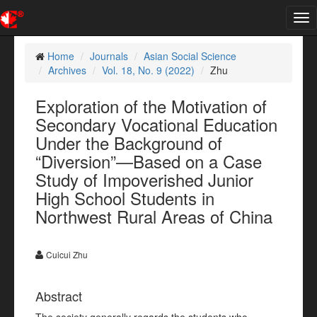
Tog
nav
Home
Journals
Asian Social Science
Archives
Vol. 18, No. 9 (2022)
Zhu
Exploration of the Motivation of
Secondary Vocational Education
Under the Background of
“Diversion”—Based on a Case
Study of Impoverished Junior
High School Students in
Northwest Rural Areas of China
Cuicui Zhu
Abstract