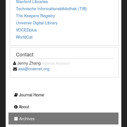
Stanford Libraries
Technische Informationsbibliothek (TIB)
The Keepers Registry
Universe Digital Library
VOCEDplus
WorldCat
Contact
Jenny Zhang
Editorial Assistant
ass@ccsenet.org
Journal Home
About
Archives