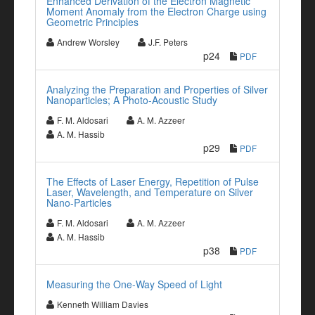
Enhanced Derivation of the Electron Magnetic
Moment Anomaly from the Electron Charge using
Geometric Principles
Andrew Worsley
J.F. Peters
p24
PDF
Analyzing the Preparation and Properties of Silver
Nanoparticles; A Photo-Acoustic Study
F. M. Aldosari
A. M. Azzeer
A. M. Hassib
p29
PDF
The Effects of Laser Energy, Repetition of Pulse
Laser, Wavelength, and Temperature on Silver
Nano-Particles
F. M. Aldosari
A. M. Azzeer
A. M. Hassib
p38
PDF
Measuring the One-Way Speed of Light
Kenneth William Davies