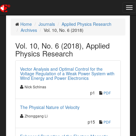
Tog
nav
Home
Journals
Applied Physics Research
Archives
Vol. 10, No. 6 (2018)
Vol. 10, No. 6 (2018), Applied
Physics Research
Vector Analysis and Optimal Control for the
Voltage Regulation of a Weak Power System with
Wind Energy and Power Electronics
Nick Schinas
p1
PDF
The Physical Nature of Velocity
Zhonggang Li
p15
PDF