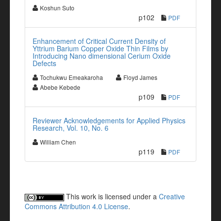
Koshun Suto
p102
PDF
Enhancement of Critical Current Density of
Yttrium Barium Copper Oxide Thin Films by
Introducing Nano dimensional Cerium Oxide
Defects
Tochukwu Emeakaroha
Floyd James
Abebe Kebede
p109
PDF
Reviewer Acknowledgements for Applied Physics
Research, Vol. 10, No. 6
William Chen
p119
PDF
This work is licensed under a
Creative
Commons Attribution 4.0 License
.