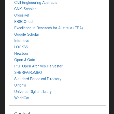
Civil Engineering Abstracts
CNKI Scholar
CrossRef
EBSCOhost
Excellence in Research for Australia (ERA)
Google Scholar
Infotrieve
LOCKSS
NewJour
Open J-Gate
PKP Open Archives Harvester
SHERPA/RoMEO
Standard Periodical Directory
Ulrich's
Universe Digital Library
WorldCat
Contact