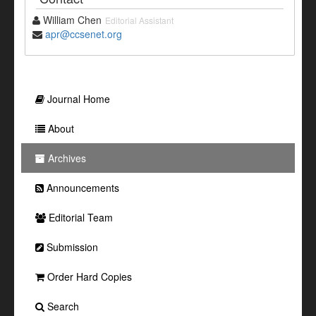
William Chen
Editorial Assistant
apr@ccsenet.org
Journal Home
About
Archives
Announcements
Editorial Team
Submission
Order Hard Copies
Search