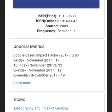
ISSN(Print):
1916-9639
ISSN(Online):
1916-9647
Started:
2009
Frequency:
Semiannual
Journal Metrics
Google-based Impact Factor (2017): 3.90
h-index (November 2017): 17
i10-index (November 2017): 33
h5-index (November 2017): 12
h5-median (November 2017): 19
Learn more
Index
Bibliography and Index of Geology