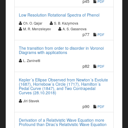
p45
PDF
Low Resolution Rotational Spectra of Phenol
Ch. O. Qajar
S. B. Kazymova
M. R. Menzeleyev
A. S. Gasanova
p77
PDF
The transition from order to disorder in Voronoi
Diagrams with applications
L. Zaninetti
p82
PDF
Kepler´s Ellipse Observed from Newton´s Evolute
(1687), Horrebow´s Circle (1717), Hamilton´s
Pedal Curve (1847), and Two Contrapedal
Curves (28.10.2018)
Jiri Stavek
p90
PDF
Derivation of a Relativistic Wave Equation more
Profound than Dirac’s Relativistic Wave Equation