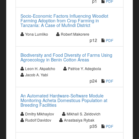
p1
PDF
Socio-Economic Factors Influencing Woodlot
Farming Adoption from Crop Farming in
Tanzania: A Case of Mufindi District
Yona Lumliko
Robert Makorere
p12
PDF
Biodiversity and Food Diversity of Farms Using
Agroecology in Benin Cotton Areas
Leon H. Akpatcho
Patrice Y. Adegbola
Jacob A. Yabi
p24
PDF
An Automated Hardware-Software Module
Monitoring Acheta Domesticus Population at
Breeding Facilities
Dmitry Mikhaylov
Mikhail S. Zeldovich
Rudolf Davidov
Anastasiya Rybak
p35
PDF