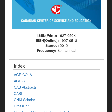
ISSN(Print):
1927-050X
ISSN(Online):
1927-0518
Started:
2012
Frequency:
Semiannual
Index
AGRICOLA
AGRIS
CAB Abstracts
CABI
CNKI Scholar
CrossRef