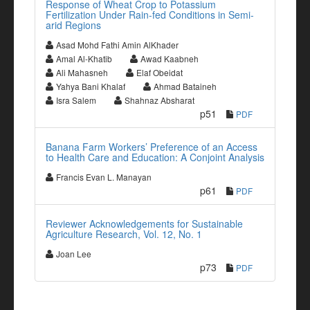
Response of Wheat Crop to Potassium
Fertilization Under Rain-fed Conditions in Semi-
arid Regions
Asad Mohd Fathi Amin AlKhader
Amal Al-Khatib
Awad Kaabneh
Ali Mahasneh
Elaf Obeidat
Yahya Bani Khalaf
Ahmad Bataineh
Isra Salem
Shahnaz Absharat
p51
PDF
Banana Farm Workers’ Preference of an Access
to Health Care and Education: A Conjoint Analysis
Francis Evan L. Manayan
p61
PDF
Reviewer Acknowledgements for Sustainable
Agriculture Research, Vol. 12, No. 1
Joan Lee
p73
PDF