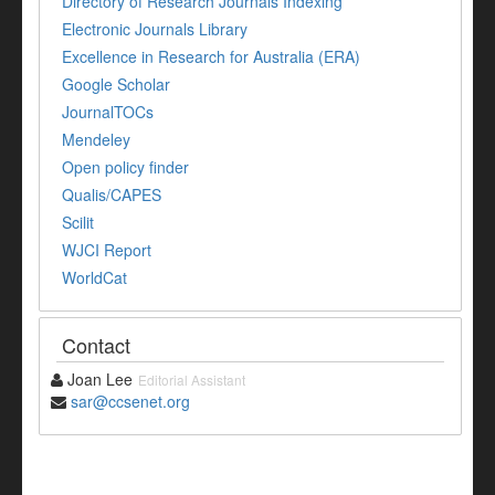
Directory of Research Journals Indexing
Electronic Journals Library
Excellence in Research for Australia (ERA)
Google Scholar
JournalTOCs
Mendeley
Open policy finder
Qualis/CAPES
Scilit
WJCI Report
WorldCat
Contact
Joan Lee
Editorial Assistant
sar@ccsenet.org