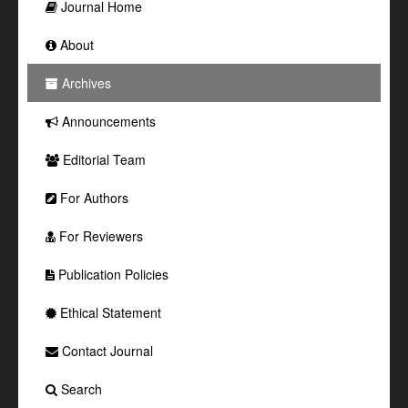
Journal Home
About
Archives
Announcements
Editorial Team
For Authors
For Reviewers
Publication Policies
Ethical Statement
Contact Journal
Search