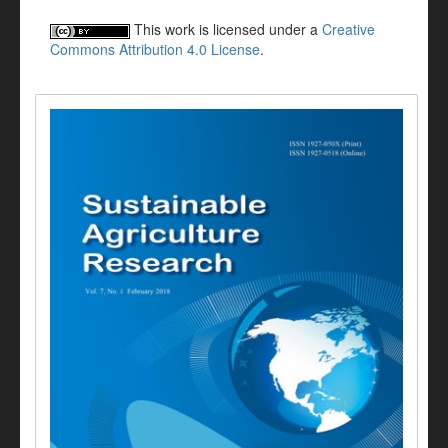
This work is licensed under a
Creative
Commons Attribution 4.0 License
.