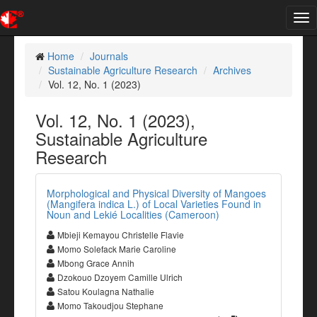
Tog
nav
Home
Journals
Sustainable Agriculture Research
Archives
Vol. 12, No. 1 (2023)
Vol. 12, No. 1 (2023),
Sustainable Agriculture
Research
Morphological and Physical Diversity of Mangoes
(Mangifera indica L.) of Local Varieties Found in
Noun and Lekié Localities (Cameroon)
Mbieji Kemayou Christelle Flavie
Momo Solefack Marie Caroline
Mbong Grace Annih
Dzokouo Dzoyem Camille Ulrich
Satou Koulagna Nathalie
Momo Takoudjou Stephane