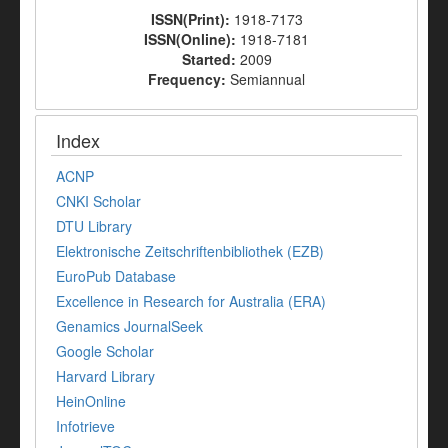
ISSN(Print):
1918-7173
ISSN(Online):
1918-7181
Started:
2009
Frequency:
Semiannual
Index
ACNP
CNKI Scholar
DTU Library
Elektronische Zeitschriftenbibliothek (EZB)
EuroPub Database
Excellence in Research for Australia (ERA)
Genamics JournalSeek
Google Scholar
Harvard Library
HeinOnline
Infotrieve