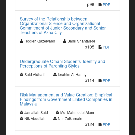
p96
PDF
Survey of the Relationship between
Organizational Silence and Organizational
Commitment of Junior Secondary and Senior
Teachers of Azna City
Roqieh Qazelvand
Badri Shahtalebi
p105
PDF
Undergraduate Omani Students’ Identity and
Perceptions of Parenting Styles
Said Aldhafri
Ibrahim Al-Harthy
p114
PDF
Risk Management and Value Creation: Empirical
Findings from Government Linked Companies in
Malaysia
Jamaliah Said
Md. Mahmudul Alam
Nik Abdullah
Nur Zulkarnain
p124
PDF