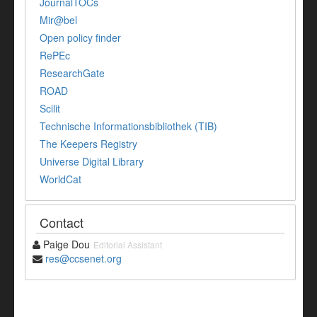
JournalTOCs
Mir@bel
Open policy finder
RePEc
ResearchGate
ROAD
Scilit
Technische Informationsbibliothek (TIB)
The Keepers Registry
Universe Digital Library
WorldCat
Contact
Paige Dou
Editorial Assistant
res@ccsenet.org