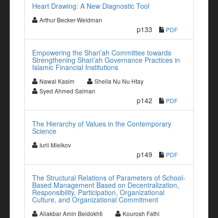
Heart Drawing: A New Diagnostic Tool
Arthur Becker-Weidman
p133
PDF
Empowering the Shari’ah Committee towards
Strengthening Shari’ah Governance Practices in
Islamic Financial Institutions
Nawal Kasim
Sheila Nu Nu Htay
Syed Ahmed Salman
p142
PDF
The Hierarchy of Values in the Contemporary
Science
Iurii Mielkov
p149
PDF
The Structural Relations of Parameters of School-
Based Management Based on Decentralization,
Responsibility, Participation, Organizational
Culture, and Organizational Commitment
Aliakbar Amin Beidokhti
Kourosh Fathi