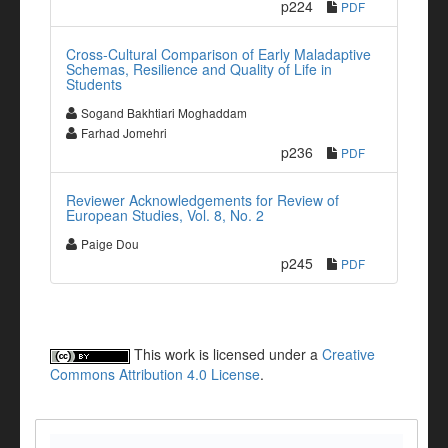
p224
PDF
Cross-Cultural Comparison of Early Maladaptive
Schemas, Resilience and Quality of Life in
Students
Sogand Bakhtiari Moghaddam
Farhad Jomehri
p236
PDF
Reviewer Acknowledgements for Review of
European Studies, Vol. 8, No. 2
Paige Dou
p245
PDF
This work is licensed under a
Creative
Commons Attribution 4.0 License
.