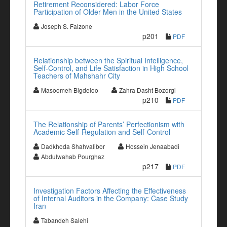
Retirement Reconsidered: Labor Force
Participation of Older Men in the United States
Joseph S. Falzone
p201
PDF
Relationship between the Spiritual Intelligence,
Self-Control, and Life Satisfaction in High School
Teachers of Mahshahr City
Masoomeh Bigdeloo
Zahra Dasht Bozorgi
p210
PDF
The Relationship of Parents’ Perfectionism with
Academic Self-Regulation and Self-Control
Dadkhoda Shahvalibor
Hossein Jenaabadi
Abdulwahab Pourghaz
p217
PDF
Investigation Factors Affecting the Effectiveness
of Internal Auditors in the Company: Case Study
Iran
Tabandeh Salehi