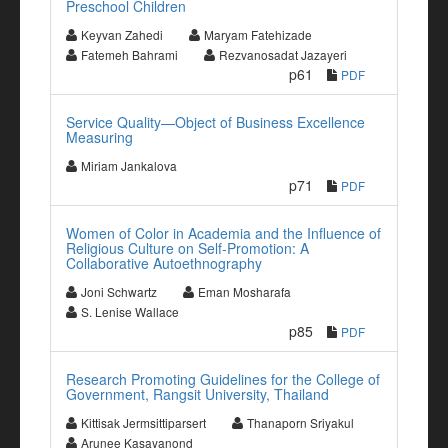
Preschool Children
Keyvan Zahedi
Maryam Fatehizade
Fatemeh Bahrami
Rezvanosadat Jazayeri
p61
PDF
Service Quality—Object of Business Excellence
Measuring
Miriam Jankalova
p71
PDF
Women of Color in Academia and the Influence of
Religious Culture on Self-Promotion: A
Collaborative Autoethnography
Joni Schwartz
Eman Mosharafa
S. Lenise Wallace
p85
PDF
Research Promoting Guidelines for the College of
Government, Rangsit University, Thailand
Kittisak Jermsittiparsert
Thanaporn Sriyakul
Arunee Kasayanond