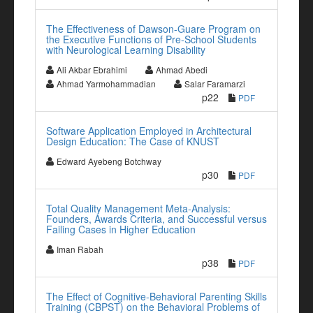
The Effectiveness of Dawson-Guare Program on
the Executive Functions of Pre-School Students
with Neurological Learning Disability
Ali Akbar Ebrahimi
Ahmad Abedi
Ahmad Yarmohammadian
Salar Faramarzi
p22
PDF
Software Application Employed in Architectural
Design Education: The Case of KNUST
Edward Ayebeng Botchway
p30
PDF
Total Quality Management Meta-Analysis:
Founders, Awards Criteria, and Successful versus
Failing Cases in Higher Education
Iman Rabah
p38
PDF
The Effect of Cognitive-Behavioral Parenting Skills
Training (CBPST) on the Behavioral Problems of