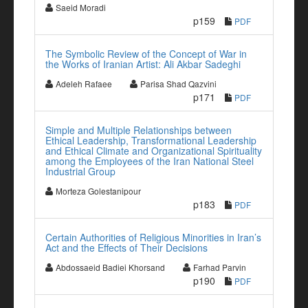
Saeid Moradi
p159
PDF
The Symbolic Review of the Concept of War in
the Works of Iranian Artist: Ali Akbar Sadeghi
Adeleh Rafaee
Parisa Shad Qazvini
p171
PDF
Simple and Multiple Relationships between
Ethical Leadership, Transformational Leadership
and Ethical Climate and Organizational Spirituality
among the Employees of the Iran National Steel
Industrial Group
Morteza Golestanipour
p183
PDF
Certain Authorities of Religious Minorities in Iran’s
Act and the Effects of Their Decisions
Abdossaeid Badiei Khorsand
Farhad Parvin
p190
PDF