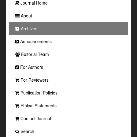
Journal Home
About
Archives
Announcements
Editorial Team
For Authors
For Reviewers
Publication Policies
Ethical Statements
Contact Journal
Search