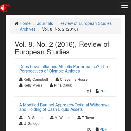
Tog
nav
Home
Journals
Review of European Studies
Archives
Vol. 8, No. 2 (2016)
Vol. 8, No. 2 (2016), Review of
European Studies
Does Love Influence Athletic Performance? The
Perspectives of Olympic Athletes
Kelly Campbell
Cheyenne Hosseini
Kelly Myers
Nina Calub
p1
PDF
A Modified Baumol Approach-Optimal Withdrawal
and Holding of Cash Liquid Assets
L. D. Gonen
M. Weber
T. Tavor
U. Spiegel
p8
PDF