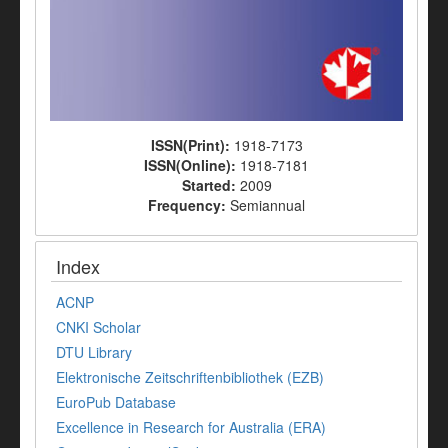
ISSN(Print):
1918-7173
ISSN(Online):
1918-7181
Started:
2009
Frequency:
Semiannual
Index
ACNP
CNKI Scholar
DTU Library
Elektronische Zeitschriftenbibliothek (EZB)
EuroPub Database
Excellence in Research for Australia (ERA)