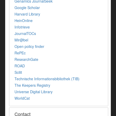
Genamics JournalSeek
Google Scholar
Harvard Library
HeinOnline
Infotrieve
JournalTOCs
Mir@bel
Open policy finder
RePEc
ResearchGate
ROAD
Scilit
Technische Informationsbibliothek (TIB)
The Keepers Registry
Universe Digital Library
WorldCat
Contact