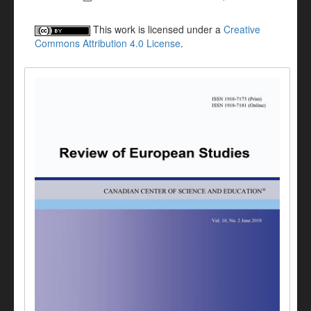
This work is licensed under a
Creative
Commons Attribution 4.0 License
.