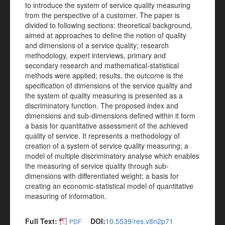
to introduce the system of service quality measuring
from the perspective of a customer. The paper is
divided to following sections: theoretical background,
aimed at approaches to define the notion of quality
and dimensions of a service quality; research
methodology, expert interviews, primary and
secondary research and mathematical-statistical
methods were applied; results, the outcome is the
specification of dimensions of the service quality and
the system of quality measuring is presented as a
discriminatory function. The proposed index and
dimensions and sub-dimensions defined within it form
a basis for quantitative assessment of the achieved
quality of service. It represents a methodology of
creation of a system of service quality measuring; a
model of multiple discriminatory analyse which enables
the measuring of service quality through sub-
dimensions with differentiated weight; a basis for
creating an economic-statistical model of quantitative
measuring of information.
Full Text:
DOI:
10.5539/res.v8n2p71
PDF