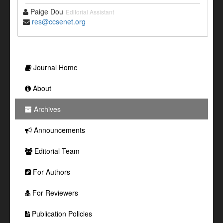
Paige Dou
Editorial Assistant
res@ccsenet.org
Journal Home
About
Archives
Announcements
Editorial Team
For Authors
For Reviewers
Publication Policies