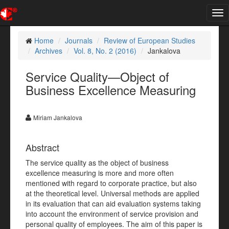
Tog
nav
Home
Journals
Review of European Studies
Archives
Vol. 8, No. 2 (2016)
Jankalova
Service Quality—Object of
Business Excellence Measuring
Miriam Jankalova
Abstract
The service quality as the object of business
excellence measuring is more and more often
mentioned with regard to corporate practice, but also
at the theoretical level. Universal methods are applied
in its evaluation that can aid evaluation systems taking
into account the environment of service provision and
personal quality of employees. The aim of this paper is