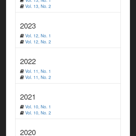
Vol. 13, No. 1
Vol. 13, No. 2
2023
Vol. 12, No. 1
Vol. 12, No. 2
2022
Vol. 11, No. 1
Vol. 11, No. 2
2021
Vol. 10, No. 1
Vol. 10, No. 2
2020