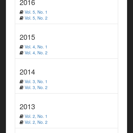
2016
Vol. 5, No. 1
Vol. 5, No. 2
2015
Vol. 4, No. 1
Vol. 4, No. 2
2014
Vol. 3, No. 1
Vol. 3, No. 2
2013
Vol. 2, No. 1
Vol. 2, No. 2