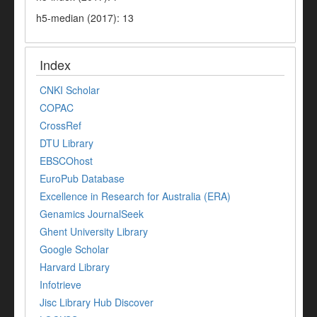
h5-median (2017): 13
Index
CNKI Scholar
COPAC
CrossRef
DTU Library
EBSCOhost
EuroPub Database
Excellence in Research for Australia (ERA)
Genamics JournalSeek
Ghent University Library
Google Scholar
Harvard Library
Infotrieve
Jisc Library Hub Discover