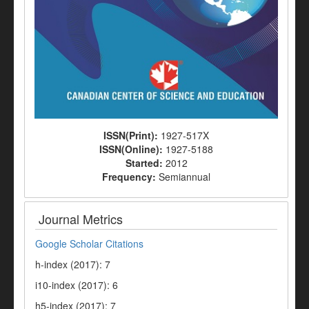
ISSN(Print):
1927-517X
ISSN(Online):
1927-5188
Started:
2012
Frequency:
Semiannual
Journal Metrics
Google Scholar Citations
h-index (2017): 7
i10-index (2017): 6
h5-index (2017): 7