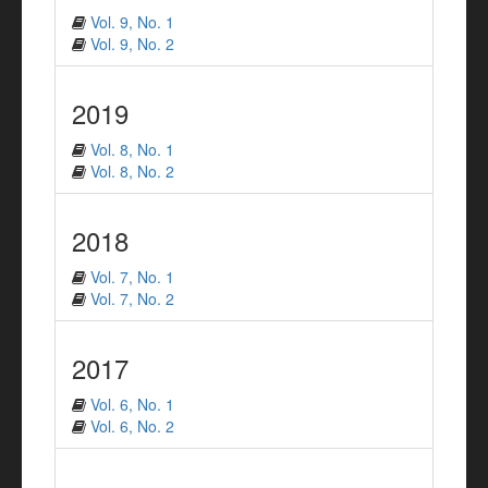
Vol. 9, No. 1
Vol. 9, No. 2
2019
Vol. 8, No. 1
Vol. 8, No. 2
2018
Vol. 7, No. 1
Vol. 7, No. 2
2017
Vol. 6, No. 1
Vol. 6, No. 2