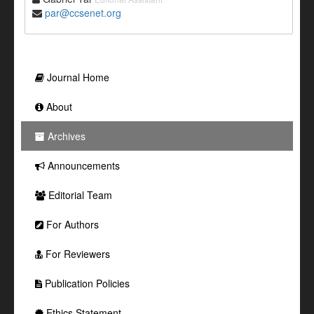
par@ccsenet.org
Journal Home
About
Archives
Announcements
Editorial Team
For Authors
For Reviewers
Publication Policies
Ethics Statement