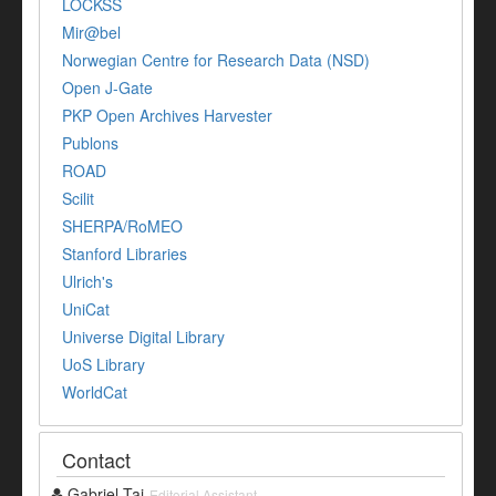
LOCKSS
Mir@bel
Norwegian Centre for Research Data (NSD)
Open J-Gate
PKP Open Archives Harvester
Publons
ROAD
Scilit
SHERPA/RoMEO
Stanford Libraries
Ulrich's
UniCat
Universe Digital Library
UoS Library
WorldCat
Contact
Gabriel Tai
Editorial Assistant