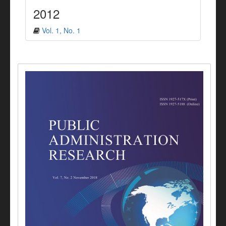
2012
Vol. 1, No. 1