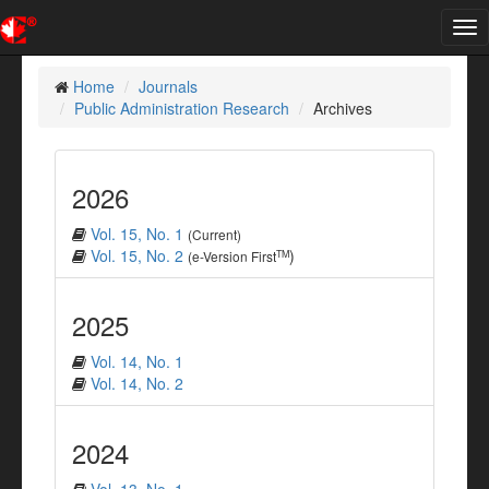
Tog
nav
Home
Journals
Public Administration Research
Archives
2026
Vol. 15, No. 1
(Current)
Vol. 15, No. 2
)
TM
(e-Version First
2025
Vol. 14, No. 1
Vol. 14, No. 2
2024