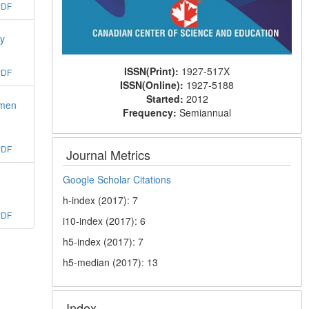
PDF
gy
ISSN(Print):
1927-517X
PDF
ISSN(Online):
1927-5188
Started:
2012
omen
Frequency:
Semiannual
PDF
Journal Metrics
Google Scholar Citations
h-index (2017): 7
PDF
i10-index (2017): 6
h5-index (2017): 7
h5-median (2017): 13
Index