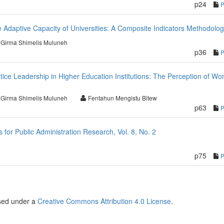
p24
 Adaptive Capacity of Universities: A Composite Indicators Methodolo
Girma Shimelis Muluneh
p36
stice Leadership in Higher Education Institutions: The Perception of W
Girma Shimelis Muluneh
Fentahun Mengistu Bitew
p63
or Public Administration Research, Vol. 8, No. 2
p75
nsed under a
Creative Commons Attribution 4.0 License
.