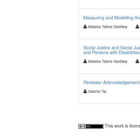
Measuring and Modelling the
Matebe Tafere Gedifew
Social Justice and Social Ju
and Persons with Disabilities
Matebe Tafere Gedifew
Reviewer Acknowledgements f
Gabriel Tai
This work is lice