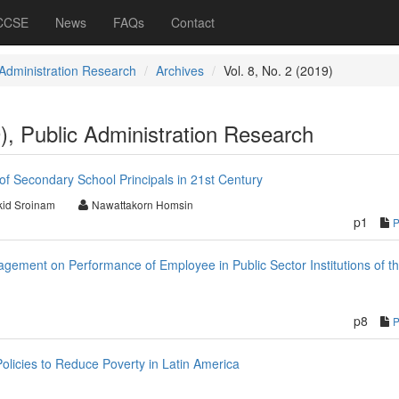
 CCSE
News
FAQs
Contact
 Administration Research
Archives
Vol. 8, No. 2 (2019)
9), Public Administration Research
f Secondary School Principals in 21st Century
id Sroinam
Nawattakorn Homsin
p1
agement on Performance of Employee in Public Sector Institutions of t
p8
licies to Reduce Poverty in Latin America