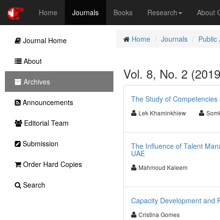
Home
Journals
Books
Research
About
Home
Journals
Public
Journal Home
About
Vol. 8, No. 2 (201
Archives
The Study of Competencies o
Announcements
Lek Khaminkhiew
Somk
Editorial Team
Submission
The Influence of Talent Man
UAE
Order Hard Copies
Mahmoud Kaleem
Search
Capacity Development and Po
Cristina Gomes