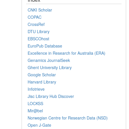
CNKI Scholar
COPAC
CrossRef
DTU Library
EBSCOhost
EuroPub Database
Excellence in Research for Australia (ERA)
Genamics JournalSeek
Ghent University Library
Google Scholar
Harvard Library
Infotrieve
Jisc Library Hub Discover
LOCKSS
Mir@bel
Norwegian Centre for Research Data (NSD)
Open J-Gate