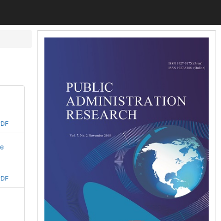
PDF
he
PDF