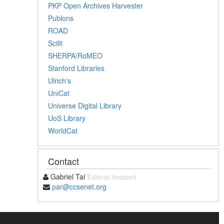
PKP Open Archives Harvester
Publons
ROAD
Scilit
SHERPA/RoMEO
Stanford Libraries
Ulrich's
UniCat
Universe Digital Library
UoS Library
WorldCat
Contact
Gabriel Tai
Editorial Assistant
par@ccsenet.org