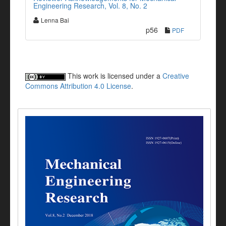
Engineering Research, Vol. 8, No. 2
Lenna Bai
p56
PDF
This work is licensed under a
Creative
Commons Attribution 4.0 License
.