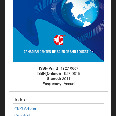
ISSN(Print):
1927-0607
ISSN(Online):
1927-0615
Started:
2011
Frequency:
Annual
Index
CNKI Scholar
CrossRef