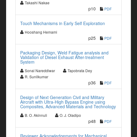
Takashi Nakae
p10
PDF
Touch Mechanisms in Early Self Exploration
Hooshang Hemami
p25
PDF
Packaging Design, Weld Fatigue analysis and
Validation of Diesel Exhaust After-treatment
System
Sonal Nareddiwar
Tapobrata Dey
R. Sunilkumar
p36
PDF
Design of Next Generation Civil and Military
Aircraft with Ultra-High Bypass Engine using
Composites, Advanced Materials and Technology
B. O. Akinnuli
O. J. Oladipo
p48
PDF
Reviewer Acknowledgements for Mechanical