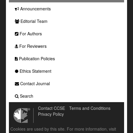
Announcements
Editorial Team
For Authors
For Reviewers
Publication Policies
Ethics Statement
Contact Journal
Search
Contact CCSE
Terms and Conditions
Privacy Policy
Cookies are used by this site. For more information, visit