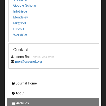
Google Scholar
Infotrieve
Mendeley
Mir@bel
Ulrich's
WorldCat
Contact
Lenna Bai
Editorial Assistant
mer@ccsenet.org
Journal Home
About
Archives