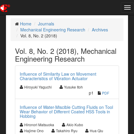
Tog
nav
Home
Journals
Mechanical Engineering Research
Archives
Vol. 8, No. 2 (2018)
Vol. 8, No. 2 (2018), Mechanical
Engineering Research
Influence of Similarity Law on Movement
Characteristics of Vibration Actuator
Hiroyuki Yaguchi
Yusuke Itoh
p1
PDF
Influence of Water-Miscible Cutting Fluids on Tool
Wear Behavior of Different Coated HSS Tools in
Hobbing
Hironori Matsuoka
Akio Kubo
Hajime Ono
Takahiro Ryu
Hua Qiu