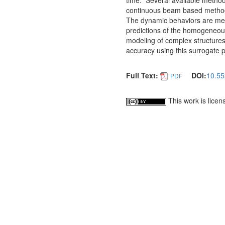
time. Several available method
continuous beam based methods.
The dynamic behaviors are me
predictions of the homogeneous
modeling of complex structures
accuracy using this surrogate 
Full Text:
DOI:
10.55
PDF
This work is lice