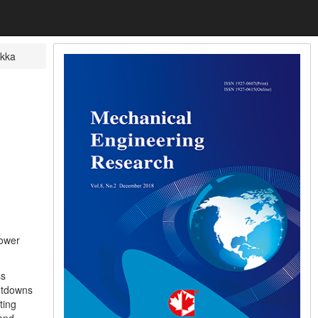
ikka
lower
ss
hutdowns
ting