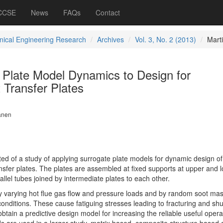
 CCSE
News
FAQs
Contact
ical Engineering Research
Archives
Vol. 3, No. 2 (2013)
Mart
 Plate Model Dynamics to Design for
 Transfer Plates
lanen
nted of a study of applying surrogate plate models for dynamic design of
ransfer plates. The plates are assembled at fixed supports at upper and 
allel tubes joined by intermediate plates to each other.
y varying hot flue gas flow and pressure loads and by random soot ma
conditions. These cause fatiguing stresses leading to fracturing and s
obtain a predictive design model for increasing the reliable useful opera