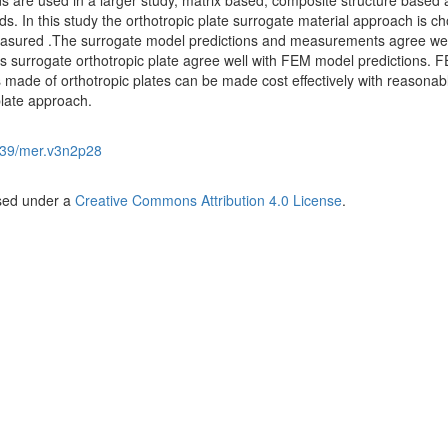
s are used in a larger study, matrix based, composite structure based
 In this study the orthotropic plate surrogate material approach is c
asured .The surrogate model predictions and measurements agree wel
 surrogate orthotropic plate agree well with FEM model predictions. 
 made of orthotropic plates can be made cost effectively with reasonab
plate approach.
39/mer.v3n2p28
nsed under a
Creative Commons Attribution 4.0 License
.