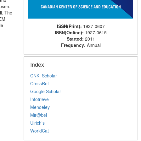
 and
hosen.
l. The
FEM
le
ISSN(Print):
1927-0607
ISSN(Online):
1927-0615
Started:
2011
Frequency:
Annual
Index
CNKI Scholar
CrossRef
Google Scholar
Infotrieve
Mendeley
Mir@bel
Ulrich's
WorldCat