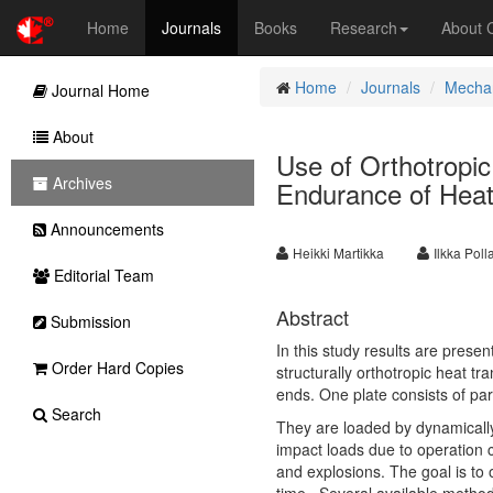
Home
Journals
Books
Research
About
Home
Journals
Mechan
Journal Home
About
Use of Orthotropic
Archives
Endurance of Heat
Announcements
Heikki Martikka
Ilkka Pol
Editorial Team
Abstract
Submission
In this study results are prese
Order Hard Copies
structurally orthotropic heat t
ends. One plate consists of par
Search
They are loaded by dynamicall
impact loads due to operation 
and explosions. The goal is to 