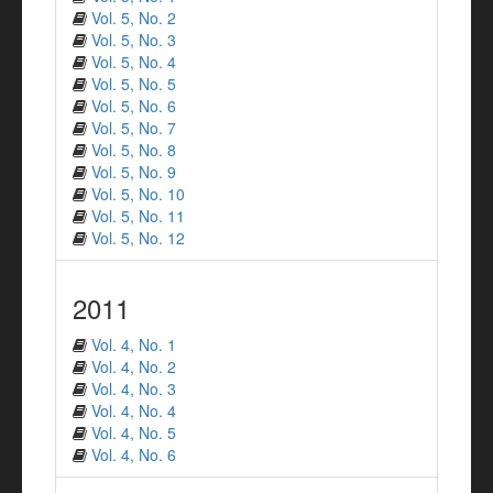
Vol. 5, No. 2
Vol. 5, No. 3
Vol. 5, No. 4
Vol. 5, No. 5
Vol. 5, No. 6
Vol. 5, No. 7
Vol. 5, No. 8
Vol. 5, No. 9
Vol. 5, No. 10
Vol. 5, No. 11
Vol. 5, No. 12
2011
Vol. 4, No. 1
Vol. 4, No. 2
Vol. 4, No. 3
Vol. 4, No. 4
Vol. 4, No. 5
Vol. 4, No. 6