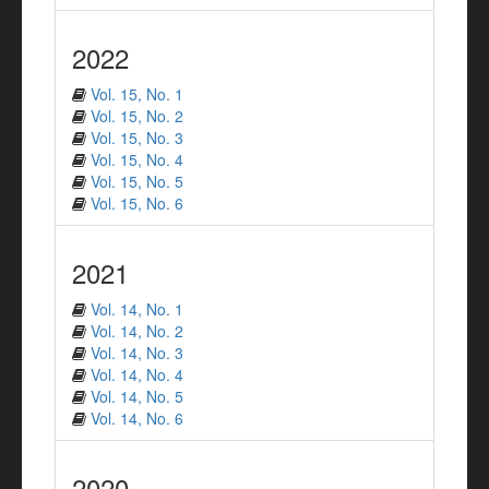
2022
Vol. 15, No. 1
Vol. 15, No. 2
Vol. 15, No. 3
Vol. 15, No. 4
Vol. 15, No. 5
Vol. 15, No. 6
2021
Vol. 14, No. 1
Vol. 14, No. 2
Vol. 14, No. 3
Vol. 14, No. 4
Vol. 14, No. 5
Vol. 14, No. 6
2020