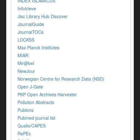
INDEX ISLAMICUS
Infotrieve
Jisc Library Hub Discover
JournalGuide
JournalTOCs
LOCKSS
Max Planck Institutes
MIAR
Mir@bel
NewJour
Norwegian Centre for Research Data (NSD)
Open J-Gate
PKP Open Archives Harvester
Pollution Abstracts
Publons
Pubmed journal list
Qualis/CAPES
RePEc