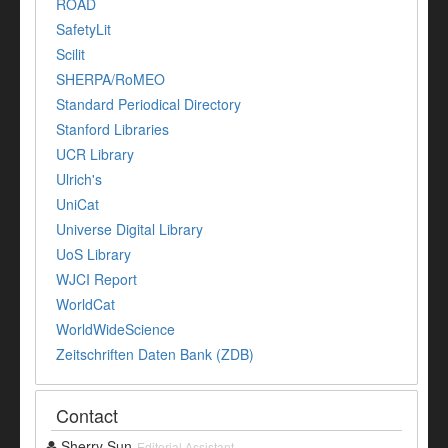
ROAD
SafetyLit
Scilit
SHERPA/RoMEO
Standard Periodical Directory
Stanford Libraries
UCR Library
Ulrich's
UniCat
Universe Digital Library
UoS Library
WJCI Report
WorldCat
WorldWideScience
Zeitschriften Daten Bank (ZDB)
Contact
Sherry Sun
Editorial Assistant