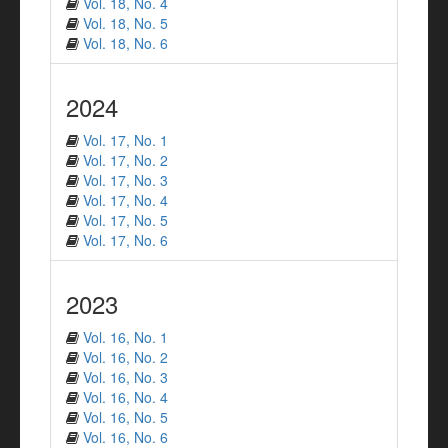
Vol. 18, No. 4
Vol. 18, No. 5
Vol. 18, No. 6
2024
Vol. 17, No. 1
Vol. 17, No. 2
Vol. 17, No. 3
Vol. 17, No. 4
Vol. 17, No. 5
Vol. 17, No. 6
2023
Vol. 16, No. 1
Vol. 16, No. 2
Vol. 16, No. 3
Vol. 16, No. 4
Vol. 16, No. 5
Vol. 16, No. 6