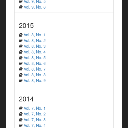
Vol. 9, No. 5
Vol. 9, No. 6
2015
Vol. 8, No. 1
Vol. 8, No. 2
Vol. 8, No. 3
Vol. 8, No. 4
Vol. 8, No. 5
Vol. 8, No. 6
Vol. 8, No. 7
Vol. 8, No. 8
Vol. 8, No. 9
2014
Vol. 7, No. 1
Vol. 7, No. 2
Vol. 7, No. 3
Vol. 7, No. 4