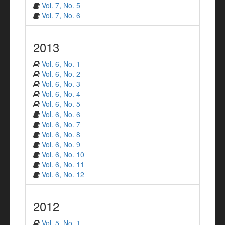
Vol. 7, No. 5
Vol. 7, No. 6
2013
Vol. 6, No. 1
Vol. 6, No. 2
Vol. 6, No. 3
Vol. 6, No. 4
Vol. 6, No. 5
Vol. 6, No. 6
Vol. 6, No. 7
Vol. 6, No. 8
Vol. 6, No. 9
Vol. 6, No. 10
Vol. 6, No. 11
Vol. 6, No. 12
2012
Vol. 5, No. 1