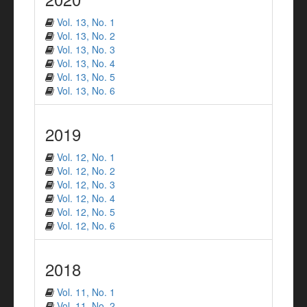
Vol. 13, No. 1
Vol. 13, No. 2
Vol. 13, No. 3
Vol. 13, No. 4
Vol. 13, No. 5
Vol. 13, No. 6
2019
Vol. 12, No. 1
Vol. 12, No. 2
Vol. 12, No. 3
Vol. 12, No. 4
Vol. 12, No. 5
Vol. 12, No. 6
2018
Vol. 11, No. 1
Vol. 11, No. 2