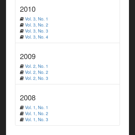
2010
Vol. 3, No. 1
Vol. 3, No. 2
Vol. 3, No. 3
Vol. 3, No. 4
2009
Vol. 2, No. 1
Vol. 2, No. 2
Vol. 2, No. 3
2008
Vol. 1, No. 1
Vol. 1, No. 2
Vol. 1, No. 3