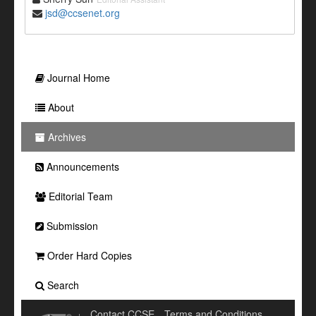
jsd@ccsenet.org
Journal Home
About
Archives
Announcements
Editorial Team
Submission
Order Hard Copies
Search
Contact CCSE
Terms and Conditions