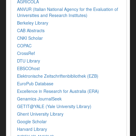
AGRICOLA
ANVUR (Italian National Agency for the Evaluation of
Universities and Research Institutes)
Berkeley Library
CAB Abstracts
CNKI Scholar
COPAC
CrossRef
DTU Library
EBSCOhost
Elektronische Zeitschriftenbibliothek (EZB)
EuroPub Database
Excellence in Research for Australia (ERA)
Genamics JournalSeek
GETIT@YALE (Yale University Library)
Ghent University Library
Google Scholar
Harvard Library