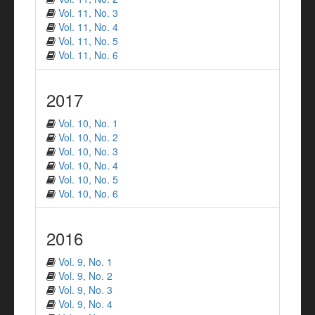
Vol. 11, No. 3
Vol. 11, No. 4
Vol. 11, No. 5
Vol. 11, No. 6
2017
Vol. 10, No. 1
Vol. 10, No. 2
Vol. 10, No. 3
Vol. 10, No. 4
Vol. 10, No. 5
Vol. 10, No. 6
2016
Vol. 9, No. 1
Vol. 9, No. 2
Vol. 9, No. 3
Vol. 9, No. 4