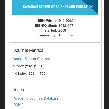
ISSN(Print):
1913-9063
ISSN(Online):
1913-9071
Started:
2008
Frequency:
Bimonthly
Journal Metrics
Google Scholar Citations
h-index (2024): 79
i10-index (2024): 750
Index
Academic Journals Database
ACNP