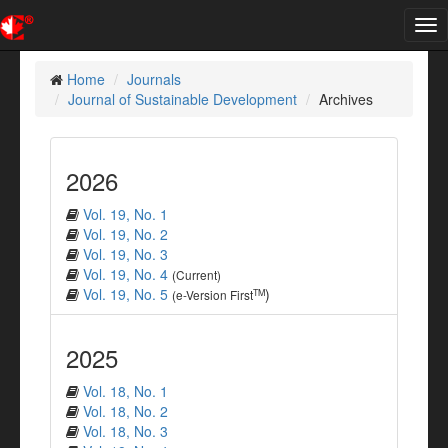
Tog
nav
Home
Journals
Journal of Sustainable Development
Archives
2026
Vol. 19, No. 1
Vol. 19, No. 2
Vol. 19, No. 3
Vol. 19, No. 4
(Current)
Vol. 19, No. 5
)
TM
(e-Version First
2025
Vol. 18, No. 1
Vol. 18, No. 2
Vol. 18, No. 3