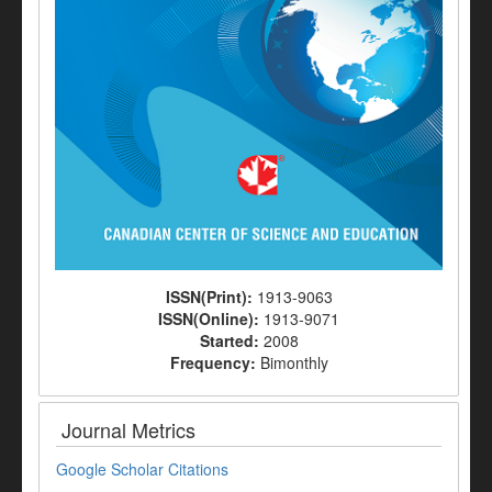
ISSN(Print):
1913-9063
ISSN(Online):
1913-9071
Started:
2008
Frequency:
Bimonthly
Journal Metrics
Google Scholar Citations