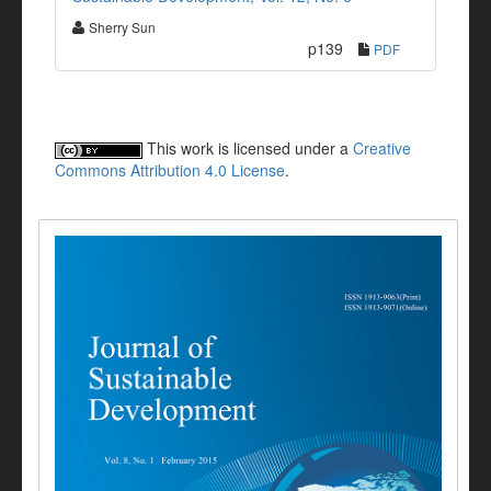
Sherry Sun
p139
PDF
This work is licensed under a
Creative
Commons Attribution 4.0 License
.