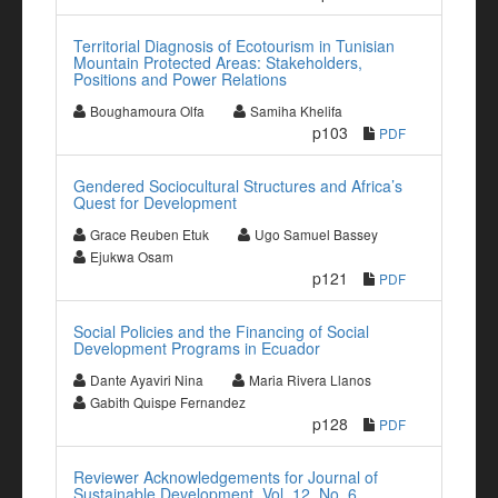
Territorial Diagnosis of Ecotourism in Tunisian
Mountain Protected Areas: Stakeholders,
Positions and Power Relations
Boughamoura Olfa
Samiha Khelifa
p103
PDF
Gendered Sociocultural Structures and Africa’s
Quest for Development
Grace Reuben Etuk
Ugo Samuel Bassey
Ejukwa Osam
p121
PDF
Social Policies and the Financing of Social
Development Programs in Ecuador
Dante Ayaviri Nina
Maria Rivera Llanos
Gabith Quispe Fernandez
p128
PDF
Reviewer Acknowledgements for Journal of
Sustainable Development, Vol. 12, No. 6