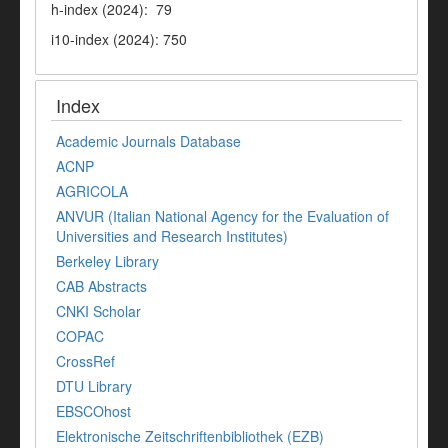
h-index (2024): 79
i10-index (2024): 750
Index
Academic Journals Database
ACNP
AGRICOLA
ANVUR (Italian National Agency for the Evaluation of
Universities and Research Institutes)
Berkeley Library
CAB Abstracts
CNKI Scholar
COPAC
CrossRef
DTU Library
EBSCOhost
Elektronische Zeitschriftenbibliothek (EZB)