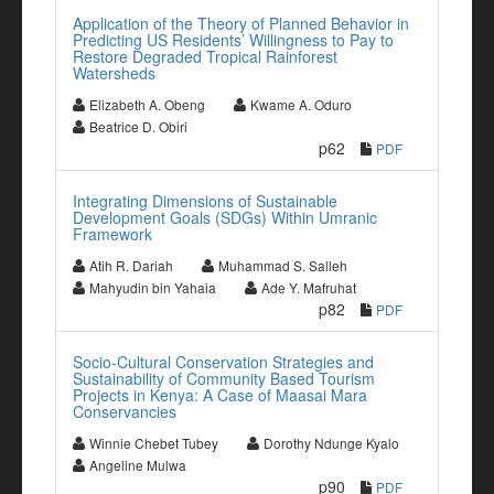
Application of the Theory of Planned Behavior in
Predicting US Residents’ Willingness to Pay to
Restore Degraded Tropical Rainforest
Watersheds
Elizabeth A. Obeng
Kwame A. Oduro
Beatrice D. Obiri
p62
PDF
Integrating Dimensions of Sustainable
Development Goals (SDGs) Within Umranic
Framework
Atih R. Dariah
Muhammad S. Salleh
Mahyudin bin Yahaia
Ade Y. Mafruhat
p82
PDF
Socio-Cultural Conservation Strategies and
Sustainability of Community Based Tourism
Projects in Kenya: A Case of Maasai Mara
Conservancies
Winnie Chebet Tubey
Dorothy Ndunge Kyalo
Angeline Mulwa
p90
PDF