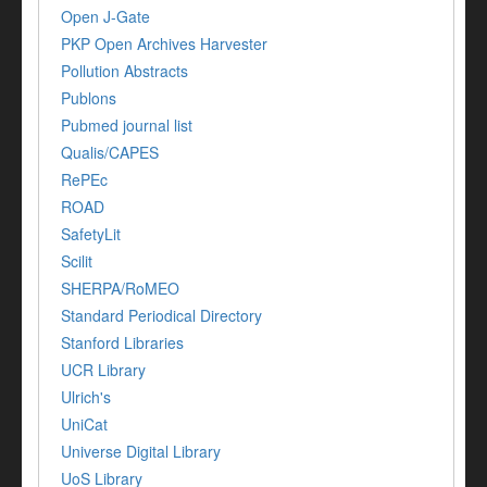
Open J-Gate
PKP Open Archives Harvester
Pollution Abstracts
Publons
Pubmed journal list
Qualis/CAPES
RePEc
ROAD
SafetyLit
Scilit
SHERPA/RoMEO
Standard Periodical Directory
Stanford Libraries
UCR Library
Ulrich's
UniCat
Universe Digital Library
UoS Library