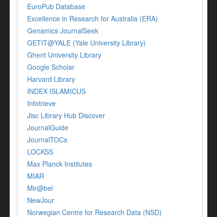
EuroPub Database
Excellence in Research for Australia (ERA)
Genamics JournalSeek
GETIT@YALE (Yale University Library)
Ghent University Library
Google Scholar
Harvard Library
INDEX ISLAMICUS
Infotrieve
Jisc Library Hub Discover
JournalGuide
JournalTOCs
LOCKSS
Max Planck Institutes
MIAR
Mir@bel
NewJour
Norwegian Centre for Research Data (NSD)