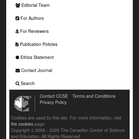
Editorial Team
For Authors
For Reviewers
Publication Policies
Ethics Statement
Contact Journal
Search
Contact CCSE
Terms and Conditions
Privacy Policy
Cookies are used by this site. For more information, visit
the cookies
page.
Copyright © 2006 - 2026 The Canadian Center of Science
and Education. All Rights Reserved .