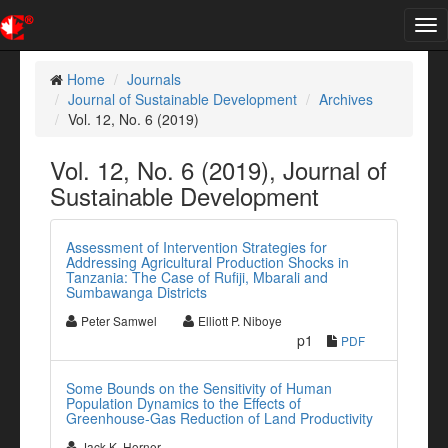
Tog
nav
Home
Journals
Journal of Sustainable Development
Archives
Vol. 12, No. 6 (2019)
Vol. 12, No. 6 (2019), Journal of
Sustainable Development
Assessment of Intervention Strategies for
Addressing Agricultural Production Shocks in
Tanzania: The Case of Rufiji, Mbarali and
Sumbawanga Districts
Peter Samwel
Elliott P. Niboye
p1
PDF
Some Bounds on the Sensitivity of Human
Population Dynamics to the Effects of
Greenhouse-Gas Reduction of Land Productivity
Jack K. Horner