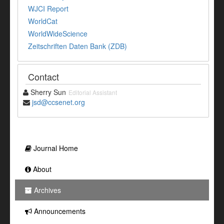
WJCI Report
WorldCat
WorldWideScience
Zeitschriften Daten Bank (ZDB)
Contact
Sherry Sun
Editorial Assistant
jsd@ccsenet.org
Journal Home
About
Archives
Announcements