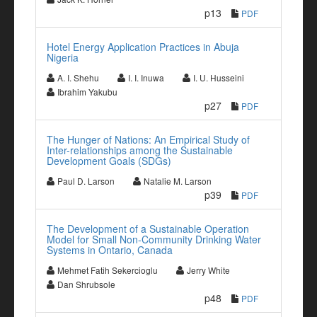
p13
PDF
Hotel Energy Application Practices in Abuja
Nigeria
A. I. Shehu
I. I. Inuwa
I. U. Husseini
Ibrahim Yakubu
p27
PDF
The Hunger of Nations: An Empirical Study of
Inter-relationships among the Sustainable
Development Goals (SDGs)
Paul D. Larson
Natalie M. Larson
p39
PDF
The Development of a Sustainable Operation
Model for Small Non-Community Drinking Water
Systems in Ontario, Canada
Mehmet Fatih Sekercioglu
Jerry White
Dan Shrubsole
p48
PDF