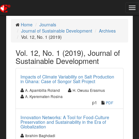
Tog
nav
Home
Journals
Journal of Sustainable Development
Archives
Vol. 12, No. 1 (2019)
Vol. 12, No. 1 (2019), Journal of
Sustainable Development
Impacts of Climate Variability on Salt Production
in Ghana: Case of Songor Salt Project
A. Apambilla Roland
H. Owusu Erasmus
A. Kyerematen Rosina
p1
PDF
Innovation Networks: A Tool for Food-Culture
Preservation and Sustainability in the Era of
Globalization
Ibrahim Baghdadi