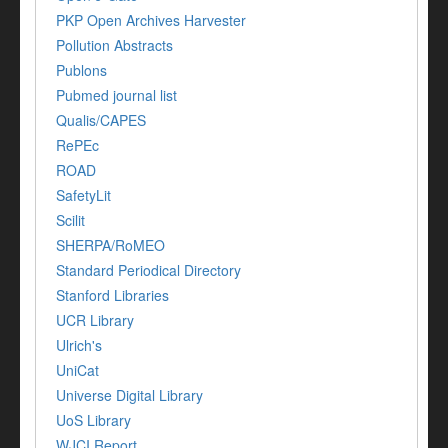
PKP Open Archives Harvester
Pollution Abstracts
Publons
Pubmed journal list
Qualis/CAPES
RePEc
ROAD
SafetyLit
Scilit
SHERPA/RoMEO
Standard Periodical Directory
Stanford Libraries
UCR Library
Ulrich's
UniCat
Universe Digital Library
UoS Library
WJCI Report