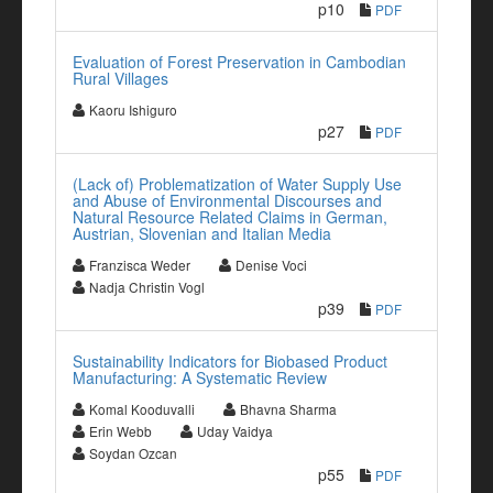
p10
PDF
Evaluation of Forest Preservation in Cambodian
Rural Villages
Kaoru Ishiguro
p27
PDF
(Lack of) Problematization of Water Supply Use
and Abuse of Environmental Discourses and
Natural Resource Related Claims in German,
Austrian, Slovenian and Italian Media
Franzisca Weder
Denise Voci
Nadja Christin Vogl
p39
PDF
Sustainability Indicators for Biobased Product
Manufacturing: A Systematic Review
Komal Kooduvalli
Bhavna Sharma
Erin Webb
Uday Vaidya
Soydan Ozcan
p55
PDF