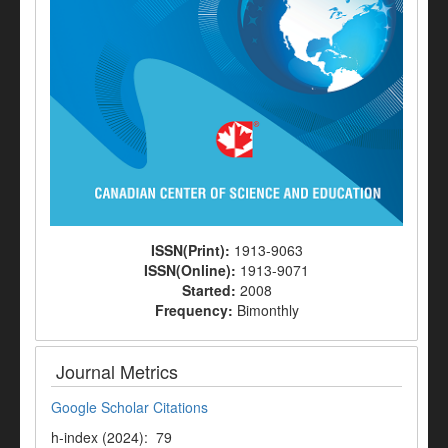
ISSN(Print):
1913-9063
ISSN(Online):
1913-9071
Started:
2008
Frequency:
Bimonthly
Journal Metrics
Google Scholar Citations
h-index (2024): 79