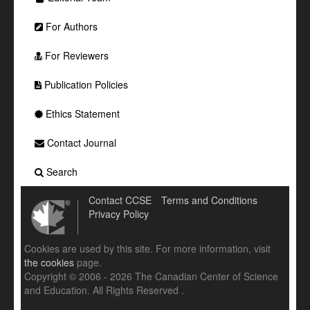
For Authors
For Reviewers
Publication Policies
Ethics Statement
Contact Journal
Search
Contact CCSE
Terms and Conditions
Privacy Policy
Cookies are used by this site. For more information, visit
the cookies
page.
Copyright © 2006 - 2026 The Canadian Center of Science
and Education. All Rights Reserved .