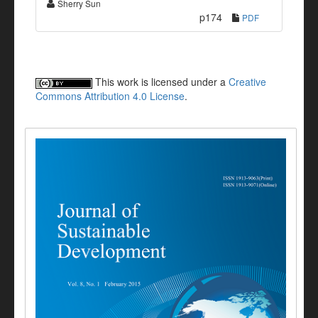
Sherry Sun
p174
PDF
This work is licensed under a
Creative
Commons Attribution 4.0 License
.