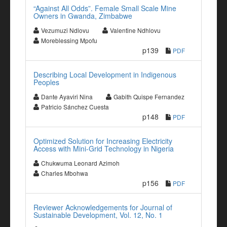
“Against All Odds”. Female Small Scale Mine
Owners in Gwanda, Zimbabwe
Vezumuzi Ndlovu
Valentine Ndhlovu
Moreblessing Mpofu
p139
PDF
Describing Local Development in Indigenous
Peoples
Dante Ayaviri Nina
Gabith Quispe Fernandez
Patricio Sánchez Cuesta
p148
PDF
Optimized Solution for Increasing Electricity
Access with Mini-Grid Technology in Nigeria
Chukwuma Leonard Azimoh
Charles Mbohwa
p156
PDF
Reviewer Acknowledgements for Journal of
Sustainable Development, Vol. 12, No. 1