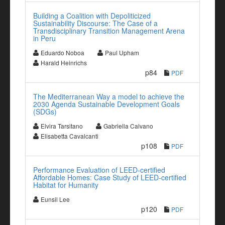
Building a Coalition with Depoliticized
Sustainability Discourse: The Case of a
Transdisciplinary Transition Management Arena
in Peru
Eduardo Noboa
Paul Upham
Harald Heinrichs
p84
PDF
The Mediterranean Way a model to achieve the
2030 Agenda Sustainable Development Goals
(SDGs)
Elvira Tarsitano
Gabriella Calvano
Elisabetta Cavalcanti
p108
PDF
Performance Evaluation of LEED-certified
Affordable Homes: Case Study of LEED-certified
Habitat for Humanity
Eunsil Lee
p120
PDF