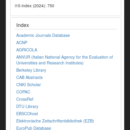
i10-index (2024): 750
Index
Academic Journals Database
ACNP
AGRICOLA
ANVUR (Italian National Agency for the Evaluation of
Universities and Research Institutes)
Berkeley Library
CAB Abstracts
CNKI Scholar
COPAC
CrossRef
DTU Library
EBSCOhost
Elektronische Zeitschriftenbibliothek (EZB)
EuroPub Database