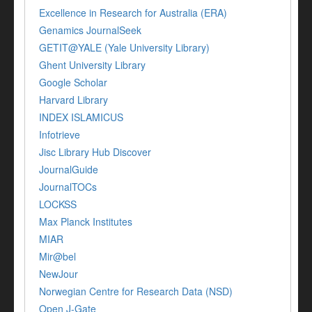
Excellence in Research for Australia (ERA)
Genamics JournalSeek
GETIT@YALE (Yale University Library)
Ghent University Library
Google Scholar
Harvard Library
INDEX ISLAMICUS
Infotrieve
Jisc Library Hub Discover
JournalGuide
JournalTOCs
LOCKSS
Max Planck Institutes
MIAR
Mir@bel
NewJour
Norwegian Centre for Research Data (NSD)
Open J-Gate