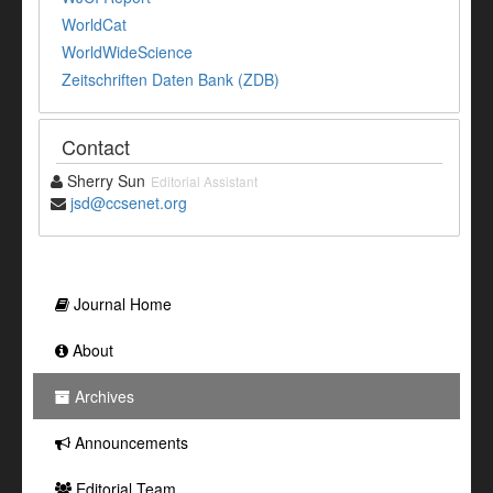
WorldCat
WorldWideScience
Zeitschriften Daten Bank (ZDB)
Contact
Sherry Sun
Editorial Assistant
jsd@ccsenet.org
Journal Home
About
Archives
Announcements
Editorial Team