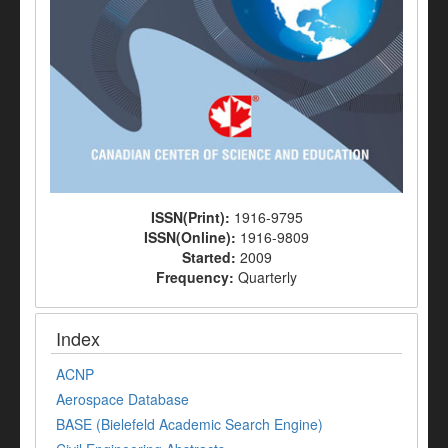
ISSN(Print):
1916-9795
ISSN(Online):
1916-9809
Started:
2009
Frequency:
Quarterly
Index
ACNP
Aerospace Database
BASE (Bielefeld Academic Search Engine)