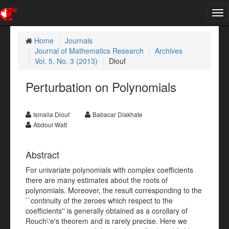
Tog
nav
Home
Journals
Journal of Mathematics Research
Archives
Vol. 5, No. 3 (2013)
Diouf
Perturbation on Polynomials
Ismaila Diouf
Babacar Diakhate
Abdoul Watt
Abstract
For univariate polynomials with complex coefficients
there are many estimates about the roots of
polynomials. Moreover, the result corresponding to the
``continuity of the zeroes which respect to the
coefficients'' is generally obtained as a corollary of
Rouch\'e's theorem and is rarely precise. Here we