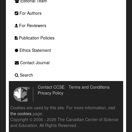
Editorial Team
For Authors
For Reviewers
Publication Policies
Ethics Statement
Contact Journal
Search
Contact CCSE
Terms and Conditions
Privacy Policy
Cookies are used by this site. For more information, visit
the cookies
page.
Copyright © 2006 - 2026 The Canadian Center of Science
and Education. All Rights Reserved .