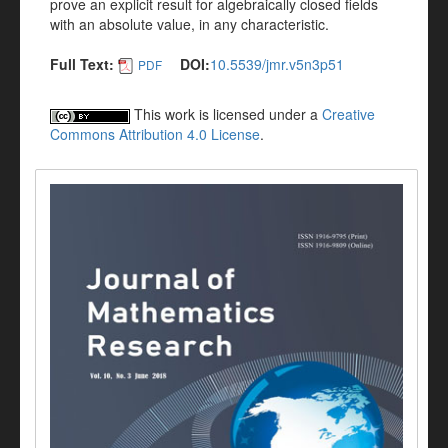
prove an explicit result for algebraically closed fields
with an absolute value, in any characteristic.
Full Text:
DOI:
10.5539/jmr.v5n3p51
PDF
This work is licensed under a
Creative
Commons Attribution 4.0 License
.