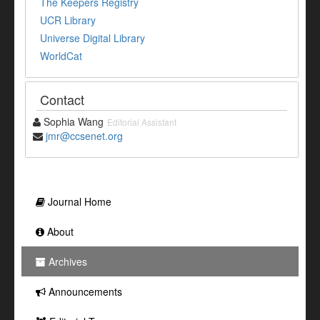
The Keepers Registry
UCR Library
Universe Digital Library
WorldCat
Contact
Sophia Wang
Editorial Assistant
jmr@ccsenet.org
Journal Home
About
Archives
Announcements