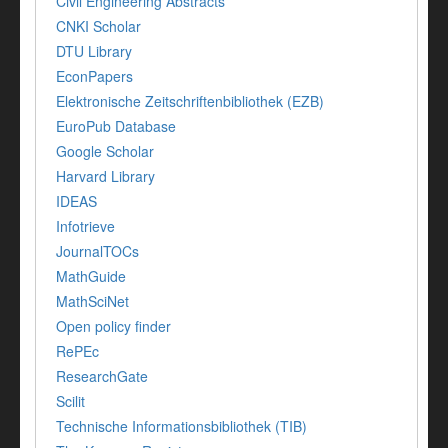
Civil Engineering Abstracts
CNKI Scholar
DTU Library
EconPapers
Elektronische Zeitschriftenbibliothek (EZB)
EuroPub Database
Google Scholar
Harvard Library
IDEAS
Infotrieve
JournalTOCs
MathGuide
MathSciNet
Open policy finder
RePEc
ResearchGate
Scilit
Technische Informationsbibliothek (TIB)