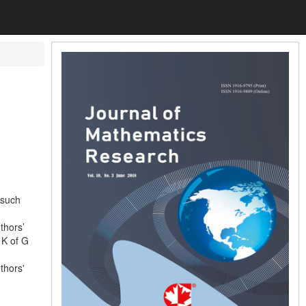
 such
thors’
 K of G
thors'