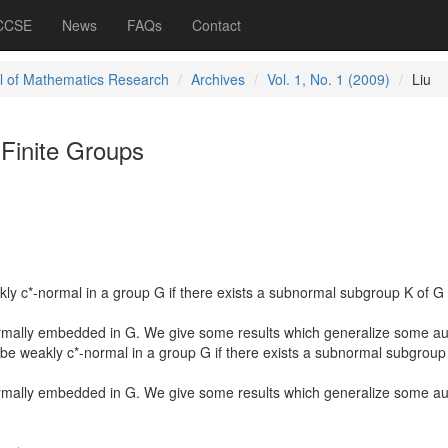
 CCSE
News
FAQs
Contact
l of Mathematics Research
Archives
Vol. 1, No. 1 (2009)
Liu
 Finite Groups
kly c*-normal in a group G if there exists a subnormal subgroup K of G
rmally embedded in G. We give some results which generalize some au
 be weakly c*-normal in a group G if there exists a subnormal subgroup
rmally embedded in G. We give some results which generalize some au