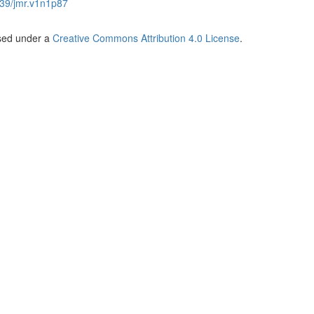
39/jmr.v1n1p87
nsed under a
Creative Commons Attribution 4.0 License
.