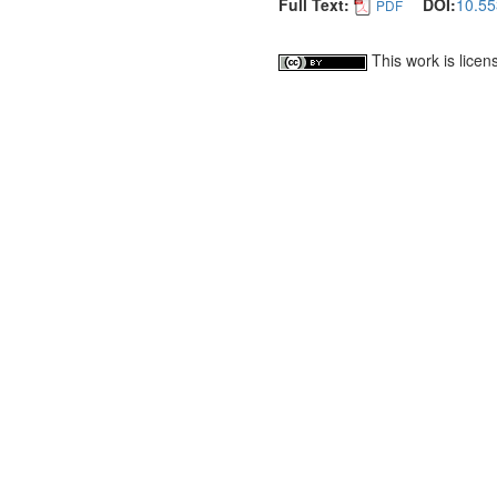
Full Text:
DOI:
10.55
PDF
This work is lice