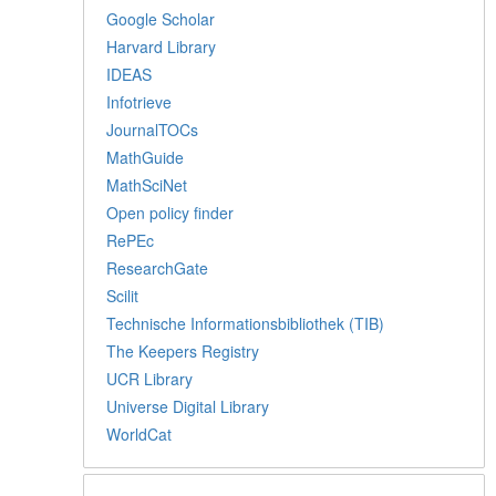
Google Scholar
Harvard Library
IDEAS
Infotrieve
JournalTOCs
MathGuide
MathSciNet
Open policy finder
RePEc
ResearchGate
Scilit
Technische Informationsbibliothek (TIB)
The Keepers Registry
UCR Library
Universe Digital Library
WorldCat