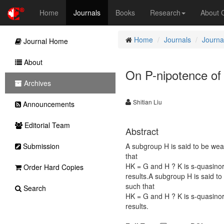
Home
Journals
Books
Research
About
Home
Journals
Journa
Journal Home
About
On P-nipotence of
Archives
Shitian Liu
Announcements
Editorial Team
Abstract
Submission
A subgroup H is said to be wea
that
HK = G and H ? K is s-quasino
Order Hard Copies
results.A subgroup H is said to
such that
Search
HK = G and H ? K is s-quasino
results.