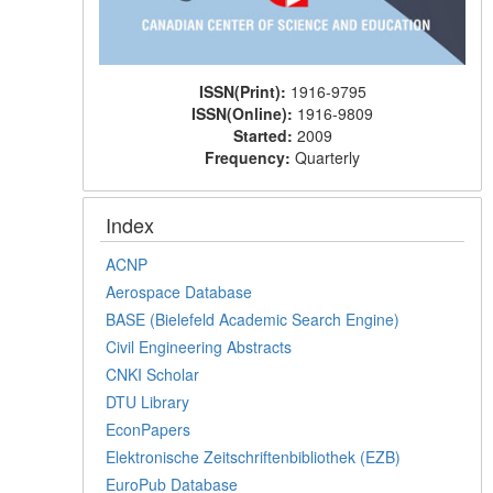
ISSN(Print):
1916-9795
ISSN(Online):
1916-9809
Started:
2009
Frequency:
Quarterly
Index
ACNP
Aerospace Database
BASE (Bielefeld Academic Search Engine)
Civil Engineering Abstracts
CNKI Scholar
DTU Library
EconPapers
Elektronische Zeitschriftenbibliothek (EZB)
EuroPub Database