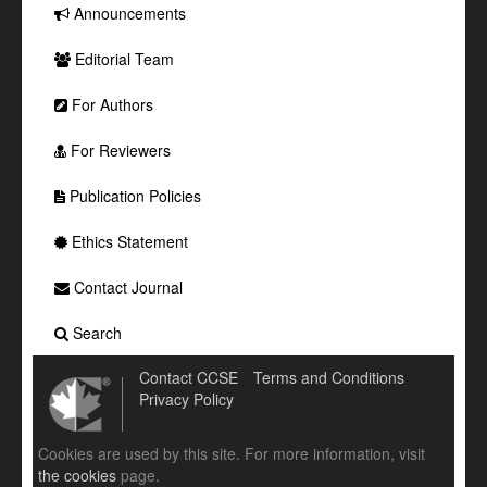
Announcements
Editorial Team
For Authors
For Reviewers
Publication Policies
Ethics Statement
Contact Journal
Search
Contact CCSE
Terms and Conditions
Privacy Policy
Cookies are used by this site. For more information, visit
the cookies
page.