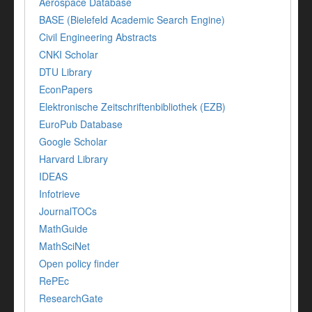
Aerospace Database
BASE (Bielefeld Academic Search Engine)
Civil Engineering Abstracts
CNKI Scholar
DTU Library
EconPapers
Elektronische Zeitschriftenbibliothek (EZB)
EuroPub Database
Google Scholar
Harvard Library
IDEAS
Infotrieve
JournalTOCs
MathGuide
MathSciNet
Open policy finder
RePEc
ResearchGate