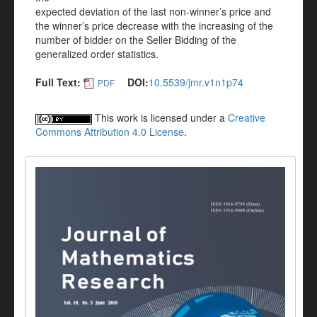
expected deviation of the last non-winner’s price and
the winner’s price decrease with the increasing of the
number of bidder on the Seller Bidding of the
generalized order statistics.
Full Text:
DOI:
10.5539/jmr.v1n1p74
PDF
This work is licensed under a
Creative
Commons Attribution 4.0 License
.