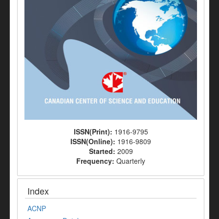
ISSN(Print):
1916-9795
ISSN(Online):
1916-9809
Started:
2009
Frequency:
Quarterly
Index
ACNP