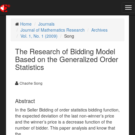
Tog
nav
Home
Journals
Journal of Mathematics Research
Archives
Vol. 1, No. 1 (2009)
Song
The Research of Bidding Model
Based on the Generalized Order
Statistics
Chaohe Song
Abstract
In the Seller Bidding of order statistics bidding function,
the expected deviation of the last non-winner’s price
and the winner’s price is a decrease function of the
number of bidder. This paper analysis and know that
the