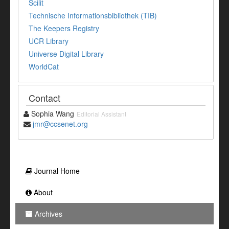
Scilit
Technische Informationsbibliothek (TIB)
The Keepers Registry
UCR Library
Universe Digital Library
WorldCat
Contact
Sophia Wang
Editorial Assistant
jmr@ccsenet.org
Journal Home
About
Archives