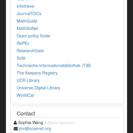
Infotrieve
JournalTOCs
MathGuide
MathSciNet
Open policy finder
RePEc
ResearchGate
Scilit
Technische Informationsbibliothek (TIB)
The Keepers Registry
UCR Library
Universe Digital Library
WorldCat
Contact
Sophia Wang
Editorial Assistant
jmr@ccsenet.org