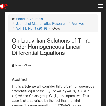
Tog
nav
Home
Journals
Journal of Mathematics Research
Archives
Vol. 11, No. 3 (2019)
Okko
On Liouvillian Solutions of Third
Order Homogeneous Linear
Differential Equations
Noura Okko
Abstract
In this article we will consider third order homogeneous
diﬀerential equations: L(y)=y'''+a_1y'+a_0y(a_0,a_1
∈k) whose Galois group G（L） is imprimitive. This
case is characterised by the fact that the third
symmetric power equation L ^ⓢ3(y)=0 has an