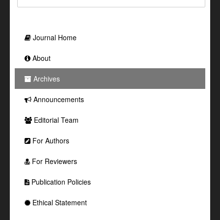
Journal Home
About
Archives
Announcements
Editorial Team
For Authors
For Reviewers
Publication Policies
Ethical Statement