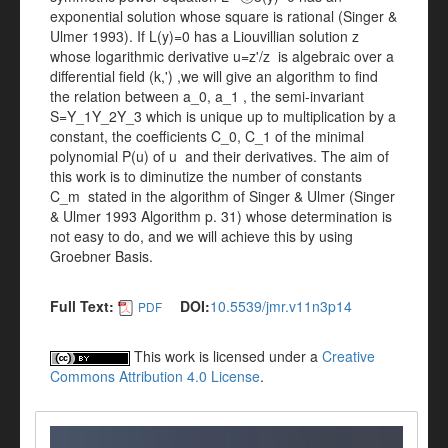
exponential solution whose square is rational (Singer &
Ulmer 1993). If L(y)=0 has a Liouvillian solution z
whose logarithmic derivative u=z'/z is algebraic over a
differential field (k,') ,we will give an algorithm to find
the relation between a_0, a_1 , the semi-invariant
S=Y_1Y_2Y_3 which is unique up to multiplication by a
constant, the coefficients C_0, C_1 of the minimal
polynomial P(u) of u and their derivatives. The aim of
this work is to diminutize the number of constants
C_m stated in the algorithm of Singer & Ulmer (Singer
& Ulmer 1993 Algorithm p. 31) whose determination is
not easy to do, and we will achieve this by using
Groebner Basis.
Full Text:
DOI:
10.5539/jmr.v11n3p14
PDF
This work is licensed under a
Creative
Commons Attribution 4.0 License
.