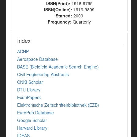
ISSN(Print):
1916-9795
ISSN(Online):
1916-9809
Started:
2009
Frequency:
Quarterly
Index
ACNP
Aerospace Database
BASE (Bielefeld Academic Search Engine)
Civil Engineering Abstracts
CNKI Scholar
DTU Library
EconPapers
Elektronische Zeitschriftenbibliothek (EZB)
EuroPub Database
Google Scholar
Harvard Library
IDEAS