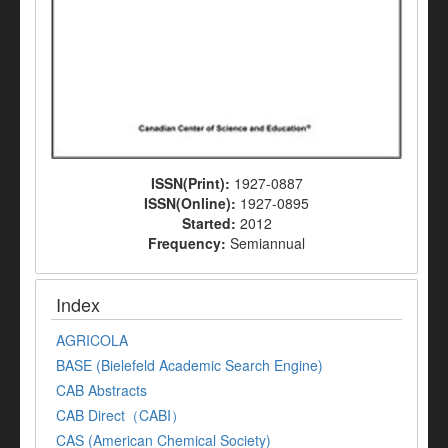
ISSN(Print):
1927-0887
ISSN(Online):
1927-0895
Started:
2012
Frequency:
Semiannual
Index
AGRICOLA
BASE (Bielefeld Academic Search Engine)
CAB Abstracts
CAB Direct（CABI）
CAS (American Chemical Society)