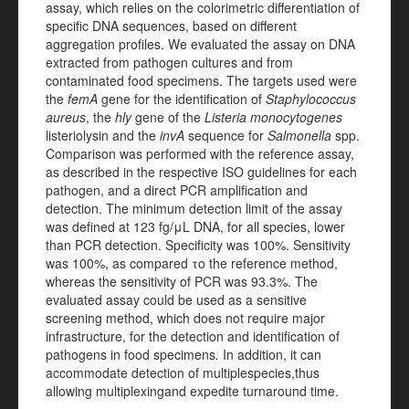
assay, which relies on the colorimetric differentiation of
specific DNA sequences, based on different
aggregation profiles. We evaluated the assay on DNA
extracted from pathogen cultures and from
contaminated food specimens. The targets used were
the
femA
gene for the identification of
Staphylococcus
aureus
, the
hly
gene of the
Listeria monocytogenes
listeriolysin and the
invA
sequence for
Salmonella
spp.
Comparison was performed with the reference assay,
as described in the respective ISO guidelines for each
pathogen, and a direct PCR amplification and
detection. The minimum detection limit of the assay
was defined at 123
f
g/
μ
L DNA, for all species, lower
than PCR detection. Specificity was 100%. Sensitivity
was 100%, as compared
το
the reference method,
whereas the sensitivity of PCR was 93.3%. The
evaluated assay could be used as a sensitive
screening method, which does not require major
infrastructure,
for the detection and identification of
pathogens in food specimens
.
In addition, it can
accommodate detection of multiple
species,
thus
allowing multiplexing
and expedite turnaround time.