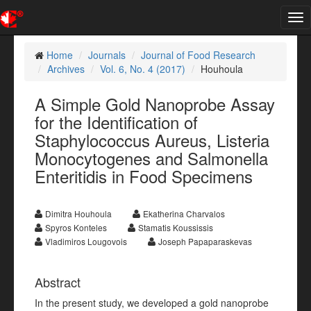
Tog
nav
Home
Journals
Journal of Food Research
Archives
Vol. 6, No. 4 (2017)
Houhoula
A Simple Gold Nanoprobe Assay
for the Identification of
Staphylococcus Aureus, Listeria
Monocytogenes and Salmonella
Enteritidis in Food Specimens
Dimitra Houhoula
Ekatherina Charvalos
Spyros Konteles
Stamatis Koussissis
Vladimiros Lougovois
Joseph Papaparaskevas
Abstract
In the present study, we developed a gold nanoprobe