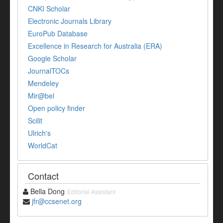
CNKI Scholar
Electronic Journals Library
EuroPub Database
Excellence in Research for Australia (ERA)
Google Scholar
JournalTOCs
Mendeley
Mir@bel
Open policy finder
Scilit
Ulrich's
WorldCat
Contact
Bella Dong
Editorial Assistant
jfr@ccsenet.org