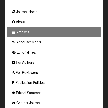
Journal Home
About
Archives
Announcements
Editorial Team
For Authors
For Reviewers
Publication Policies
Ethical Statement
Contact Journal