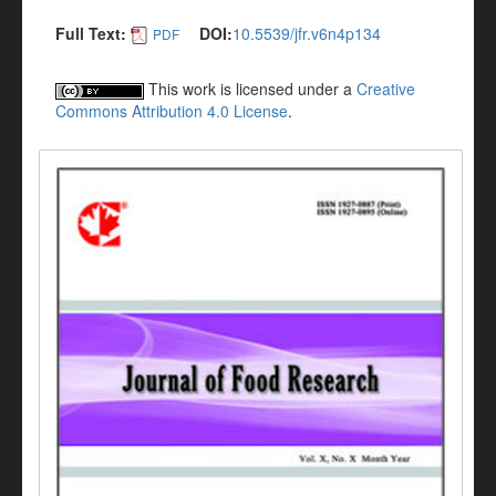
Full Text:
DOI:
10.5539/jfr.v6n4p134
PDF
This work is licensed under a
Creative
Commons Attribution 4.0 License
.