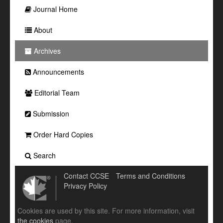
Journal Home
About
Archives
Announcements
Editorial Team
Submission
Order Hard Copies
Search
Contact CCSE
Terms and Conditions
Privacy Policy
Cookies are used by this site. For more information, visit
the cookies
page.