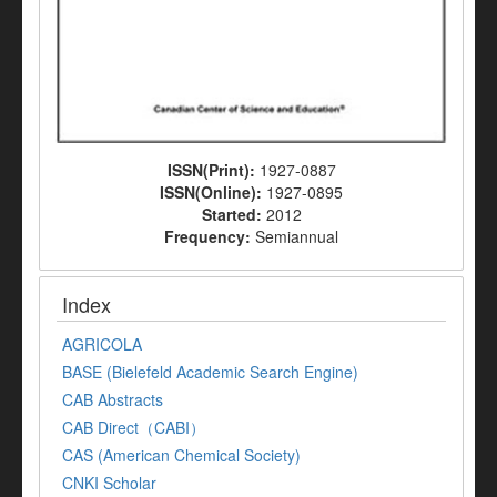
ISSN(Print):
1927-0887
ISSN(Online):
1927-0895
Started:
2012
Frequency:
Semiannual
Index
AGRICOLA
BASE (Bielefeld Academic Search Engine)
CAB Abstracts
CAB Direct（CABI）
CAS (American Chemical Society)
CNKI Scholar