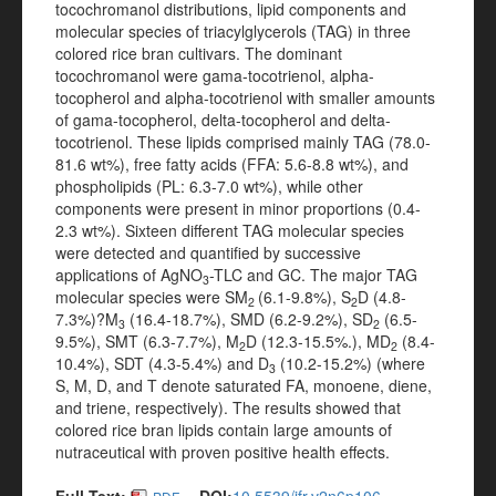
tocochromanol distributions, lipid components and
molecular species of triacylglycerols (TAG) in three
colored rice bran cultivars. The dominant
tocochromanol were gama-tocotrienol, alpha-
tocopherol and alpha-tocotrienol with smaller amounts
of gama-tocopherol, delta-tocopherol and delta-
tocotrienol. These lipids comprised mainly TAG (78.0-
81.6 wt%), free fatty acids (FFA: 5.6-8.8 wt%), and
phospholipids (PL: 6.3-7.0 wt%), while other
components were present in minor proportions (0.4-
2.3 wt%). Sixteen different TAG molecular species
were detected and quantified by successive
applications of AgNO
-TLC and GC. The major TAG
3
molecular species were SM
(6.1-9.8%), S
D (4.8-
2
2
7.3%)?M
(16.4-18.7%), SMD (6.2-9.2%), SD
(6.5-
3
2
9.5%), SMT (6.3-7.7%), M
D (12.3-15.5%.), MD
(8.4-
2
2
10.4%), SDT (4.3-5.4%) and D
(10.2-15.2%) (where
3
S, M, D, and T denote saturated FA, monoene, diene,
and triene, respectively). The results showed that
colored rice bran lipids contain large amounts of
nutraceutical with proven positive health effects.