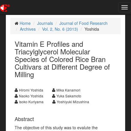
Tog
nav
Home
Journals
Journal of Food Research
Archives
Vol. 2, No. 6 (2013)
Yoshida
Vitamin E Profiles and
Triacylglycerol Molecular
Species of Colored Rice Bran
Cultivars at Different Degree of
Milling
Hiromi Yoshida
Mika Kanamori
Naoko Yoshida
Yuka Sakamoto
Isoko Kuriyama
Yoshiyuki Mizushina
Abstract
The objective of this study was to evalute the