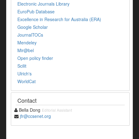
Electronic Journals Library
EuroPub Database
Excellence in Research for Australia (ERA)
Google Scholar
JournalTOCs
Mendeley
Mir@bel
Open policy finder
Scilit
Ulrich's
WorldCat
Contact
Bella Dong
Editorial Assistant
jfr@ccsenet.org