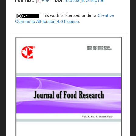
Full Text:
DOI:
10.5539/jfr.v2n6p106
PDF
This work is licensed under a
Creative
Commons Attribution 4.0 License
.