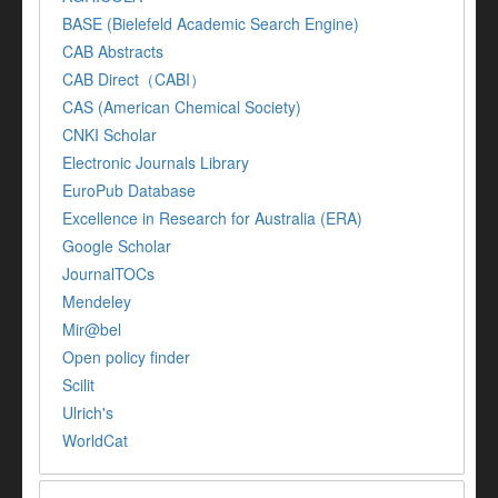
BASE (Bielefeld Academic Search Engine)
CAB Abstracts
CAB Direct（CABI）
CAS (American Chemical Society)
CNKI Scholar
Electronic Journals Library
EuroPub Database
Excellence in Research for Australia (ERA)
Google Scholar
JournalTOCs
Mendeley
Mir@bel
Open policy finder
Scilit
Ulrich's
WorldCat