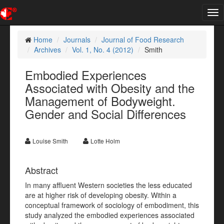
Tog
nav
Home
Journals
Journal of Food Research
Archives
Vol. 1, No. 4 (2012)
Smith
Embodied Experiences
Associated with Obesity and the
Management of Bodyweight.
Gender and Social Differences
Louise Smith
Lotte Holm
Abstract
In many affluent Western societies the less educated
are at higher risk of developing obesity. Within a
conceptual framework of sociology of embodiment, this
study analyzed the embodied experiences associated