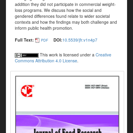
addition they did not participate in commercial weight-
loss programs. We discuss how the social and
gendered differences found relate to wider societal
contexts and how the findings may both challenge and
inform public health promotion.
Full Text:
DOI:
10.5539/jfr.v1n4p7
PDF
This work is licensed under a
Creative
Commons Attribution 4.0 License
.