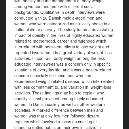
with obesity and the management of body weight
among women and men with different social
backgrounds. Qualitative in depth interviews were
conducted with 20 Danish middle-aged men and
women who were categorized as clinically obese in a
national dietary survey. The study found a devastating
impact of obesity in the lives of highly educated women
related to motherhood, career and wifehood which
interrelated with persistent efforts to lose weight and
repeated involvement in a great variety of weight-loss
activities. In contrast, body weight among the less
educated interviewees was a concern only in specific
situations of everyday life, and it was a health-related
concern especially for those men who had
experienced weight-related disease, which interrelated
with less commitment to, and variation in, weight-loss
activities. These findings may help to explain why
obesity is least prevalent among highly educated
women in Danish society as well as other western
societies. A marked difference between men and
women was that only few men followed dietary
regimes which involved a focus on cooking or
changing eating habits on their own initiative. In