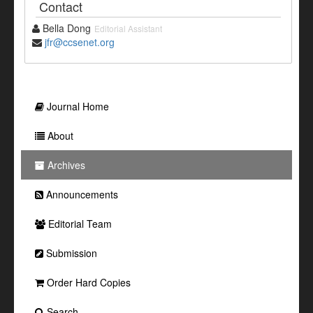
Contact
Bella Dong
Editorial Assistant
jfr@ccsenet.org
Journal Home
About
Archives
Announcements
Editorial Team
Submission
Order Hard Copies
Search