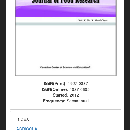
ISSN(Print):
1927-0887
ISSN(Online):
1927-0895
Started:
2012
Frequency:
Semiannual
Index
AGRICOLA