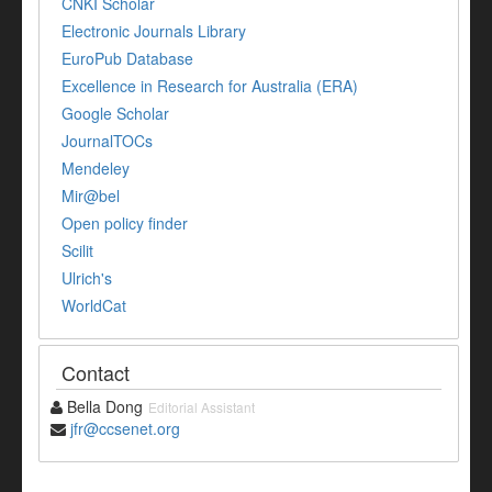
CNKI Scholar
Electronic Journals Library
EuroPub Database
Excellence in Research for Australia (ERA)
Google Scholar
JournalTOCs
Mendeley
Mir@bel
Open policy finder
Scilit
Ulrich's
WorldCat
Contact
Bella Dong
Editorial Assistant
jfr@ccsenet.org