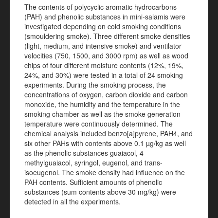
The contents of polycyclic aromatic hydrocarbons
(PAH) and phenolic substances in mini-salamis were
investigated depending on cold smoking conditions
(smouldering smoke). Three different smoke densities
(light, medium, and intensive smoke) and ventilator
velocities (750, 1500, and 3000 rpm) as well as wood
chips of four different moisture contents (12%, 19%,
24%, and 30%) were tested in a total of 24 smoking
experiments. During the smoking process, the
concentrations of oxygen, carbon dioxide and carbon
monoxide, the humidity and the temperature in the
smoking chamber as well as the smoke generation
temperature were continuously determined. The
chemical analysis included benzo[a]pyrene, PAH4, and
six other PAHs with contents above 0.1 µg/kg as well
as the phenolic substances guaiacol, 4-
methylguaiacol, syringol, eugenol, and trans-
isoeugenol. The smoke density had influence on the
PAH contents. Sufficient amounts of phenolic
substances (sum contents above 30 mg/kg) were
detected in all the experiments.