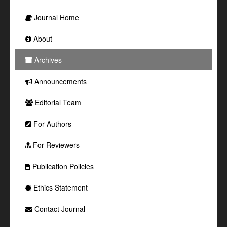
Journal Home
About
Archives
Announcements
Editorial Team
For Authors
For Reviewers
Publication Policies
Ethics Statement
Contact Journal