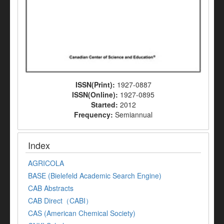
ISSN(Print):
1927-0887
ISSN(Online):
1927-0895
Started:
2012
Frequency:
Semiannual
Index
AGRICOLA
BASE (Bielefeld Academic Search Engine)
CAB Abstracts
CAB Direct（CABI）
CAS (American Chemical Society)