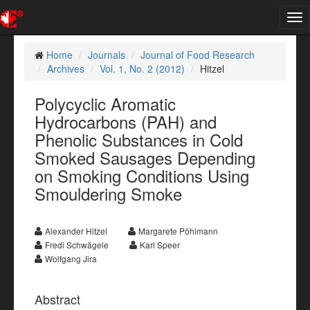
Tog
nav
Home
Journals
Journal of Food Research
Archives
Vol. 1, No. 2 (2012)
Hitzel
Polycyclic Aromatic
Hydrocarbons (PAH) and
Phenolic Substances in Cold
Smoked Sausages Depending
on Smoking Conditions Using
Smouldering Smoke
Alexander Hitzel
Margarete Pöhlmann
Fredi Schwägele
Karl Speer
Wolfgang Jira
Abstract