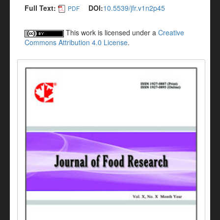
Full Text:
DOI:
10.5539/jfr.v1n2p45
PDF
This work is licensed under a
Creative
Commons Attribution 4.0 License
.