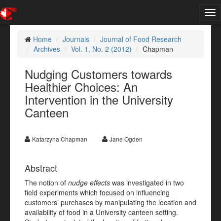
Tog
nav
Home
Journals
Journal of Food Research
Archives
Vol. 1, No. 2 (2012)
Chapman
Nudging Customers towards
Healthier Choices: An
Intervention in the University
Canteen
Katarzyna Chapman
Jane Ogden
Abstract
The notion of
nudge effects
was investigated in two
field experiments which focused on influencing
customers’ purchases by manipulating the location and
availability of food in a University canteen setting.