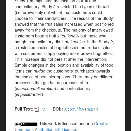
Study 1 manipulated the location of fruit and
confectionary. Study 2 restricted the types of bread
(i.e. brown only not white) that customers could
choose for their sandwiches
.
The results of the Study1
showed that the fruit sales increased when positioned
away from the checkouts. The majority of interviewed
customers bought fruit
intentionally
but those who
bought confectionary did it
on impulse
. In the Study 2,
a restricted choice of baguettes did not reduce sales,
with customers simply buying more brown baguettes.
This increase did not persist after the intervention.
Simple changes in the location and availability of food
items can
nudge
the customers’ purchases towards
the choice of healthier options. There may be different
processes that guide the purchase of fruit
(
intention/deliberation
) and confectionary
(
impulse/reflex
).
Full Text:
DOI:
10.5539/jfr.v1n2p13
PDF
This work is licensed under a
Creative
Commons Attribution 4.0 License
.