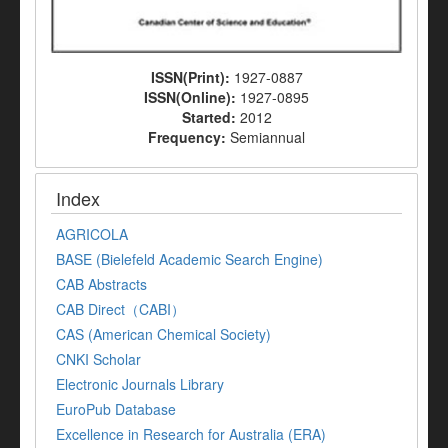
ISSN(Print):
1927-0887
ISSN(Online):
1927-0895
Started:
2012
Frequency:
Semiannual
Index
AGRICOLA
BASE (Bielefeld Academic Search Engine)
CAB Abstracts
CAB Direct（CABI）
CAS (American Chemical Society)
CNKI Scholar
Electronic Journals Library
EuroPub Database
Excellence in Research for Australia (ERA)