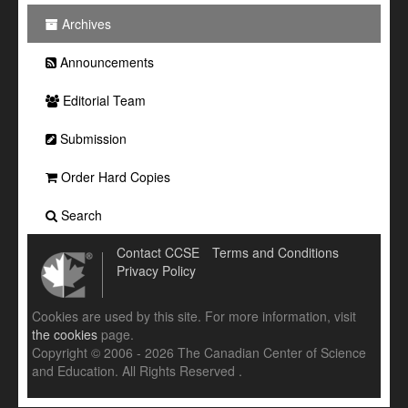
Archives
Announcements
Editorial Team
Submission
Order Hard Copies
Search
Contact CCSE
Terms and Conditions
Privacy Policy
Cookies are used by this site. For more information, visit
the cookies
page.
Copyright © 2006 - 2026 The Canadian Center of Science
and Education. All Rights Reserved .