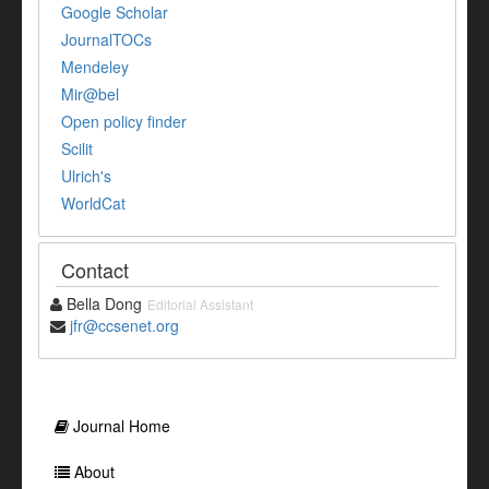
Google Scholar
JournalTOCs
Mendeley
Mir@bel
Open policy finder
Scilit
Ulrich's
WorldCat
Contact
Bella Dong
Editorial Assistant
jfr@ccsenet.org
Journal Home
About