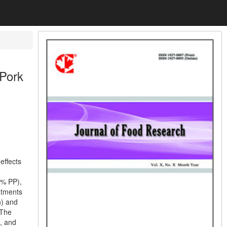
 Pork
effects
0% PP),
atments
n) and
 The
, and