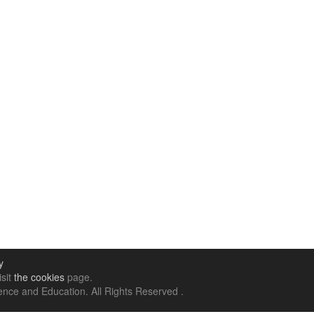
y
isit
the cookies
page.
nce and Education. All Rights Reserved .