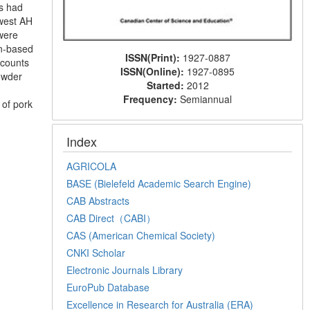
ms had
owest AH
were
in-based
ISSN(Print):
1927-0887
 counts
ISSN(Online):
1927-0895
owder
Started:
2012
Frequency:
Semiannual
 of pork
Index
AGRICOLA
BASE (Bielefeld Academic Search Engine)
CAB Abstracts
CAB Direct（CABI）
CAS (American Chemical Society)
CNKI Scholar
Electronic Journals Library
EuroPub Database
Excellence in Research for Australia (ERA)