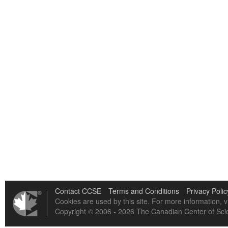
Contact CCSE
Terms and Conditions
Privacy Polic
Cookies are used by this site. For more information, v
Copyright © 2006 - 2026 The Canadian Center of Scie