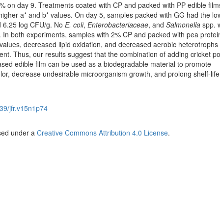
1% on day 9. Treatments coated with CP and packed with PP edible fil
*, higher a* and b* values. On day 5, samples packed with GG had the l
d 6.25 log CFU/g. No
E. coli
,
Enterobacteriaceae
, and
Salmonella
spp. 
. In both experiments, samples with 2% CP and packed with pea prote
 values, decreased lipid oxidation, and decreased aerobic heterotrophs
ent. Thus, our results suggest that the combination of adding cricket p
sed edible film can be used as a biodegradable material to promote
lor, decrease undesirable microorganism growth, and prolong shelf-life
39/jfr.v15n1p74
nsed under a
Creative Commons Attribution 4.0 License
.