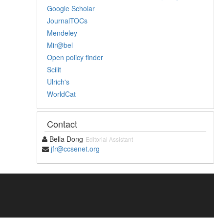
Google Scholar
JournalTOCs
Mendeley
Mir@bel
Open policy finder
Scilit
Ulrich's
WorldCat
Contact
Bella Dong
Editorial Assistant
jfr@ccsenet.org