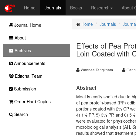
Home
Journals
Books
Research
About
Home
Journals
Journa
Journal Home
About
Effects of Pea Pro
Archives
Loin Coated with 
Announcements
Wannee Tangkham
Oanh
Editorial Team
Abstract
Submission
Meat is easily spoiled due to h
Order Hard Copies
of pea protein-based (PP) edible
portions coated with 2% CP wer
Search
4) 1% PP, 5) 3% PP, and 6) 5% 
were evaluated for physicochemi
microbiological analysis (AH,
S
results showed that treatment 