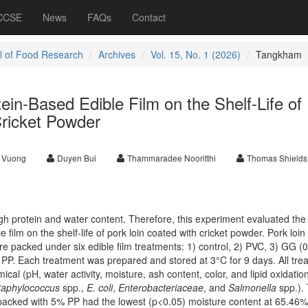
 CCSE
News
FAQs
Contact
l of Food Research
Archives
Vol. 15, No. 1 (2026)
Tangkham
tein-Based Edible Film on the Shelf-Life of
Cricket Powder
 Vuong
Duyen Bui
Thammaradee Nooritthi
Thomas Shields
igh protein and water content. Therefore, this experiment evaluated the 
 film on the shelf-life of pork loin coated with cricket powder. Pork loin
e packed under six edible film treatments: 1) control, 2) PVC, 3) GG (
PP. Each treatment was prepared and stored at 3°C for 9 days. All tre
cal (pH, water activity, moisture, ash content, color, and lipid oxidatio
taphylococcus
spp.,
E. coli
,
Enterobacteriaceae
, and
Salmonella
spp.).
packed with 5% PP had the lowest (p<0.05) moisture content at 65.46%