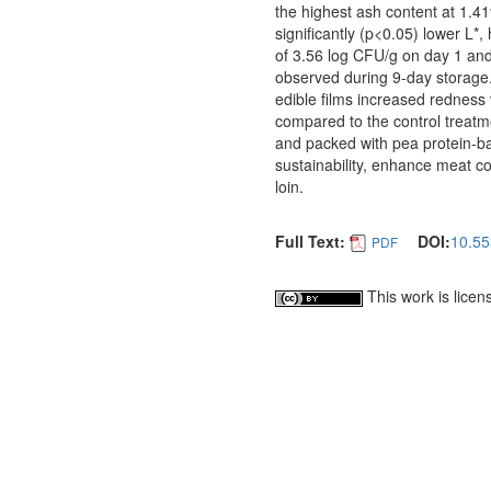
the highest ash content at 1.4
significantly (p<0.05) lower L
of 3.56 log CFU/g on day 1 an
observed during 9-day storage
edible films increased redness
compared to the control treatm
and packed with pea protein-ba
sustainability, enhance meat co
loin.
Full Text:
DOI:
10.55
PDF
This work is lice