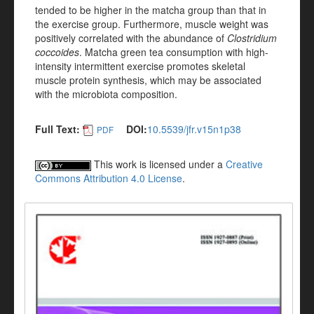
tended to be higher in the matcha group than that in
the exercise group. Furthermore, muscle weight was
positively correlated with the abundance of
Clostridium
coccoides
. Matcha green tea consumption with high-
intensity intermittent exercise promotes skeletal
muscle protein synthesis, which may be associated
with the microbiota composition.
Full Text:
DOI:
10.5539/jfr.v15n1p38
PDF
This work is licensed under a
Creative
Commons Attribution 4.0 License
.