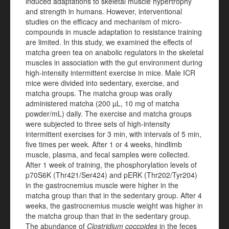
induced adaptations to skeletal muscle hypertrophy
and strength in humans. However, interventional
studies on the efficacy and mechanism of micro-
compounds in muscle adaptation to resistance training
are limited. In this study, we examined the effects of
matcha green tea on anabolic regulators in the skeletal
muscles in association with the gut environment during
high-intensity intermittent exercise in mice. Male ICR
mice were divided into sedentary, exercise, and
matcha groups. The matcha group was orally
administered matcha (200 µL, 10 mg of matcha
powder/mL) daily. The exercise and matcha groups
were subjected to three sets of high-intensity
intermittent exercises for 3 min, with intervals of 5 min,
five times per week. After 1 or 4 weeks, hindlimb
muscle, plasma, and fecal samples were collected.
After 1 week of training, the phosphorylation levels of
p70S6K (Thr421/Ser424) and pERK (Thr202/Tyr204)
in the gastrocnemius muscle were higher in the
matcha group than that in the sedentary group. After 4
weeks, the gastrocnemius muscle weight was higher in
the matcha group than that in the sedentary group.
The abundance of
Clostridium coccoides
in the feces