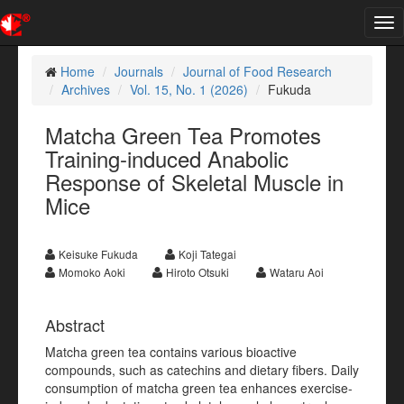
Tog
nav
Home
Journals
Journal of Food Research
Archives
Vol. 15, No. 1 (2026)
Fukuda
Matcha Green Tea Promotes
Training-induced Anabolic
Response of Skeletal Muscle in
Mice
Keisuke Fukuda
Koji Tategai
Momoko Aoki
Hiroto Otsuki
Wataru Aoi
Abstract
Matcha green tea contains various bioactive
compounds, such as catechins and dietary fibers. Daily
consumption of matcha green tea enhances exercise-