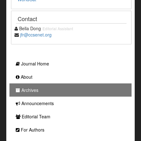
Contact
Bella Dong
Editorial Assistant
jfr@ccsenet.org
Journal Home
About
Archives
Announcements
Editorial Team
For Authors