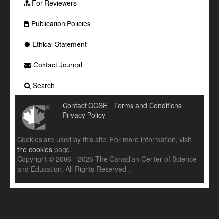
For Reviewers
Publication Policies
Ethical Statement
Contact Journal
Search
Contact CCSE
Terms and Conditions
Privacy Policy
Cookies are used by this site. For more information, visit
the cookies
page.
Copyright © 2006 - 2026 The Canadian Center of Science
and Education. All Rights Reserved .