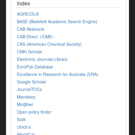
Index
AGRICOLA
BASE (Bielefeld Academic Search Engine)
CAB Abstracts
CAB Direct（CABI）
CAS (American Chemical Society)
CNKI Scholar
Electronic Journals Library
EuroPub Database
Excellence in Research for Australia (ERA)
Google Scholar
JournalTOCs
Mendeley
Mir@bel
Open policy finder
Scilit
Ulrich's
WorldCat