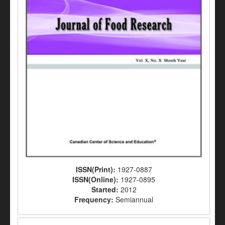
ISSN(Print):
1927-0887
ISSN(Online):
1927-0895
Started:
2012
Frequency:
Semiannual