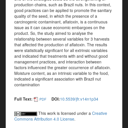
production chains, such as Brazil nuts. In this context,
good practices can be applied to promote the sanitary
quality of the seed, in which the presence of a
carcinogenic contaminant, aflatoxin, is a continuous
issue as it can cause economic embargoes on the
product. So, the study aimed to analyse the
relationship between several variables for 3 harvests
that affected the production of aflatoxin. The results
were statistically significant for all extrinsic variables
and indicated that treatments with and without good
management practices, and interaction between
factors influenced the greater occurrence of aflatoxin.
Moisture content, as an intrinsic variable to the food,
indicated a significant association with Brazil nut
contamination
Full Text:
DOI:
10.5539/jfr.v14n1p34
PDF
This work is licensed under a
Creative
Commons Attribution 4.0 License
.