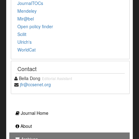
JournalTOCs
Mendeley
Mir@bel
Open policy finder
Scilit
Ulrich's
WorldCat
Contact
Bella Dong
Editorial Assistant
jfr@ccsenet.org
Journal Home
About