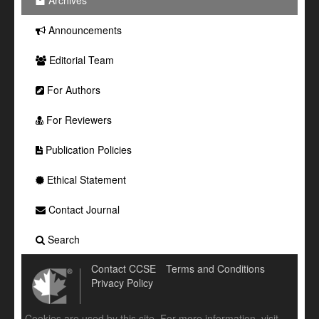
Archives
Announcements
Editorial Team
For Authors
For Reviewers
Publication Policies
Ethical Statement
Contact Journal
Search
Contact CCSE
Terms and Conditions
Privacy Policy
Cookies are used by this site. For more information, visit