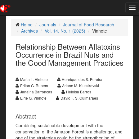
Tog
nav
Home
Journals
Journal of Food Research
Archives
Vol. 14, No. 1 (2025)
Vinhote
Relationship Between Aflatoxins
Occurrence in Brazil Nuts and
the Good Management Practices
Maria L. Vinhote
Henrique dos S. Pereira
Eriton G. Rubem
Ariane M. Kluczkovski
Janaina Barroncas
Heloisa Barros
Eirie G. Vinhote
David F. S. Guimaraes
Abstract
Combining sustainable development with the
conservation of the Amazon Forest is a challenge, and
one of the strategies could be the strengthening of