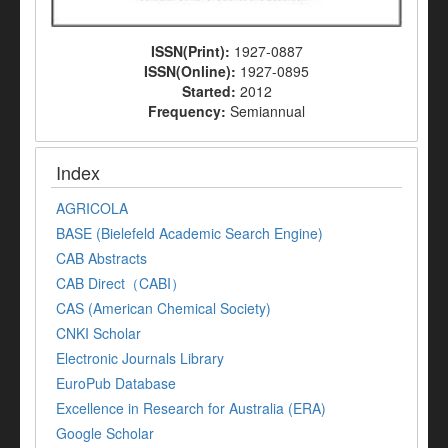
ISSN(Print):
1927-0887
ISSN(Online):
1927-0895
Started:
2012
Frequency:
Semiannual
Index
AGRICOLA
BASE (Bielefeld Academic Search Engine)
CAB Abstracts
CAB Direct（CABI）
CAS (American Chemical Society)
CNKI Scholar
Electronic Journals Library
EuroPub Database
Excellence in Research for Australia (ERA)
Google Scholar