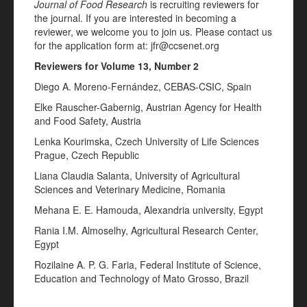
Journal of Food Research
is recruiting reviewers for
the journal. If you are interested in becoming a
reviewer, we welcome you to join us. Please contact us
for the application form at: jfr@ccsenet.org
Reviewers for Volume 13, Number 2
Diego A. Moreno-Fernández, CEBAS-CSIC, Spain
Elke Rauscher-Gabernig, Austrian Agency for Health
and Food Safety, Austria
Lenka Kourimska, Czech University of Life Sciences
Prague, Czech Republic
Liana Claudia Salanta, University of Agricultural
Sciences and Veterinary Medicine, Romania
Mehana E. E. Hamouda, Alexandria university, Egypt
Rania I.M. Almoselhy, Agricultural Research Center,
Egypt
Rozilaine A. P. G. Faria, Federal Institute of Science,
Education and Technology of Mato Grosso, Brazil