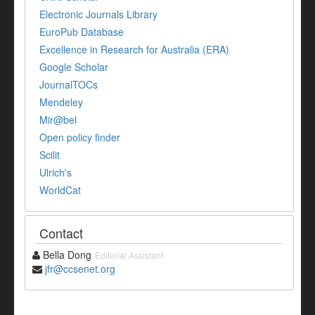
Electronic Journals Library
EuroPub Database
Excellence in Research for Australia (ERA)
Google Scholar
JournalTOCs
Mendeley
Mir@bel
Open policy finder
Scilit
Ulrich's
WorldCat
Contact
Bella Dong
Editorial Assistant
jfr@ccsenet.org