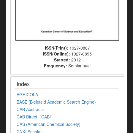
ISSN(Print):
1927-0887
ISSN(Online):
1927-0895
Started:
2012
Frequency:
Semiannual
Index
AGRICOLA
BASE (Bielefeld Academic Search Engine)
CAB Abstracts
CAB Direct（CABI）
CAS (American Chemical Society)
CNKI Scholar