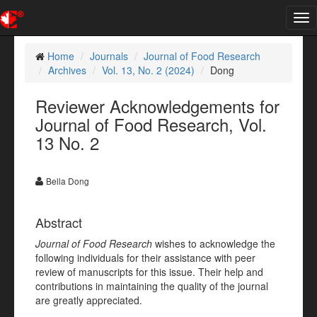
Tog
nav
Home
Journals
Journal of Food Research
Archives
Vol. 13, No. 2 (2024)
Dong
Reviewer Acknowledgements for
Journal of Food Research, Vol.
13 No. 2
Bella Dong
Abstract
Journal of Food Research
wishes to acknowledge the
following individuals for their assistance with peer
review of manuscripts for this issue. Their help and
contributions in maintaining the quality of the journal
are greatly appreciated.