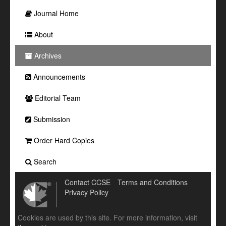
Journal Home
About
Archives
Announcements
Editorial Team
Submission
Order Hard Copies
Search
Contact CCSE
Terms and Conditions
Privacy Policy
Cookies are used by this site. For more information, visit