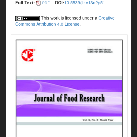
Full Text:
DOI:
10.5539/jfr.v13n2p51
PDF
This work is licensed under a
Creative
Commons Attribution 4.0 License
.