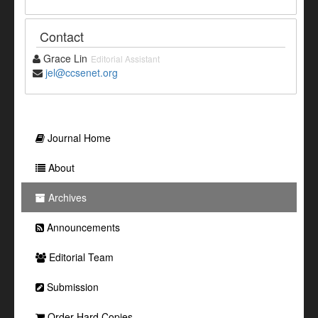
Contact
Grace Lin
Editorial Assistant
jel@ccsenet.org
Journal Home
About
Archives
Announcements
Editorial Team
Submission
Order Hard Copies