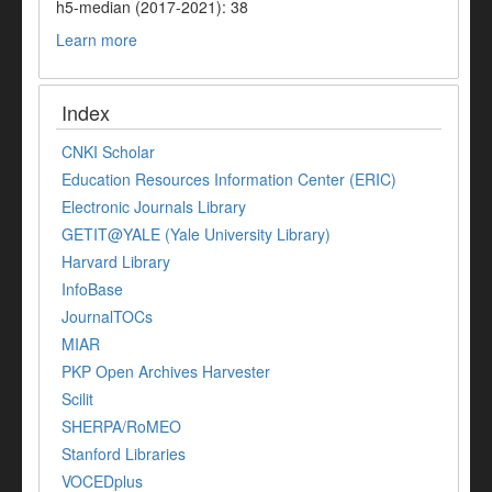
h5-median (2017-2021): 38
Learn more
Index
CNKI Scholar
Education Resources Information Center (ERIC)
Electronic Journals Library
GETIT@YALE (Yale University Library)
Harvard Library
InfoBase
JournalTOCs
MIAR
PKP Open Archives Harvester
Scilit
SHERPA/RoMEO
Stanford Libraries
VOCEDplus