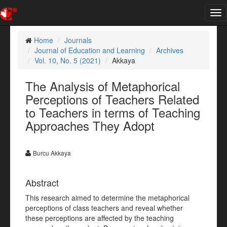
Tog
nav
Home
Journals
Journal of Education and Learning
Archives
Vol. 10, No. 5 (2021)
Akkaya
The Analysis of Metaphorical
Perceptions of Teachers Related
to Teachers in terms of Teaching
Approaches They Adopt
Burcu Akkaya
Abstract
This research aimed to determine the metaphorical
perceptions of class teachers and reveal whether
these perceptions are affected by the teaching