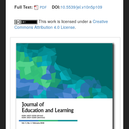
Full Text:
DOI:
10.5539/jel.v10n5p109
PDF
This work is licensed under a
Creative
Commons Attribution 4.0 License
.