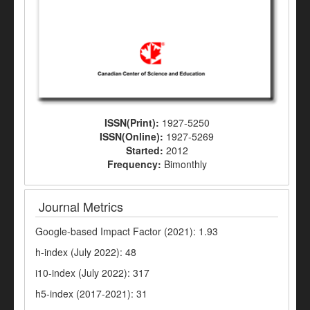
ISSN(Print):
1927-5250
ISSN(Online):
1927-5269
Started:
2012
Frequency:
Bimonthly
Journal Metrics
Google-based Impact Factor (2021): 1.93
h-index (July 2022): 48
i10-index (July 2022): 317
h5-index (2017-2021): 31