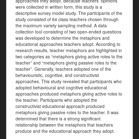
approaches they adopt. Because teachers’ opinions
were collected in written form, this study is a
descriptive survey model study. The participants of the
study consisted of 64 class teachers chosen through
the maximum variety sampling method. A data
collection tool consisting of two open-ended questions
was developed to determine the metaphors and
educational approaches teachers adopt. According to
research results, teacher metaphors are highlighted in
two categories as “metaphors giving active roles to the
teacher” and “metaphors giving passive roles to the
teacher”. Generally, teachers adopted one of the
behaviouristic, cognitive, and constructivist
approaches. This study revealed that participants who
adopted behavioural and cognitive educational
approaches produced metaphors giving active roles to
the teacher. Participants who adopted the
constructivist educational approach produced
metaphors giving passive roles to the teacher. It was
determined that there is a strong significant
relationship between the metaphors that teachers
produce and the educational approach they adopt.