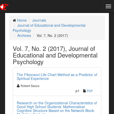
Tog
nav
Home
Journals
Journal of Educational and Developmental
Psychology
Archives
Vol. 7, No. 2 (2017)
Vol. 7, No. 2 (2017), Journal of
Educational and Developmental
Psychology
The Fibonacci Life Chart Method as a Predictor of
Spiritual Experience
Robert Sacco
p1
PDF
Research on the Organizational Characteristics of
Good High School Students’ Mathematical
Cognitive Structure Based on the Network Block-