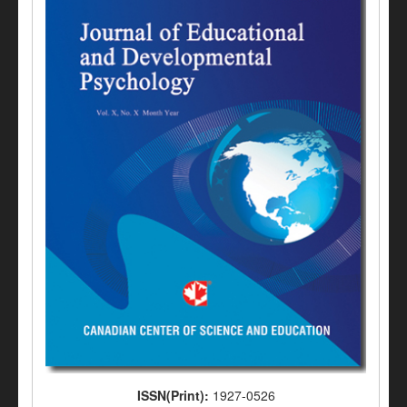
ISSN(Print):
1927-0526