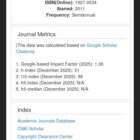
ISSN(Online):
1927-0534
Started:
2011
Frequency:
Semiannual
Journal Metrics
(The data was calculated based on
Google Scholar
Citations
)
1. Google-based Impact Factor (2025): 1.30
2. h-index (December 2025): 31
3. i10-index (December 2025): 98
4. h5-index (December 2025): N/A
5. h5-median (December 2025): N/A
Index
Academic Journals Database
CNKI Scholar
Copyright Clearance Center