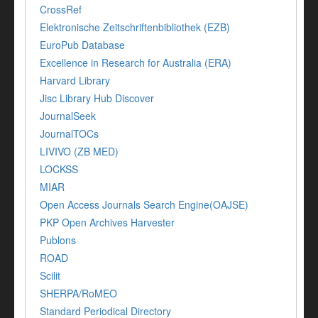
CrossRef
Elektronische Zeitschriftenbibliothek (EZB)
EuroPub Database
Excellence in Research for Australia (ERA)
Harvard Library
Jisc Library Hub Discover
JournalSeek
JournalTOCs
LIVIVO (ZB MED)
LOCKSS
MIAR
Open Access Journals Search Engine(OAJSE)
PKP Open Archives Harvester
Publons
ROAD
Scilit
SHERPA/RoMEO
Standard Periodical Directory