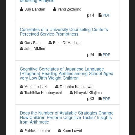
Modeling Analysis
Sun Dandan
Yang Zezhong
p14
PDF
Correlates of a University Counseling Center’s
Perceived Service Promptness
Gary Blau
Peter DeMaria, Jr
John DiMino
p24
PDF
Cognitive Correlates of Japanese Language
(Hiragana) Reading Abilities among School-Aged
very Low Birth Weight Children
Motohiro Isaki
Tadahiro Kanazawa
Toshihiko Hinobayashi
Hiroyuki Kitajima
p33
PDF
Does the Number of Available Strategies Change
How Children Perform Cognitive Tasks? Insights
from Arithmetic
Patrick Lemaire
Koen Luwel