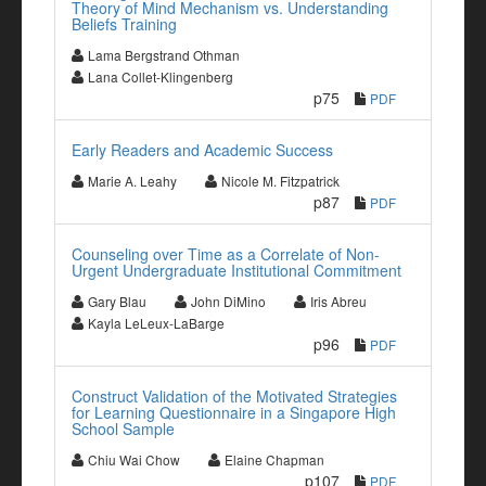
Theory of Mind Mechanism vs. Understanding
Beliefs Training
Lama Bergstrand Othman
Lana Collet-Klingenberg
p75
PDF
Early Readers and Academic Success
Marie A. Leahy
Nicole M. Fitzpatrick
p87
PDF
Counseling over Time as a Correlate of Non-
Urgent Undergraduate Institutional Commitment
Gary Blau
John DiMino
Iris Abreu
Kayla LeLeux-LaBarge
p96
PDF
Construct Validation of the Motivated Strategies
for Learning Questionnaire in a Singapore High
School Sample
Chiu Wai Chow
Elaine Chapman
p107
PDF