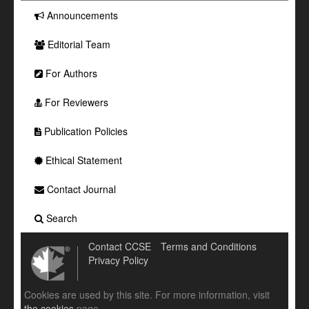
Announcements
Editorial Team
For Authors
For Reviewers
Publication Policies
Ethical Statement
Contact Journal
Search
Contact CCSE
Terms and Conditions
Privacy Policy
Cookies are used by this site. For more information, visit
the cookies
page.