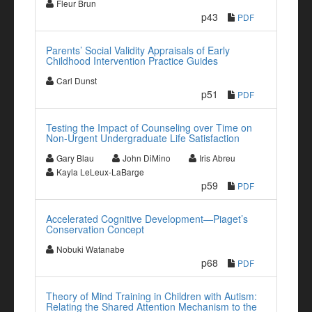
Fleur Brun
p43
PDF
Parents’ Social Validity Appraisals of Early
Childhood Intervention Practice Guides
Carl Dunst
p51
PDF
Testing the Impact of Counseling over Time on
Non-Urgent Undergraduate Life Satisfaction
Gary Blau
John DiMino
Iris Abreu
Kayla LeLeux-LaBarge
p59
PDF
Accelerated Cognitive Development—Piaget’s
Conservation Concept
Nobuki Watanabe
p68
PDF
Theory of Mind Training in Children with Autism:
Relating the Shared Attention Mechanism to the