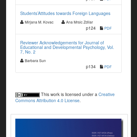
Students’Attitudes towards Foreign Languages
Mirjana M. Kovac
Ana Mrsic Zdilar
p124
PDF
Reviewer Acknowledgements for Journal of
Educational and Developmental Psychology, Vol.
7, No. 2
Barbara Sun
p134
PDF
This work is licensed under a
Creative
Commons Attribution 4.0 License
.