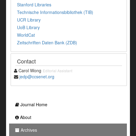
Stanford Libraries
Technische Informationsbibliothek (TIB)
UCR Library
UoB Library
WorldCat
Zeitschriften Daten Bank (ZDB)
Contact
Carol Wong
Editorial Assistant
jedp@ccsenet.org
Journal Home
About
Archives