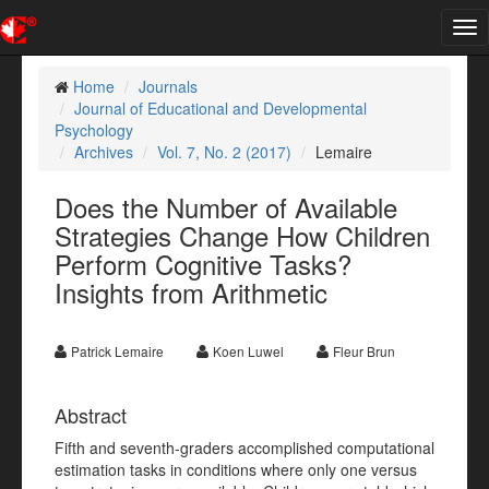
Tog
nav
Home
Journals
Journal of Educational and Developmental
Psychology
Archives
Vol. 7, No. 2 (2017)
Lemaire
Does the Number of Available
Strategies Change How Children
Perform Cognitive Tasks?
Insights from Arithmetic
Patrick Lemaire
Koen Luwel
Fleur Brun
Abstract
Fifth and seventh-graders accomplished computational
estimation tasks in conditions where only one versus