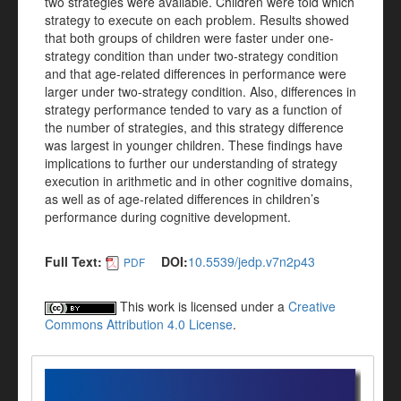
two strategies were available. Children were told which
strategy to execute on each problem. Results showed
that both groups of children were faster under one-
strategy condition than under two-strategy condition
and that age-related differences in performance were
larger under two-strategy condition. Also, differences in
strategy performance tended to vary as a function of
the number of strategies, and this strategy difference
was largest in younger children. These findings have
implications to further our understanding of strategy
execution in arithmetic and in other cognitive domains,
as well as of age-related differences in children’s
performance during cognitive development.
Full Text:
DOI:
10.5539/jedp.v7n2p43
PDF
This work is licensed under a
Creative
Commons Attribution 4.0 License
.