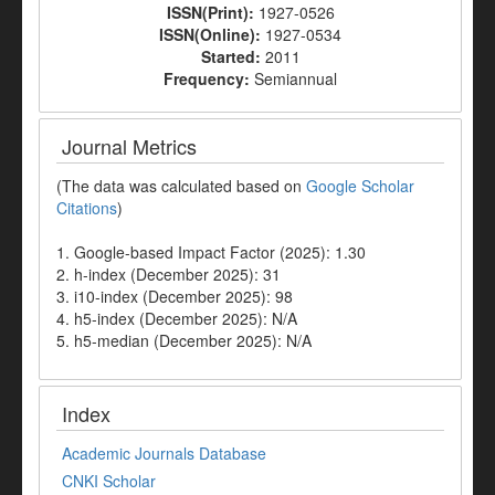
ISSN(Print):
1927-0526
ISSN(Online):
1927-0534
Started:
2011
Frequency:
Semiannual
Journal Metrics
(The data was calculated based on
Google Scholar
Citations
)
1. Google-based Impact Factor (2025): 1.30
2. h-index (December 2025): 31
3. i10-index (December 2025): 98
4. h5-index (December 2025): N/A
5. h5-median (December 2025): N/A
Index
Academic Journals Database
CNKI Scholar