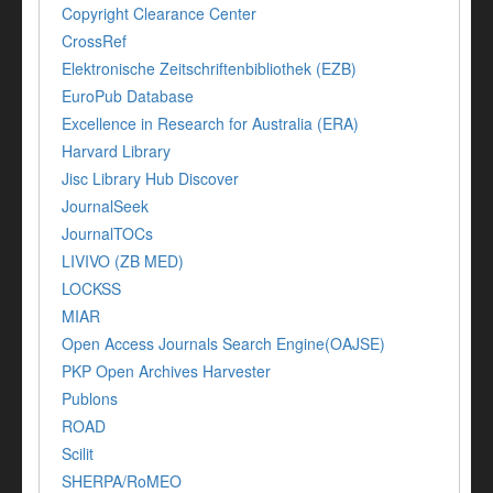
Copyright Clearance Center
CrossRef
Elektronische Zeitschriftenbibliothek (EZB)
EuroPub Database
Excellence in Research for Australia (ERA)
Harvard Library
Jisc Library Hub Discover
JournalSeek
JournalTOCs
LIVIVO (ZB MED)
LOCKSS
MIAR
Open Access Journals Search Engine(OAJSE)
PKP Open Archives Harvester
Publons
ROAD
Scilit
SHERPA/RoMEO