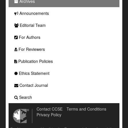
Archives
Announcements
Editorial Team
For Authors
For Reviewers
Publication Policies
Ethics Statement
Contact Journal
Search
Contact CCSE
Terms and Conditions
Privacy Policy