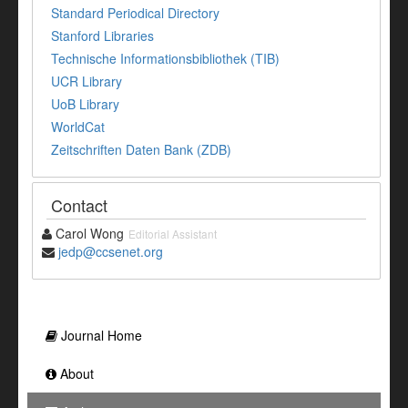
Standard Periodical Directory
Stanford Libraries
Technische Informationsbibliothek (TIB)
UCR Library
UoB Library
WorldCat
Zeitschriften Daten Bank (ZDB)
Contact
Carol Wong
Editorial Assistant
jedp@ccsenet.org
Journal Home
About