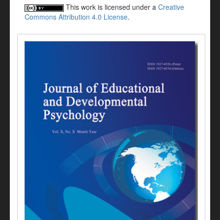
This work is licensed under a
Creative
Commons Attribution 4.0 License
.