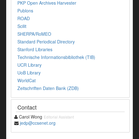
PKP Open Archives Harvester
Publons
ROAD
Scilit
SHERPA/RoMEO
Standard Periodical Directory
Stanford Libraries
Technische Informationsbibliothek (TIB)
UCR Library
UoB Library
WorldCat
Zeitschriften Daten Bank (ZDB)
Contact
Carol Wong
Editorial Assistant
jedp@ccsenet.org