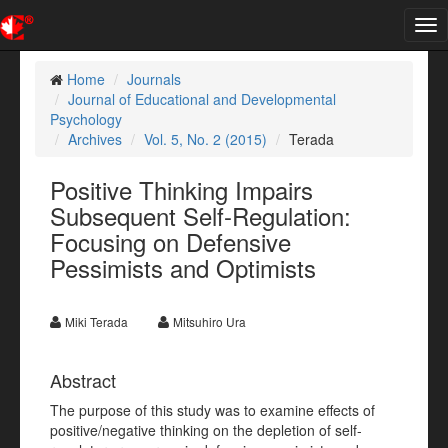
Tog
nav
Home
Journals
Journal of Educational and Developmental
Psychology
Archives
Vol. 5, No. 2 (2015)
Terada
Positive Thinking Impairs
Subsequent Self-Regulation:
Focusing on Defensive
Pessimists and Optimists
Miki Terada
Mitsuhiro Ura
Abstract
The purpose of this study was to examine effects of
positive/negative thinking on the depletion of self-