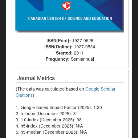
ISSN(Print):
1927-0526
ISSN(Online):
1927-0534
Started:
2011
Frequency:
Semiannual
Journal Metrics
(The data was calculated based on
Google Scholar
Citations
)
1. Google-based Impact Factor (2025): 1.30
2. h-index (December 2025): 31
3. i10-index (December 2025): 98
4. h5-index (December 2025): N/A
5. h5-median (December 2025): N/A