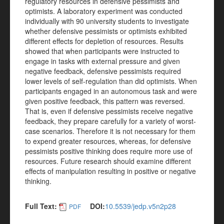
regulatory resources in defensive pessimists and
optimists. A laboratory experiment was conducted
individually with 90 university students to investigate
whether defensive pessimists or optimists exhibited
different effects for depletion of resources. Results
showed that when participants were instructed to
engage in tasks with external pressure and given
negative feedback, defensive pessimists required
lower levels of self-regulation than did optimists. When
participants engaged in an autonomous task and were
given positive feedback, this pattern was reversed.
That is, even if defensive pessimists receive negative
feedback, they prepare carefully for a variety of worst-
case scenarios. Therefore it is not necessary for them
to expend greater resources, whereas, for defensive
pessimists positive thinking does require more use of
resources. Future research should examine different
effects of manipulation resulting in positive or negative
thinking.
Full Text:
DOI:
10.5539/jedp.v5n2p28
PDF