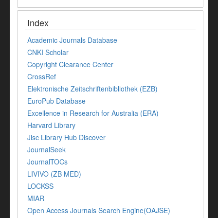
Index
Academic Journals Database
CNKI Scholar
Copyright Clearance Center
CrossRef
Elektronische Zeitschriftenbibliothek (EZB)
EuroPub Database
Excellence in Research for Australia (ERA)
Harvard Library
Jisc Library Hub Discover
JournalSeek
JournalTOCs
LIVIVO (ZB MED)
LOCKSS
MIAR
Open Access Journals Search Engine(OAJSE)