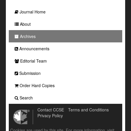
Journal Home
About
Archives
Announcements
Editorial Team
Submission
Order Hard Copies
Search
Contact CCSE
Terms and Conditions
Privacy Policy
Cookies are used by this site. For more information, visit