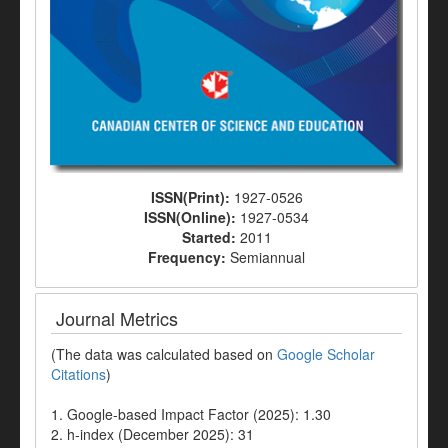
ISSN(Print):
1927-0526
ISSN(Online):
1927-0534
Started:
2011
Frequency:
Semiannual
Journal Metrics
(The data was calculated based on
Google Scholar
Citations
)
1. Google-based Impact Factor (2025): 1.30
2. h-index (December 2025): 31