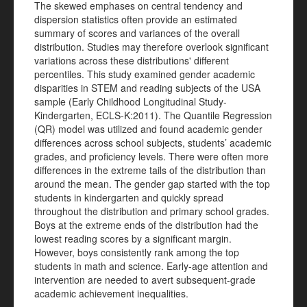
The skewed emphases on central tendency and
dispersion statistics often provide an estimated
summary of scores and variances of the overall
distribution. Studies may therefore overlook significant
variations across these distributions' different
percentiles. This study examined gender academic
disparities in STEM and reading subjects of the USA
sample (Early Childhood Longitudinal Study-
Kindergarten, ECLS-K:2011). The Quantile Regression
(QR) model was utilized and found academic gender
differences across school subjects, students’ academic
grades, and proficiency levels. There were often more
differences in the extreme tails of the distribution than
around the mean. The gender gap started with the top
students in kindergarten and quickly spread
throughout the distribution and primary school grades.
Boys at the extreme ends of the distribution had the
lowest reading scores by a significant margin.
However, boys consistently rank among the top
students in math and science. Early-age attention and
intervention are needed to avert subsequent-grade
academic achievement inequalities.