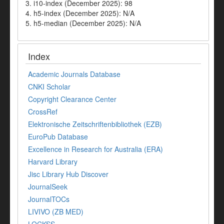
3. i10-index (December 2025): 98
4. h5-index (December 2025): N/A
5. h5-median (December 2025): N/A
Index
Academic Journals Database
CNKI Scholar
Copyright Clearance Center
CrossRef
Elektronische Zeitschriftenbibliothek (EZB)
EuroPub Database
Excellence in Research for Australia (ERA)
Harvard Library
Jisc Library Hub Discover
JournalSeek
JournalTOCs
LIVIVO (ZB MED)
LOCKSS