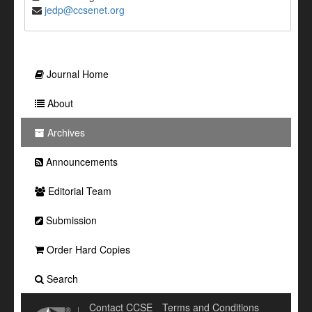
jedp@ccsenet.org
Journal Home
About
Archives
Announcements
Editorial Team
Submission
Order Hard Copies
Search
Contact CCSE
Terms and Conditions