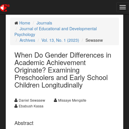
Tog
nav
Home
Journals
Journal of Educational and Developmental
Psychology
Archives
Vol. 13, No. 1 (2023)
Sewasew
When Do Gender Differences in
Academic Achievement
Originate? Examining
Preschoolers and Early School
Children Longitudinally
Daniel Sewasew
Missaye Mengsite
Ebabush Kassa
Abstract