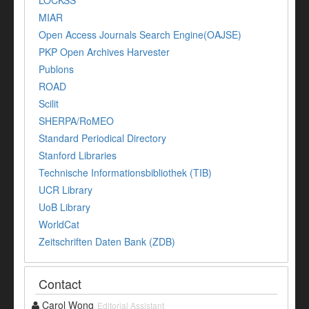
MIAR
Open Access Journals Search Engine(OAJSE)
PKP Open Archives Harvester
Publons
ROAD
Scilit
SHERPA/RoMEO
Standard Periodical Directory
Stanford Libraries
Technische Informationsbibliothek (TIB)
UCR Library
UoB Library
WorldCat
Zeitschriften Daten Bank (ZDB)
Contact
Carol Wong
Editorial Assistant