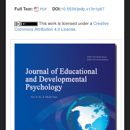
Full Text:
DOI:
10.5539/jedp.v13n1p67
PDF
This work is licensed under a
Creative
Commons Attribution 4.0 License
.