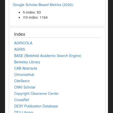
Google Scholar-Based Metrics (2026):
h-index: 93
i10-index: 1164
Index
AGRICOLA
AGRIS
BASE (Bielefeld Academic Search Engine)
Berkeley Library
CAB Abstracts
ChronosHub
CiteSeerx
CNKI Scholar
Copyright Clearance Center
CrossRef
DESY Publication Database
DTU Library