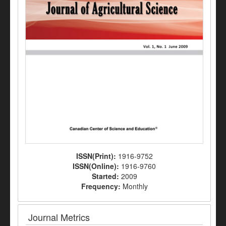
ISSN(Print):
1916-9752
ISSN(Online):
1916-9760
Started:
2009
Frequency:
Monthly
Journal Metrics