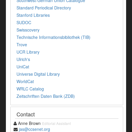
Southwest-German Union Catalogue
Standard Periodical Directory
Stanford Libraries
SUDOC
Swisscovery
Technische Informationsbibliothek (TIB)
Trove
UCR Library
Ulrich's
UniCat
Universe Digital Library
WorldCat
WRLC Catalog
Zeitschriften Daten Bank (ZDB)
Contact
Anne Brown
Editorial Assistant
jas@ccsenet.org