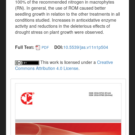
100% of the recommended nitrogen in macrophytes
(RN). In general, the use of ROM caused better
seedling growth in relation to the other treatments in all
conditions studied. Increases in antioxidative enzyme
activity and reductions in the deleterious effects of
drought stress on plant growth were observed.
Full Text:
DOI:
10.5539/jas.v11n1p504
PDF
This work is licensed under a
Creative
Commons Attribution 4.0 License
.