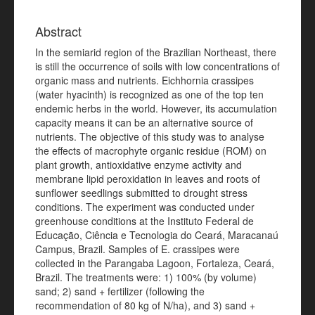
Abstract
In the semiarid region of the Brazilian Northeast, there
is still the occurrence of soils with low concentrations of
organic mass and nutrients. Eichhornia crassipes
(water hyacinth) is recognized as one of the top ten
endemic herbs in the world. However, its accumulation
capacity means it can be an alternative source of
nutrients. The objective of this study was to analyse
the effects of macrophyte organic residue (ROM) on
plant growth, antioxidative enzyme activity and
membrane lipid peroxidation in leaves and roots of
sunflower seedlings submitted to drought stress
conditions. The experiment was conducted under
greenhouse conditions at the Instituto Federal de
Educação, Ciência e Tecnologia do Ceará, Maracanaú
Campus, Brazil. Samples of E. crassipes were
collected in the Parangaba Lagoon, Fortaleza, Ceará,
Brazil. The treatments were: 1) 100% (by volume)
sand; 2) sand + fertilizer (following the
recommendation of 80 kg of N/ha), and 3) sand +