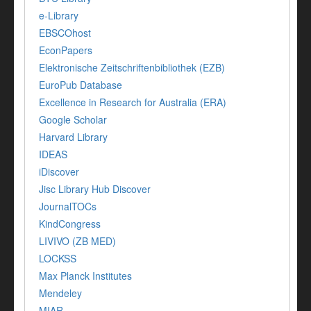
e-Library
EBSCOhost
EconPapers
Elektronische Zeitschriftenbibliothek (EZB)
EuroPub Database
Excellence in Research for Australia (ERA)
Google Scholar
Harvard Library
IDEAS
iDiscover
Jisc Library Hub Discover
JournalTOCs
KindCongress
LIVIVO (ZB MED)
LOCKSS
Max Planck Institutes
Mendeley
MIAR