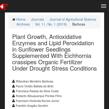
Tog
nav
Home
Journals
Journal of Agricultural Science
Archives
Vol. 11, No. 1 (2019)
Barbosa
Plant Growth, Antioxidative
Enzymes and Lipid Peroxidation
in Sunflower Seedlings
Supplemented With Eichhornia
crassipes Organic Fertilizer
Under Drought Stress Conditions
Rifandreo Monteiro Barbosa
Paulo Ovídio Batista de Brito
Francisca Raíssa da Silva Costa
Roberto Albuquerque Pontes Filho
Francisco Holanda Nunes Júnior
Franklin Aragão Gondim