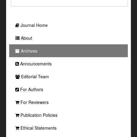
Journal Home
About
Archives
Announcements
Editorial Team
For Authors
For Reviewers
Publication Policies
Ethical Statements