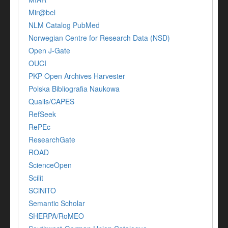
Mir@bel
NLM Catalog PubMed
Norwegian Centre for Research Data (NSD)
Open J-Gate
OUCI
PKP Open Archives Harvester
Polska Bibliografia Naukowa
Qualis/CAPES
RefSeek
RePEc
ResearchGate
ROAD
ScienceOpen
Scilit
SCiNiTO
Semantic Scholar
SHERPA/RoMEO