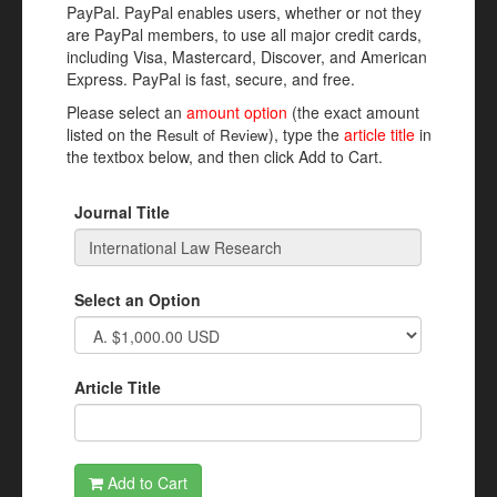
PayPal. PayPal enables users, whether or not they
are PayPal members, to use all major credit cards,
including Visa, Mastercard, Discover, and American
Express. PayPal is fast, secure, and free.
Please select an
amount option
(the exact amount
listed on the
), type the
article title
in
Result of Review
the textbox below, and then click Add to Cart.
Journal Title
Select an Option
Article Title
Add to Cart