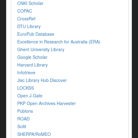
CNKI Scholar
COPAC
CrossRef
DTU Library
EuroPub Database
Excellence in Research for Australia (ERA)
Ghent University Library
Google Scholar
Harvard Library
Infotrieve
Jisc Library Hub Discover
LOCKSS
Open J-Gate
PKP Open Archives Harvester
Publons
ROAD
Scilit
SHERPA/RoMEO