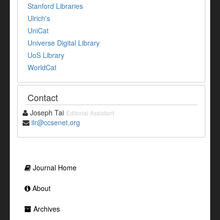
Stanford Libraries
Ulrich's
UniCat
Universe Digital Library
UoS Library
WorldCat
Contact
Joseph Tai
Editorial Assistant
ilr@ccsenet.org
Journal Home
About
Archives