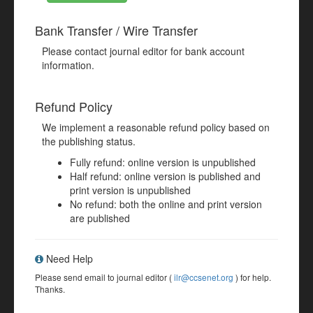
Bank Transfer / Wire Transfer
Please contact journal editor for bank account
information.
Refund Policy
We implement a reasonable refund policy based on
the publishing status.
Fully refund: online version is unpublished
Half refund: online version is published and
print version is unpublished
No refund: both the online and print version
are published
Need Help
Please send email to journal editor (
ilr@ccsenet.org
) for help.
Thanks.