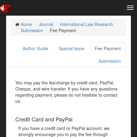
Tog
nav
Home
Journal
International Law Research
Submission
Fee Payment
Author Guide
Special Issue
Fee Payment
Submission
You may pay the fee/charge by credit card, PayPal,
Cheque, and wire transfer. If you have any questions
regarding payment, please do not hesitate to contact
us.
Credit Card and PayPal
If you have a credit card or PayPal account, we
strongly encourage you to pay the fee through