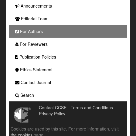
Announcements
Editorial Team
For Authors
For Reviewers
Publication Policies
Ethics Statement
Contact Journal
Search
Contact CCSE
Terms and Conditions
Privacy Policy
Cookies are used by this site. For more information, visit
the cookies
page.