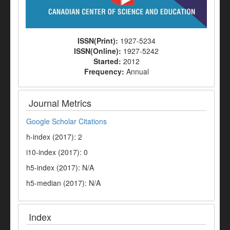
ISSN(Print):
1927-5234
ISSN(Online):
1927-5242
Started:
2012
Frequency:
Annual
Journal Metrics
Google Scholar Citations
h-index (2017): 2
i10-index (2017): 0
h5-index (2017): N/A
h5-median (2017): N/A
Index