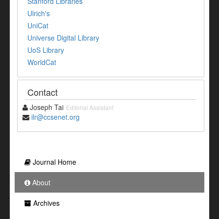
Stanford Libraries
Ulrich's
UniCat
Universe Digital Library
UoS Library
WorldCat
Contact
Joseph Tai
Editorial Assistant
ilr@ccsenet.org
Journal Home
About
Archives