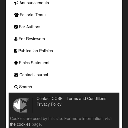
Announcements
Editorial Team
For Authors
For Reviewers
Publication Policies
Ethics Statement
Contact Journal
Search
Contact CCSE
Terms and Conditions
Privacy Policy
Cookies are used by this site. For more information, visit
the cookies
page.