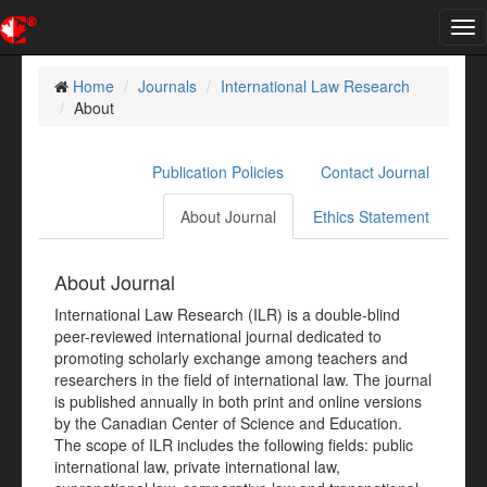
Tog
nav
Home
Journals
International Law Research
About
Publication Policies
Contact Journal
About Journal
Ethics Statement
About Journal
International Law Research (ILR) is a double-blind
peer-reviewed international journal dedicated to
promoting scholarly exchange among teachers and
researchers in the field of international law. The journal
is published annually in both print and online versions
by the Canadian Center of Science and Education.
The scope of ILR includes the following fields: public
international law, private international law,