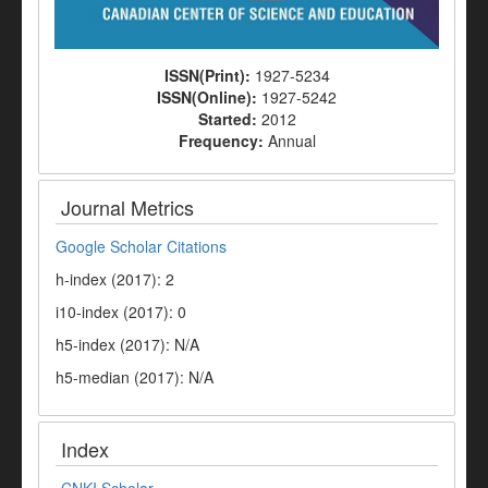
ISSN(Print):
1927-5234
ISSN(Online):
1927-5242
Started:
2012
Frequency:
Annual
Journal Metrics
Google Scholar Citations
h-index (2017): 2
i10-index (2017): 0
h5-index (2017): N/A
h5-median (2017): N/A
Index
CNKI Scholar