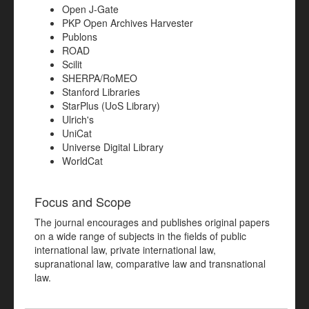
Open J-Gate
PKP Open Archives Harvester
Publons
ROAD
Scilit
SHERPA/RoMEO
Stanford Libraries
StarPlus (UoS Library)
Ulrich's
UniCat
Universe Digital Library
WorldCat
Focus and Scope
The journal encourages and publishes original papers
on a wide range of subjects in the fields of public
international law, private international law,
supranational law, comparative law and transnational
law.