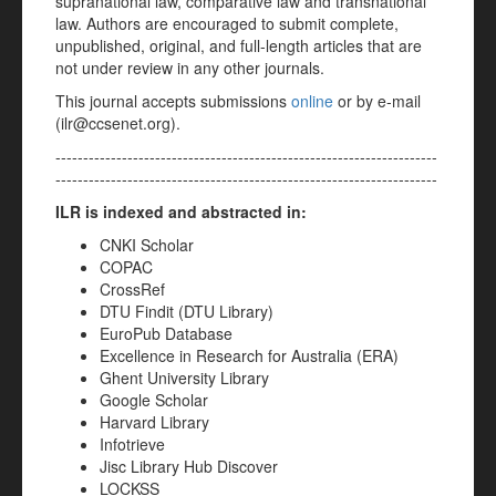
supranational law, comparative law and transnational
law. Authors are encouraged to submit complete,
unpublished, original, and full-length articles that are
not under review in any other journals.
This journal accepts submissions
online
or by e-mail
(ilr@ccsenet.org).
---------------------------------------------------------------------
---------------------------------------------------------------------
ILR is indexed and abstracted in:
CNKI Scholar
COPAC
CrossRef
DTU Findit (DTU Library)
EuroPub Database
Excellence in Research for Australia (ERA)
Ghent University Library
Google Scholar
Harvard Library
Infotrieve
Jisc Library Hub Discover
LOCKSS