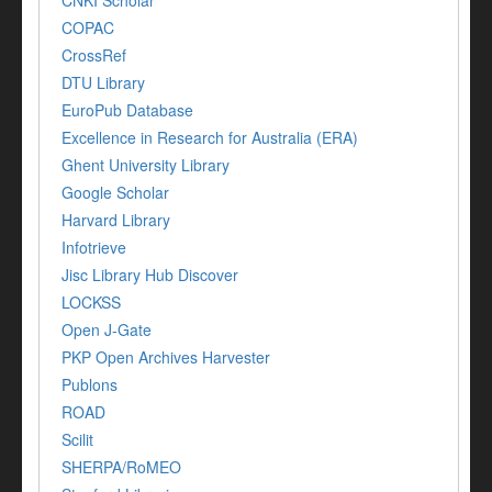
COPAC
CrossRef
DTU Library
EuroPub Database
Excellence in Research for Australia (ERA)
Ghent University Library
Google Scholar
Harvard Library
Infotrieve
Jisc Library Hub Discover
LOCKSS
Open J-Gate
PKP Open Archives Harvester
Publons
ROAD
Scilit
SHERPA/RoMEO