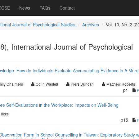
 CCSE
News
FAQs
Contact
tional Journal of Psychological Studies
Archives
Vol. 10, No. 2 (2
8), International Journal of Psychological
ledge: How do Individuals Evaluate Accumulating Evidence in A Murd
ily Chalmers
Colin Wastell
Piers Duncan
Matthew Roberts
p1
re Self-Evaluations in the Workplace: Impacts on Well-Being
Hicks
p15
Observation Form in School Counselling in Taiwan: Exploratory Study w