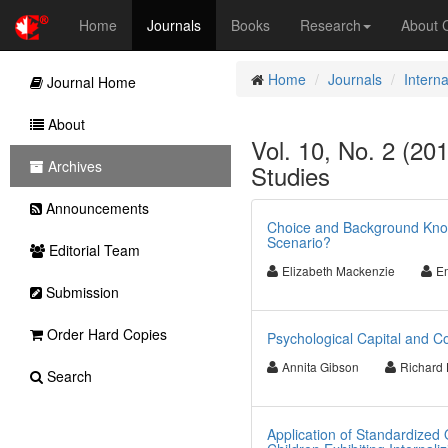
Home
Journals
Books
Research
About
Home
Journals
Interna
Journal Home
About
Vol. 10, No. 2 (201
Archives
Studies
Announcements
Choice and Background Know
Scenario?
Editorial Team
Elizabeth Mackenzie
Em
Submission
Order Hard Copies
Psychological Capital and Co
Annita Gibson
Richard 
Search
Application of Standardized 