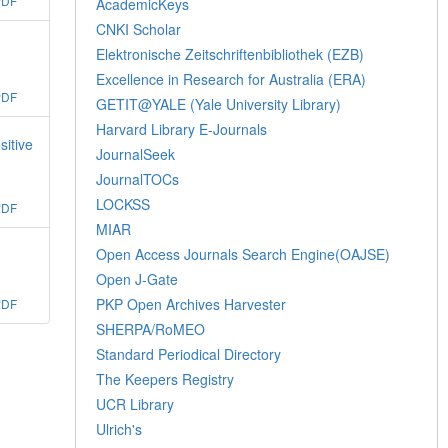
PDF
AcademicKeys
CNKI Scholar
Elektronische Zeitschriftenbibliothek (EZB)
Excellence in Research for Australia (ERA)
PDF
GETIT@YALE (Yale University Library)
Harvard Library E-Journals
sitive
JournalSeek
JournalTOCs
LOCKSS
PDF
MIAR
Open Access Journals Search Engine(OAJSE)
Open J-Gate
PKP Open Archives Harvester
PDF
SHERPA/RoMEO
Standard Periodical Directory
The Keepers Registry
UCR Library
Ulrich's