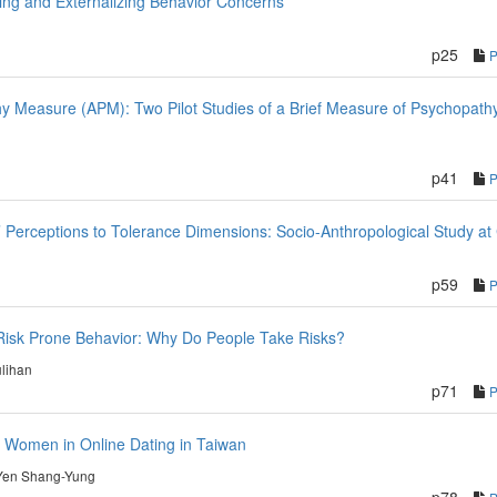
izing and Externalizing Behavior Concerns
p25
y Measure (APM): Two Pilot Studies of a Brief Measure of Psychopath
p41
 Perceptions to Tolerance Dimensions: Socio-Anthropological Study at 
p59
 Risk Prone Behavior: Why Do People Take Risks?
lihan
p71
r Women in Online Dating in Taiwan
Yen Shang-Yung