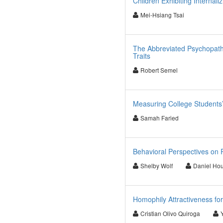
Children Exhibiting Internal
Mei-Hsiang Tsai
The Abbreviated Psychopath
Traits
Robert Semel
Measuring College Students’
Samah Faried
Behavioral Perspectives on
Shelby Wolf
Daniel Hou
Homophily Attractiveness fo
Cristian Olivo Quiroga