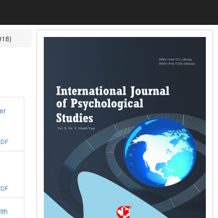
018)
er
PDF
PDF
ith