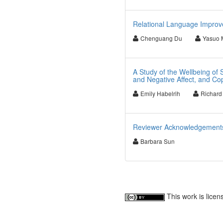
Relational Language Improv
Chenguang Du
Yasuo 
A Study of the Wellbeing of S
and Negative Affect, and Co
Emily Habelrih
Richard
Reviewer Acknowledgements fo
Barbara Sun
This work is lice