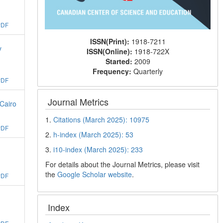
PDF
ISSN(Print):
1918-7211
y
ISSN(Online):
1918-722X
Started:
2009
Frequency:
Quarterly
PDF
Journal Metrics
Cairo
1.
Citations (March 2025): 10975
PDF
2.
h-index (March 2025): 53
3.
i10-index (March 2025): 233
For details about the Journal Metrics, please visit
the
Google Scholar website
.
PDF
Index