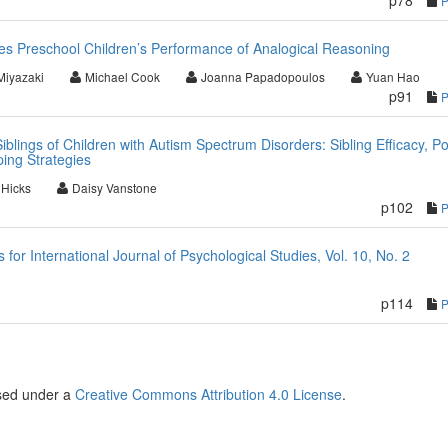
p78
es Preschool Children’s Performance of Analogical Reasoning
Miyazaki
Michael Cook
Joanna Papadopoulos
Yuan Hao
p91
iblings of Children with Autism Spectrum Disorders: Sibling Efficacy, Po
ping Strategies
 Hicks
Daisy Vanstone
p102
r International Journal of Psychological Studies, Vol. 10, No. 2
p114
nsed under a
Creative Commons Attribution 4.0 License
.