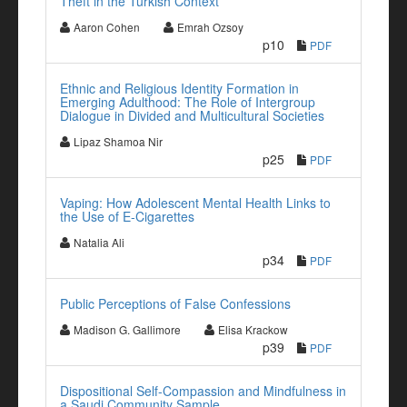
Theft in the Turkish Context
Aaron Cohen
Emrah Ozsoy
p10
PDF
Ethnic and Religious Identity Formation in
Emerging Adulthood: The Role of Intergroup
Dialogue in Divided and Multicultural Societies
Lipaz Shamoa Nir
p25
PDF
Vaping: How Adolescent Mental Health Links to
the Use of E-Cigarettes
Natalia Ali
p34
PDF
Public Perceptions of False Confessions
Madison G. Gallimore
Elisa Krackow
p39
PDF
Dispositional Self-Compassion and Mindfulness in
a Saudi Community Sample