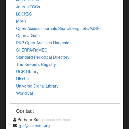
JournalTOCs
LOCKSS
MIAR
Open Access Journals Search Engine(OAJSE)
Open J-Gate
PKP Open Archives Harvester
SHERPA/RoMEO
Standard Periodical Directory
The Keepers Registry
UCR Library
Ulrich's
Universe Digital Library
WorldCat
Contact
Barbara Sun
Editorial Assistant
ijps@ccsenet.org