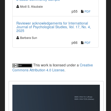
Modi S. Alsubaie
p55
PDF
Reviewer acknowledgements for International
Journal of Psychological Studies, Vol. 17, No. 4,
2025
Barbara Sun
p66
PDF
This work is licensed under a
Creative
Commons Attribution 4.0 License
.