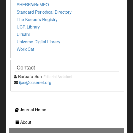
SHERPA/RoMEO
Standard Periodical Directory
The Keepers Registry
UCR Library
Ulrich's
Universe Digital Library
WorldCat
Contact
Barbara Sun
Editorial Assistant
ijps@ccsenet.org
Journal Home
About