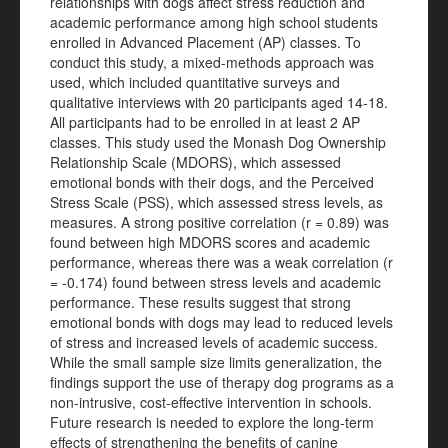
relationships with dogs affect stress reduction and
academic performance among high school students
enrolled in Advanced Placement (AP) classes. To
conduct this study, a mixed-methods approach was
used, which included quantitative surveys and
qualitative interviews with 20 participants aged 14-18.
All participants had to be enrolled in at least 2 AP
classes. This study used the Monash Dog Ownership
Relationship Scale (MDORS), which assessed
emotional bonds with their dogs, and the Perceived
Stress Scale (PSS), which assessed stress levels, as
measures. A strong positive correlation (r = 0.89) was
found between high MDORS scores and academic
performance, whereas there was a weak correlation (r
= -0.174) found between stress levels and academic
performance. These results suggest that strong
emotional bonds with dogs may lead to reduced levels
of stress and increased levels of academic success.
While the small sample size limits generalization, the
findings support the use of therapy dog programs as a
non-intrusive, cost-effective intervention in schools.
Future research is needed to explore the long-term
effects of strengthening the benefits of canine