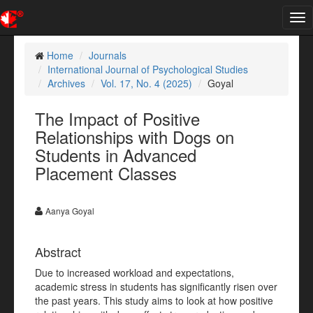
Tog
nav
Home
Journals
International Journal of Psychological Studies
Archives
Vol. 17, No. 4 (2025)
Goyal
The Impact of Positive
Relationships with Dogs on
Students in Advanced
Placement Classes
Aanya Goyal
Abstract
Due to increased workload and expectations,
academic stress in students has significantly risen over
the past years. This study aims to look at how positive