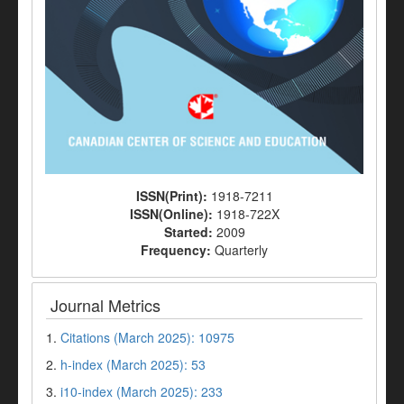
ISSN(Print):
1918-7211
ISSN(Online):
1918-722X
Started:
2009
Frequency:
Quarterly
Journal Metrics
1.
Citations (March 2025): 10975
2.
h-index (March 2025): 53
3.
i10-index (March 2025): 233