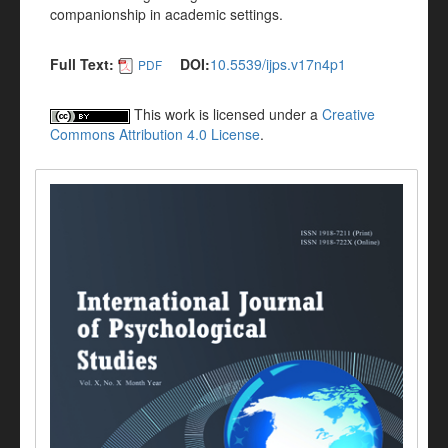
companionship in academic settings.
Full Text:
DOI:
10.5539/ijps.v17n4p1
PDF
This work is licensed under a
Creative
Commons Attribution 4.0 License
.