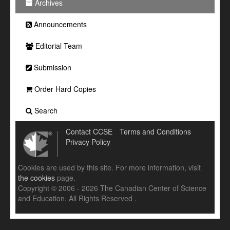
Archives
Announcements
Editorial Team
Submission
Order Hard Copies
Search
Contact CCSE
Terms and Conditions
Privacy Policy
Cookies are used by this site. For more information, visit
the cookies
page.
Copyright © 2006 - 2026 The Canadian Center of Science
and Education. All Rights Reserved .