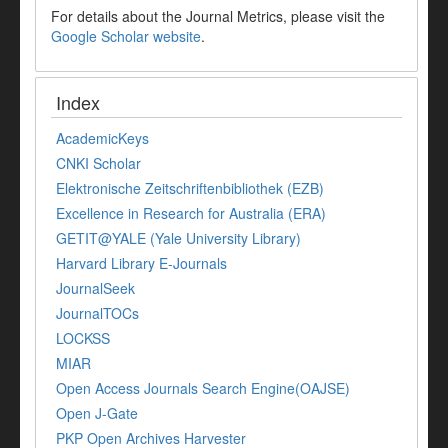
For details about the Journal Metrics, please visit the
Google Scholar website
.
Index
AcademicKeys
CNKI Scholar
Elektronische Zeitschriftenbibliothek (EZB)
Excellence in Research for Australia (ERA)
GETIT@YALE (Yale University Library)
Harvard Library E-Journals
JournalSeek
JournalTOCs
LOCKSS
MIAR
Open Access Journals Search Engine(OAJSE)
Open J-Gate
PKP Open Archives Harvester