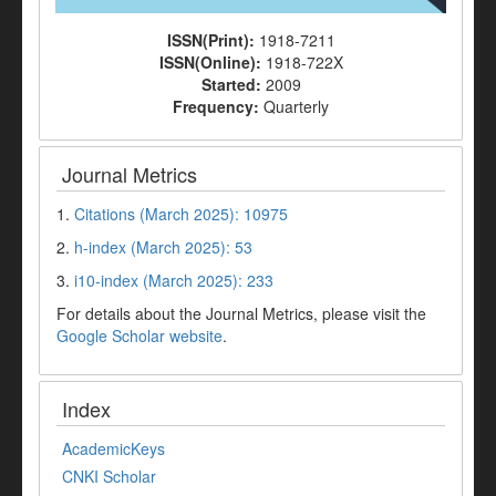
ISSN(Print):
1918-7211
ISSN(Online):
1918-722X
Started:
2009
Frequency:
Quarterly
Journal Metrics
1.
Citations (March 2025): 10975
2.
h-index (March 2025): 53
3.
i10-index (March 2025): 233
For details about the Journal Metrics, please visit the
Google Scholar website
.
Index
AcademicKeys
CNKI Scholar