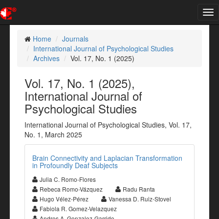
Tog
nav
Home
Journals
International Journal of Psychological Studies
Archives
Vol. 17, No. 1 (2025)
Vol. 17, No. 1 (2025),
International Journal of
Psychological Studies
International Journal of Psychological Studies, Vol. 17,
No. 1, March 2025
Brain Connectivity and Laplacian Transformation
in Profoundly Deaf Subjects
Julia C. Romo-Flores
Rebeca Romo-Vázquez
Radu Ranta
Hugo Vélez-Pérez
Vanessa D. Ruiz-Stovel
Fabiola R. Gomez-Velazquez
Andres A. Gonzalez-Garrido