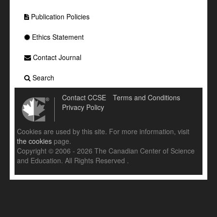
Publication Policies
Ethics Statement
Contact Journal
Search
Contact CCSE
Terms and Conditions
Privacy Policy
Cookies are used by this site. For more information, visit
the cookies
page.
Copyright © 2006 - 2026 The Canadian Center of Science
and Education. All Rights Reserved .