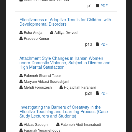
p1
PDF
Effectiveness of Adaptive Tennis for Children with
Developmental Disorders
Esha Aneja
Aditya Dwivedi
Pradeep Kumar
p13
PDF
Attachment Style Changes in Iranian Women
under Domestic Violence, Subject to Divorce and
High Marital Satisfaction
Fatemeh Shamsi Tabar
Maryam Abbasi Sooreshjani
Mehdi Forouzesh
Hojatollah Farahani
p20
PDF
Investigating the Barriers of Creativity in the
Effective Teaching and Learning Process (Case
Study Lecturers and Students)
Abbas Sadeghi
Fatemeh Abdi Imanabadi
Faranak Yeganehdoost