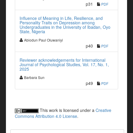
p31
PDF
Influence of Meaning in Life, Resilience, and
Personality Traits on Depression among
Undergraduates in the University of Ibadan, Oyo
State, Nigeria
Abiodun Paul Oluwaniyi
p40
PDF
Reviewer acknowledgements for International
Journal of Psychological Studies, Vol. 17, No. 1,
2025
Barbara Sun
p49
PDF
This work is licensed under a
Creative
Commons Attribution 4.0 License
.