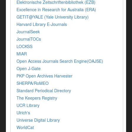
Elektronische Zeitschriftenbibliothek (EZB)
Excellence in Research for Australia (ERA)
GETIT@YALE (Yale University Library)
Harvard Library E-Journals
JournalSeek
JournalTOCs
LOCKSS
MIAR
Open Access Journals Search Engine(OAJSE)
Open J-Gate
PKP Open Archives Harvester
SHERPA/RoMEO
Standard Periodical Directory
The Keepers Registry
UCR Library
Ulrich's
Universe Digital Library
WorldCat