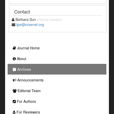
Contact
Barbara Sun
Editorial Assistant
ijps@ccsenet.org
Journal Home
About
Archives
Announcements
Editorial Team
For Authors
For Reviewers