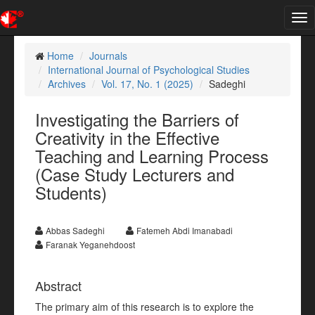
Tog
nav
Home
Journals
International Journal of Psychological Studies
Archives
Vol. 17, No. 1 (2025)
Sadeghi
Investigating the Barriers of
Creativity in the Effective
Teaching and Learning Process
(Case Study Lecturers and
Students)
Abbas Sadeghi
Fatemeh Abdi Imanabadi
Faranak Yeganehdoost
Abstract
The primary aim of this research is to explore the