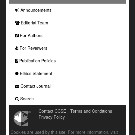
Announcements
Editorial Team
For Authors
For Reviewers
Publication Policies
Ethics Statement
Contact Journal
Search
Contact CCSE
Terms and Conditions
Privacy Policy
Cookies are used by this site. For more information, visit