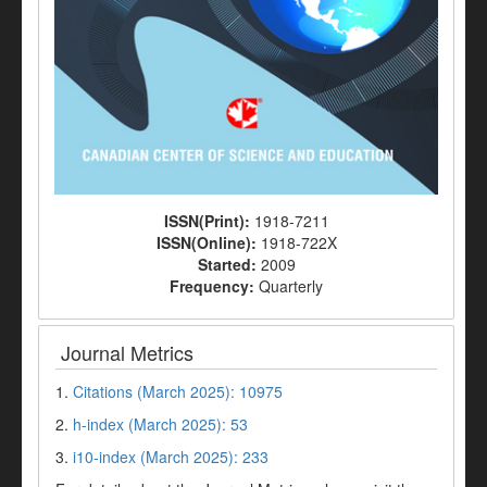
ISSN(Print):
1918-7211
ISSN(Online):
1918-722X
Started:
2009
Frequency:
Quarterly
Journal Metrics
1.
Citations (March 2025): 10975
2.
h-index (March 2025): 53
3.
i10-index (March 2025): 233