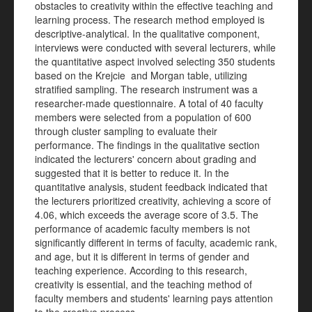
obstacles to creativity within the effective teaching and
learning process. The research method employed is
descriptive-analytical. In the qualitative component,
interviews were conducted with several lecturers, while
the quantitative aspect involved selecting 350 students
based on the Krejcie and Morgan table, utilizing
stratified sampling. The research instrument was a
researcher-made questionnaire. A total of 40 faculty
members were selected from a population of 600
through cluster sampling to evaluate their
performance. The findings in the qualitative section
indicated the lecturers' concern about grading and
suggested that it is better to reduce it. In the
quantitative analysis, student feedback indicated that
the lecturers prioritized creativity, achieving a score of
4.06, which exceeds the average score of 3.5. The
performance of academic faculty members is not
significantly different in terms of faculty, academic rank,
and age, but it is different in terms of gender and
teaching experience. According to this research,
creativity is essential, and the teaching method of
faculty members and students' learning pays attention