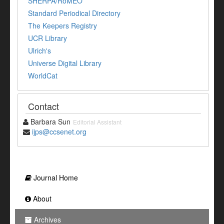
SHERPA/RoMEO
Standard Periodical Directory
The Keepers Registry
UCR Library
Ulrich's
Universe Digital Library
WorldCat
Contact
Barbara Sun
Editorial Assistant
ijps@ccsenet.org
Journal Home
About
Archives