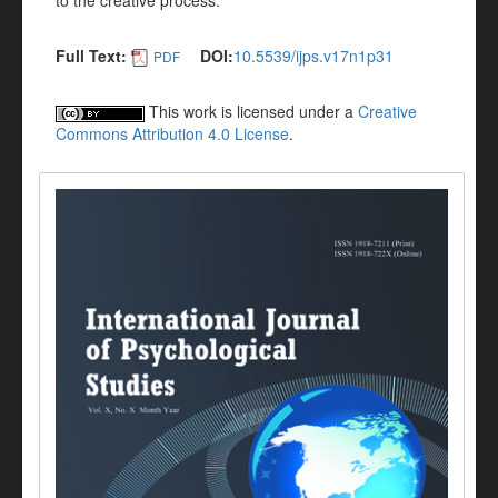
to the creative process.
Full Text:
DOI:
10.5539/ijps.v17n1p31
PDF
This work is licensed under a
Creative
Commons Attribution 4.0 License
.