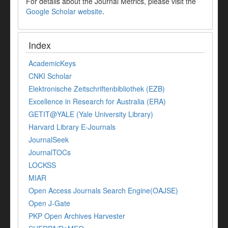
For details about the Journal Metrics, please visit the
Google Scholar website
.
Index
AcademicKeys
CNKI Scholar
Elektronische Zeitschriftenbibliothek (EZB)
Excellence in Research for Australia (ERA)
GETIT@YALE (Yale University Library)
Harvard Library E-Journals
JournalSeek
JournalTOCs
LOCKSS
MIAR
Open Access Journals Search Engine(OAJSE)
Open J-Gate
PKP Open Archives Harvester