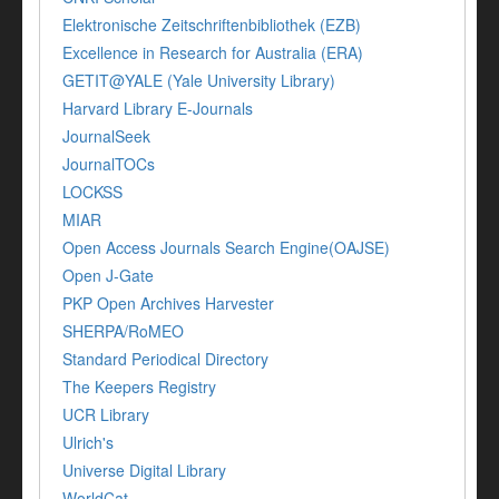
Elektronische Zeitschriftenbibliothek (EZB)
Excellence in Research for Australia (ERA)
GETIT@YALE (Yale University Library)
Harvard Library E-Journals
JournalSeek
JournalTOCs
LOCKSS
MIAR
Open Access Journals Search Engine(OAJSE)
Open J-Gate
PKP Open Archives Harvester
SHERPA/RoMEO
Standard Periodical Directory
The Keepers Registry
UCR Library
Ulrich's
Universe Digital Library
WorldCat