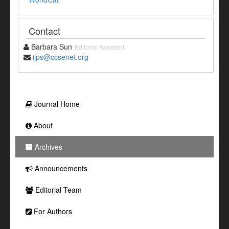
Contact
Barbara Sun
Editorial Assistant
ijps@ccsenet.org
Journal Home
About
Archives
Announcements
Editorial Team
For Authors