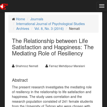
Tog
nav
Home
Journals
International Journal of Psychological Studies
Archives
Vol. 8, No. 3 (2016)
Nemati
The Relationship between Life
Satisfaction and Happiness: The
Mediating Role of Resiliency
Shahrooz Nemati
Farnaz Mehdipour Maralani
Abstract
The present research investigates the mediating role
of resiliency in the relationship to life satisfaction and
happiness. The study uses correlation and the
research population consisted of 241 female students
from the University of Tehran who were chosen with