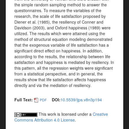
the simple random sampling method to answer the
questionnaires. To measure the variables of the
research, the scale of life satisfaction proposed by
Diener et al. (1985), the resiliency of Conner and
Davidson (2003), and Oxford happiness (1989) were
utilized. The results which were attained using the
method of structural equation modeling demonstrated
that the exogenous variable of life satisfaction has a
significant direct effect on happiness. In addition,
according to the results, the relationship between life
satisfaction and happiness is mediated by resiliency. In
this pattern, all the regression weights were significant
from a statistical perspective, and in general, the
results show that life satisfaction affects happiness
directly and via the mediation of resiliency.
Full Text:
DOI:
10.5539/ijps.v8n3p194
PDF
This work is licensed under a
Creative
Commons Attribution 4.0 License
.