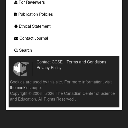
For Reviewers
Publication Policies
Ethical Statement
Contact Journal
Search
Contact CCSE
Terms and Conditions
Privacy Policy
Cookies are used by this site. For more information, visit
the cookies
page.
Copyright © 2006 - 2026 The Canadian Center of Science
and Education. All Rights Reserved .