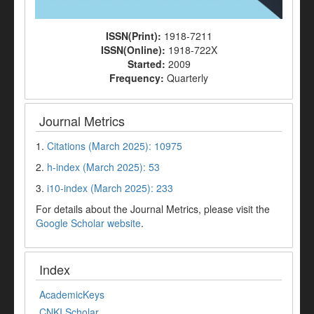
ISSN(Print):
1918-7211
ISSN(Online):
1918-722X
Started:
2009
Frequency:
Quarterly
Journal Metrics
1.
Citations (March 2025): 10975
2.
h-index (March 2025): 53
3.
i10-index (March 2025): 233
For details about the Journal Metrics, please visit the
Google Scholar website
.
Index
AcademicKeys
CNKI Scholar