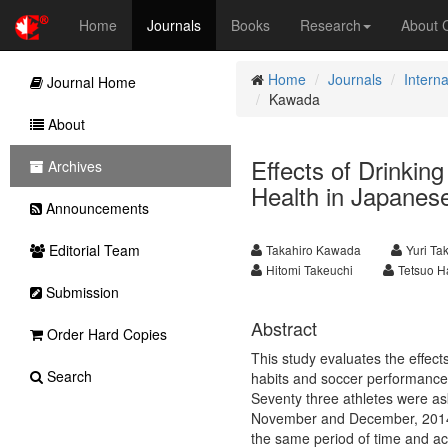
Home
Journals
Books
Research
About
Home
Journals
Interna
Journal Home
Kawada
About
Effects of Drinkin
Archives
Health in Japanese
Announcements
Editorial Team
Takahiro Kawada
Yuri Ta
Hitomi Takeuchi
Tetsuo H
Submission
Abstract
Order Hard Copies
This study evaluates the effects
Search
habits and soccer performance 
Seventy three athletes were ask
November and December, 2014. T
the same period of time and ac