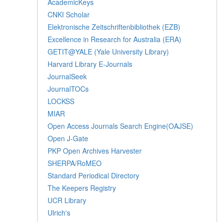
AcademicKeys
CNKI Scholar
Elektronische Zeitschriftenbibliothek (EZB)
Excellence in Research for Australia (ERA)
GETIT@YALE (Yale University Library)
Harvard Library E-Journals
JournalSeek
JournalTOCs
LOCKSS
MIAR
Open Access Journals Search Engine(OAJSE)
Open J-Gate
PKP Open Archives Harvester
SHERPA/RoMEO
Standard Periodical Directory
The Keepers Registry
UCR Library
Ulrich's