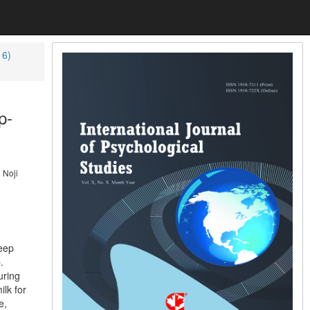
16)
p-
 Noji
leep
.
uring
lk for
e,