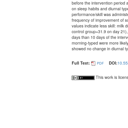
before the intervention period 
on sleep habits and diurnal typ
performance/skill was administ
frequency of improvement of s
values indicate less skill: mil
control group=31.9 on day 21),
days than 10 days of the inter
morning-typed were more likely
showed no change in diurnal ty
Full Text:
DOI:
10.55
PDF
This work is lice