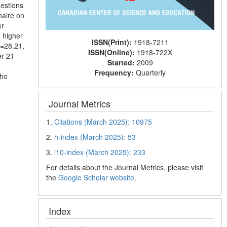
uestions
naire on
er
 higher
ISSN(Print):
1918-7211
p=28.21,
ISSN(Online):
1918-722X
er 21
Started:
2009
Frequency:
Quarterly
who
Journal Metrics
1.
Citations (March 2025): 10975
2.
h-index (March 2025): 53
3.
i10-index (March 2025): 233
For details about the Journal Metrics, please visit
the
Google Scholar website
.
Index