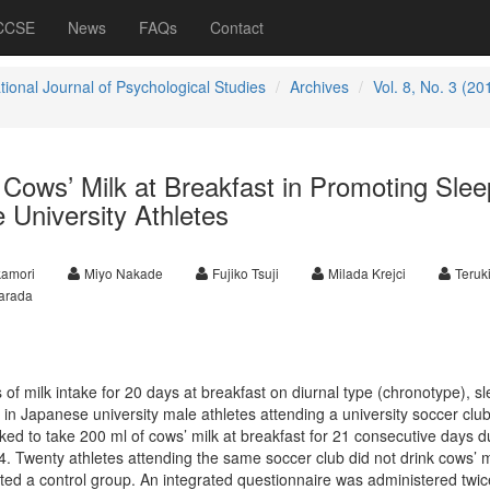
 CCSE
News
FAQs
Contact
tional Journal of Psychological Studies
Archives
Vol. 8, No. 3 (20
g Cows’ Milk at Breakfast in Promoting Slee
 University Athletes
kamori
Miyo Nakade
Fujiko Tsuji
Milada Krejci
Teruki
arada
 of milk intake for 20 days at breakfast on diurnal type (chronotype), s
in Japanese university male athletes attending a university soccer club
ed to take 200 ml of cows’ milk at breakfast for 21 consecutive days d
wenty athletes attending the same soccer club did not drink cows’ mi
ted a control group.
An integrated questionnaire was administered twic