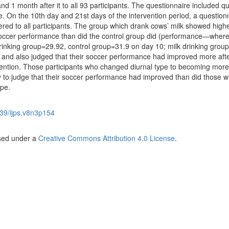
and 1 month after it to all 93 participants. The questionnaire included q
e. On the 10th day and 21st days of the intervention period, a question
ered to all participants. The group which drank cows’ milk showed high
occer performance than did the control group did (performance—where
k drinking group=29.92, control group=31.9 on day 10; milk drinking grou
 and also judged that their soccer performance had improved more aft
vention. Those participants who changed diurnal type to becoming more
 to judge that their soccer performance had improved than did those 
pe.
39/ijps.v8n3p154
nsed under a
Creative Commons Attribution 4.0 License
.