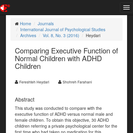
Tog
nav
Home
Journals
International Journal of Psychological Studies
Archives
Vol. 8, No. 3 (2016)
Heydari
Comparing Executive Function of
Normal Children with ADHD
Children
Fereshteh Heydari
Shohreh Farahani
Abstract
This study was conducted to compare with the
executive function of ADHD versus normal male and
female children. To obtain this objective, 30 ADHD
children referring a private psychological center for the
first time who had taken no medication for this