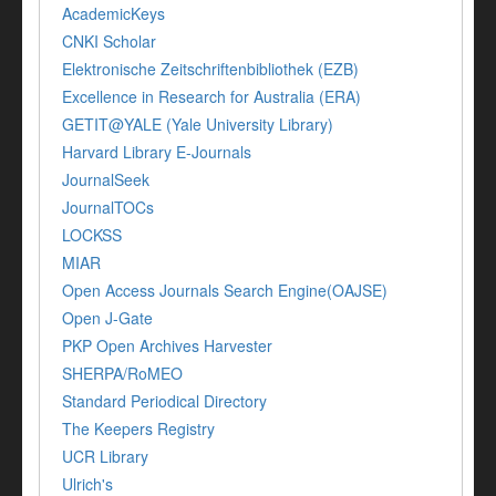
AcademicKeys
CNKI Scholar
Elektronische Zeitschriftenbibliothek (EZB)
Excellence in Research for Australia (ERA)
GETIT@YALE (Yale University Library)
Harvard Library E-Journals
JournalSeek
JournalTOCs
LOCKSS
MIAR
Open Access Journals Search Engine(OAJSE)
Open J-Gate
PKP Open Archives Harvester
SHERPA/RoMEO
Standard Periodical Directory
The Keepers Registry
UCR Library
Ulrich's