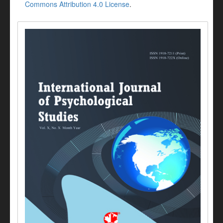
Commons Attribution 4.0 License
.