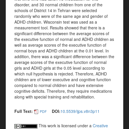
disorder, and 30 normal children from one of the
schools of District 14 in Tehran were selected
randomly who were of the same age and gender of
ADHD children. Wisconsin test was used as a
measurement tool. Results showed that there is a
significant difference between the average scores of
the executive function of normal and ADHD children as
well as average scores of the executive function of
normal boys and ADHD children at the 0.01 level. In
addition, there was a significant difference between the
average scores of the executive function of normal
girls and ADHD girls at the 0.05 level according to
which null hypothesis is rejected. Therefore, ADHD
children are of lower executive and cognitive function
compared to normal children and have extensive
cognitive deficits. Therefore, they require medications
along with special training and rehabilitation.
Full Text:
DOI:
10.5539/ijps.v8n3p11
PDF
This work is licensed under a
Creative