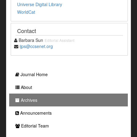
Universe Digital Library
WorldCat
Contact
Barbara Sun
Editorial Assistant
ijps@ccsenet.org
Journal Home
About
Archives
Announcements
Editorial Team