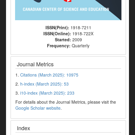
ISSN(Print):
1918-7211
ISSN(Online):
1918-722X
Started:
2009
Frequency:
Quarterly
Journal Metrics
1.
Citations (March 2025): 10975
2.
h-index (March 2025): 53
3.
i10-index (March 2025): 233
For details about the Journal Metrics, please visit the
Google Scholar website
.
Index