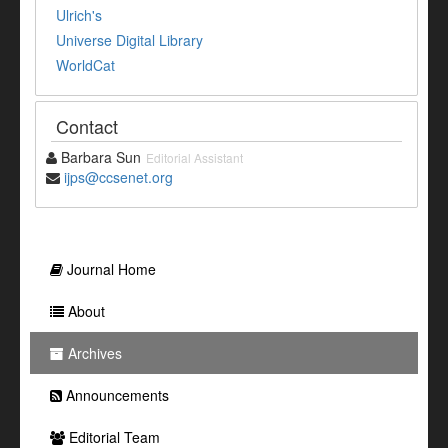
Ulrich's
Universe Digital Library
WorldCat
Contact
Barbara Sun
Editorial Assistant
ijps@ccsenet.org
Journal Home
About
Archives
Announcements
Editorial Team