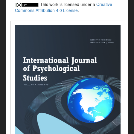
This work is licensed under a
Creative
Commons Attribution 4.0 License
.