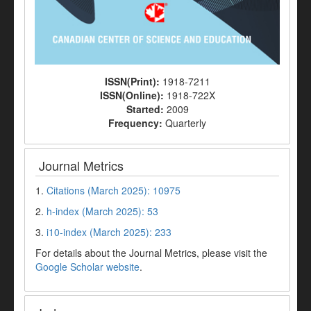
ISSN(Print):
1918-7211
ISSN(Online):
1918-722X
Started:
2009
Frequency:
Quarterly
Journal Metrics
1.
Citations (March 2025): 10975
2.
h-index (March 2025): 53
3.
i10-index (March 2025): 233
For details about the Journal Metrics, please visit the
Google Scholar website
.