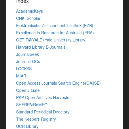
Index
AcademicKeys
CNKI Scholar
Elektronische Zeitschriftenbibliothek (EZB)
Excellence in Research for Australia (ERA)
GETIT@YALE (Yale University Library)
Harvard Library E-Journals
JournalSeek
JournalTOCs
LOCKSS
MIAR
Open Access Journals Search Engine(OAJSE)
Open J-Gate
PKP Open Archives Harvester
SHERPA/RoMEO
Standard Periodical Directory
The Keepers Registry
UCR Library