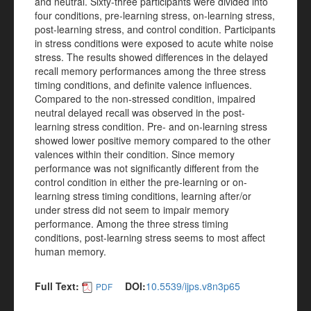
and neutral. Sixty-three participants were divided into
four conditions, pre-learning stress, on-learning stress,
post-learning stress, and control condition. Participants
in stress conditions were exposed to acute white noise
stress. The results showed differences in the delayed
recall memory performances among the three stress
timing conditions, and definite valence influences.
Compared to the non-stressed condition, impaired
neutral delayed recall was observed in the post-
learning stress condition. Pre- and on-learning stress
showed lower positive memory compared to the other
valences within their condition. Since memory
performance was not significantly different from the
control condition in either the pre-learning or on-
learning stress timing conditions, learning after/or
under stress did not seem to impair memory
performance. Among the three stress timing
conditions, post-learning stress seems to most affect
human memory.
Full Text:
DOI:
10.5539/ijps.v8n3p65
PDF