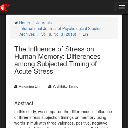
Tog
nav
Home
Journals
International Journal of Psychological Studies
Archives
Vol. 8, No. 3 (2016)
Lin
The Influence of Stress on
Human Memory: Differences
among Subjected Timing of
Acute Stress
Mingming Lin
Yoshihiko Tanno
Abstract
In this study, we compared the differences in influence
of three stress subjection timings on memory using
words stimuli with three valences, positive, negative,