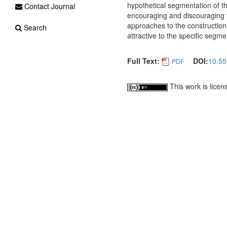
hypothetical segmentation of th
Contact Journal
encouraging and discouraging fac
approaches to the construction
Search
attractive to the specific segme
Full Text:
DOI:
10.55
PDF
This work is lice