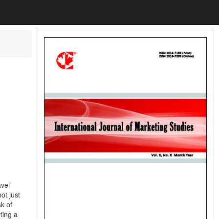
avel
ot just
k of
ting a