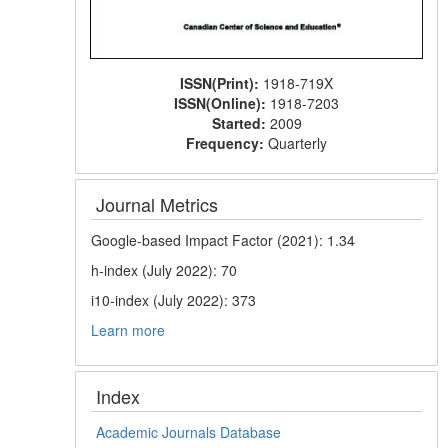
ISSN(Print):
1918-719X
ISSN(Online):
1918-7203
Started:
2009
Frequency:
Quarterly
Journal Metrics
Google-based Impact Factor (2021): 1.34
h-index (July 2022): 70
i10-index (July 2022): 373
Learn more
Index
Academic Journals Database