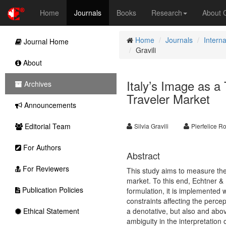
Home
Journals
Books
Research
About
Home
Journals
Interna
Journal Home
Gravili
About
Italy’s Image as a
Archives
Traveler Market
Announcements
Editorial Team
Silvia Gravili
Pierfelice R
For Authors
Abstract
For Reviewers
This study aims to measure the 
market. To this end, Echtner & 
Publication Policies
formulation, it is implemented w
constraints affecting the perce
Ethical Statement
a denotative, but also and abov
ambiguity in the interpretation 