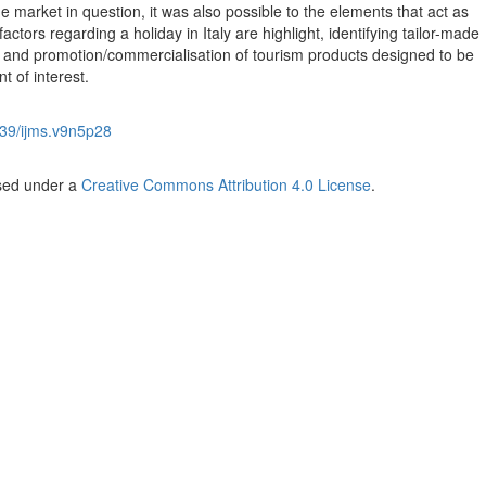
e market in question, it was also possible to the elements that act as
tors regarding a holiday in Italy are highlight, identifying tailor-made
 and promotion/commercialisation of tourism products designed to be
nt of interest.
39/ijms.v9n5p28
nsed under a
Creative Commons Attribution 4.0 License
.