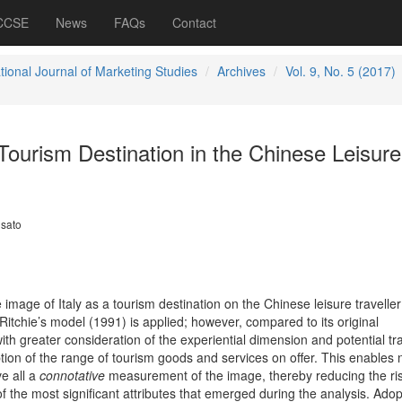
 CCSE
News
FAQs
Contact
tional Journal of Marketing Studies
Archives
Vol. 9, No. 5 (2017)
 Tourism Destination in the Chinese Leisure
osato
image of Italy as a tourism destination on the Chinese leisure traveller
Ritchie’s model (1991) is applied;
however, compared to its original
ith greater consideration of the experiential dimension and potential tr
ption of the range of tourism goods and services on offer. This enables n
e all a
connotative
measurement of the image, thereby reducing the ris
of the most significant attributes that emerged during the analysis. Adop