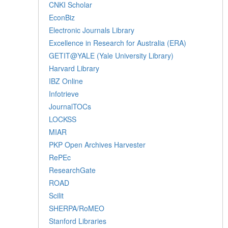
CNKI Scholar
EconBiz
Electronic Journals Library
Excellence in Research for Australia (ERA)
GETIT@YALE (Yale University Library)
Harvard Library
IBZ Online
Infotrieve
JournalTOCs
LOCKSS
MIAR
PKP Open Archives Harvester
RePEc
ResearchGate
ROAD
Scilit
SHERPA/RoMEO
Stanford Libraries