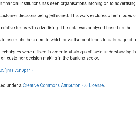
n financial institutions has seen organisations latching on to advertising
 customer decisions being jettisoned. This work explores other modes o
arative terms with advertising. The data was analysed based on the
s to ascertain the extent to which advertisement leads to patronage of 
techniques were utilised in order to attain quantifiable understanding in
g on customer decision making in the banking sector.
39/ijms.v5n3p117
nsed under a
Creative Commons Attribution 4.0 License
.