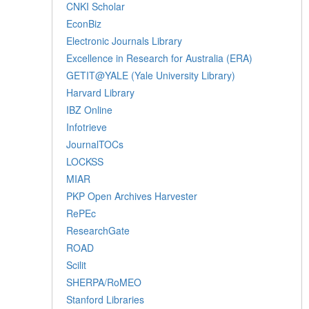
CNKI Scholar
EconBiz
Electronic Journals Library
Excellence in Research for Australia (ERA)
GETIT@YALE (Yale University Library)
Harvard Library
IBZ Online
Infotrieve
JournalTOCs
LOCKSS
MIAR
PKP Open Archives Harvester
RePEc
ResearchGate
ROAD
Scilit
SHERPA/RoMEO
Stanford Libraries