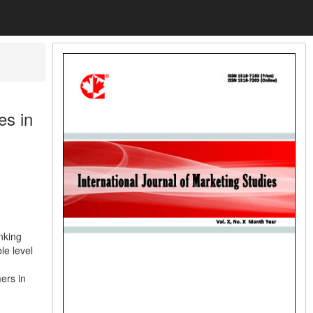
es in
nking
le level
ers in