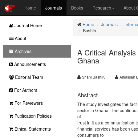
Home
Journals
Books
Research
About
Home
Journals
Interna
Journal Home
Bashiru
About
A Critical Analysi
Archives
Ghana
Announcements
Editorial Team
Shani Bashiru
Alhassan 
For Authors
Abstract
For Reviewers
The study investigates the fact
sector in Ghana. The continuous
Publication Policies
of
trust in it as a communication
Ethical Statements
financial services has been used
consumers to