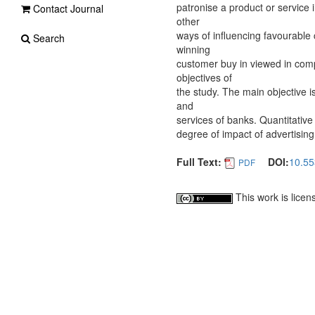
patronise a product or service i
Contact Journal
other
ways of influencing favourable
Search
winning
customer buy in viewed in comp
objectives of
the study. The main objective i
and
services of banks. Quantitative 
degree of impact of advertisin
Full Text:
DOI:
10.55
PDF
This work is lice