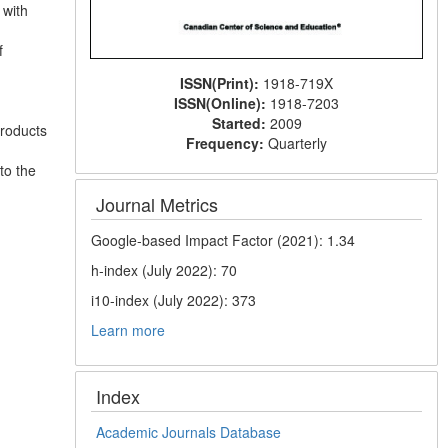
 with
f
ISSN(Print):
1918-719X
ISSN(Online):
1918-7203
Started:
2009
products
Frequency:
Quarterly
to the
Journal Metrics
Google-based Impact Factor (2021): 1.34
h-index (July 2022): 70
i10-index (July 2022): 373
Learn more
Index
Academic Journals Database