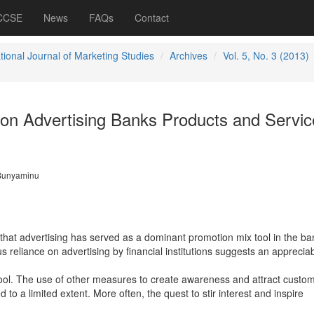
 CCSE
News
FAQs
Contact
tional Journal of Marketing Studies
Archives
Vol. 5, No. 3 (2013)
s on Advertising Banks Products and Servic
Bunyaminu
 that advertising has served as a dominant promotion mix tool in the ba
 reliance on advertising by financial institutions suggests an appreciab
 tool. The use of other measures to create awareness and attract custom
 to a limited extent. More often, the quest to stir interest and inspire