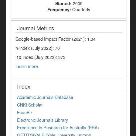
Started:
2009
Frequency:
Quarterly
Journal Metrics
Google-based Impact Factor (2021): 1.34
h-index (July 2022): 70
i10-index (July 2022): 373
Learn more
Index
Academic Journals Database
CNKI Scholar
EconBiz
Electronic Journals Library
Excellence in Research for Australia (ERA)
GETIT@YALE (Yale University Library)