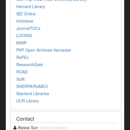
Harvard Library
IBZ Online
Infotrieve
JournalTOCs
LOCKSS
MIAR
PKP Open Archives Harvester
RePEc
ResearchGate
ROAD
Scilit
SHERPA/RoMEO
Stanford Libraries
UCR Library
Contact
Alyssa Sun
Editorial Assistant