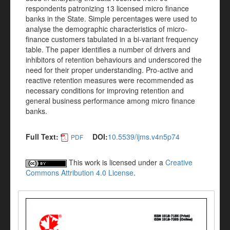
respondents patronizing 13 licensed micro finance
banks in the State. Simple percentages were used to
analyse the demographic characteristics of micro-
finance customers tabulated in a bi-variant frequency
table. The paper identifies a number of drivers and
inhibitors of retention behaviours and underscored the
need for their proper understanding. Pro-active and
reactive retention measures were recommended as
necessary conditions for improving retention and
general business performance among micro finance
banks.
Full Text:
DOI:
10.5539/ijms.v4n5p74
PDF
This work is licensed under a
Creative
Commons Attribution 4.0 License
.