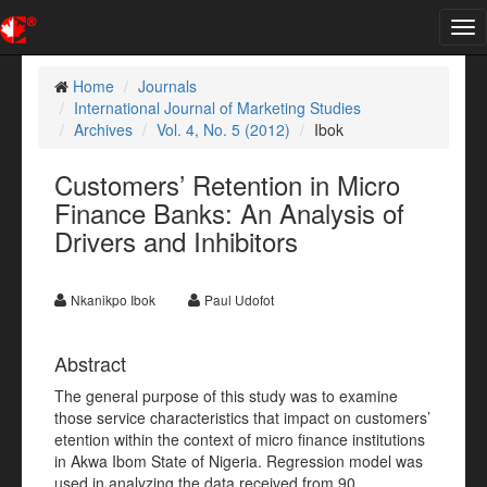
Tog
nav
Home
Journals
International Journal of Marketing Studies
Archives
Vol. 4, No. 5 (2012)
Ibok
Customers’ Retention in Micro
Finance Banks: An Analysis of
Drivers and Inhibitors
Nkanikpo Ibok
Paul Udofot
Abstract
The general purpose of this study was to examine
those service characteristics that impact on customers’
etention within the context of micro finance institutions
in Akwa Ibom State of Nigeria. Regression model was
used in analyzing the data received from 90