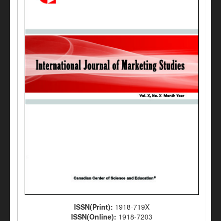
ISSN(Print):
1918-719X
ISSN(Online):
1918-7203