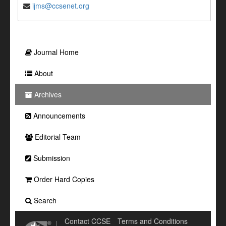
ijms@ccsenet.org
Journal Home
About
Archives
Announcements
Editorial Team
Submission
Order Hard Copies
Search
Contact CCSE
Terms and Conditions