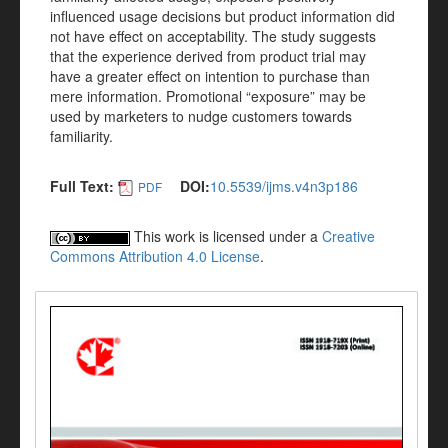
influenced usage decisions but product information did
not have effect on acceptability. The study suggests
that the experience derived from product trial may
have a greater effect on intention to purchase than
mere information. Promotional “exposure” may be
used by marketers to nudge customers towards
familiarity.
Full Text:
DOI:
10.5539/ijms.v4n3p186
PDF
This work is licensed under a
Creative
Commons Attribution 4.0 License
.