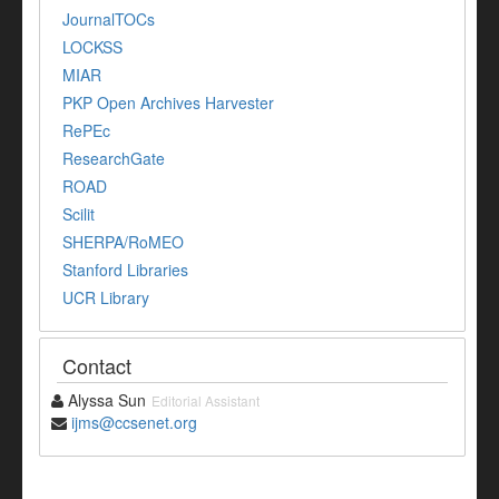
JournalTOCs
LOCKSS
MIAR
PKP Open Archives Harvester
RePEc
ResearchGate
ROAD
Scilit
SHERPA/RoMEO
Stanford Libraries
UCR Library
Contact
Alyssa Sun
Editorial Assistant
ijms@ccsenet.org