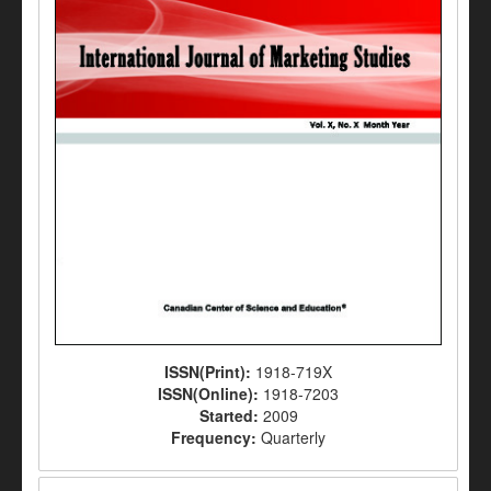
ISSN(Print):
1918-719X
ISSN(Online):
1918-7203
Started:
2009
Frequency:
Quarterly