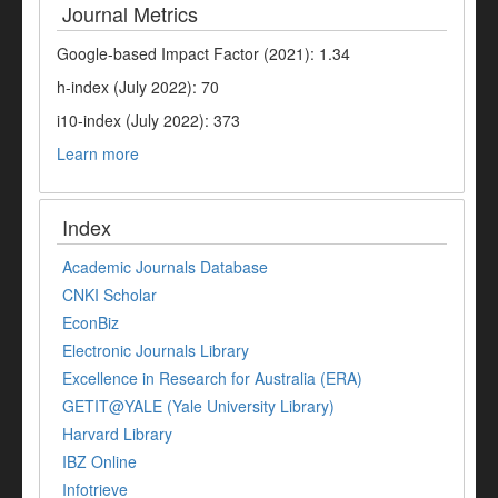
Journal Metrics
Google-based Impact Factor (2021): 1.34
h-index (July 2022): 70
i10-index (July 2022): 373
Learn more
Index
Academic Journals Database
CNKI Scholar
EconBiz
Electronic Journals Library
Excellence in Research for Australia (ERA)
GETIT@YALE (Yale University Library)
Harvard Library
IBZ Online
Infotrieve