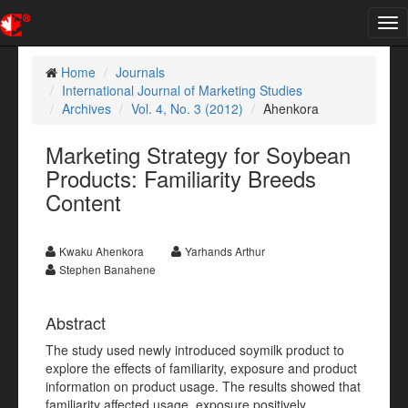
Tog
nav
Home
Journals
International Journal of Marketing Studies
Archives
Vol. 4, No. 3 (2012)
Ahenkora
Marketing Strategy for Soybean
Products: Familiarity Breeds
Content
Kwaku Ahenkora
Yarhands Arthur
Stephen Banahene
Abstract
The study used newly introduced soymilk product to
explore the effects of familiarity, exposure and product
information on product usage. The results showed that
familiarity affected usage, exposure positively