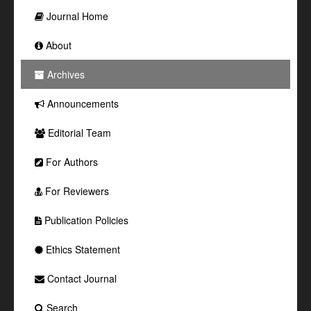
Journal Home
About
Archives
Announcements
Editorial Team
For Authors
For Reviewers
Publication Policies
Ethics Statement
Contact Journal
Search