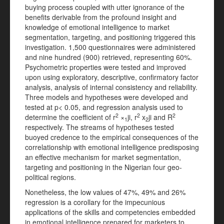
buying process coupled with utter ignorance of the
benefits derivable from the profound insight and
knowledge of emotional intelligence to market
segmentation, targeting, and positioning triggered this
investigation. 1,500 questionnaires were administered
and nine hundred (900) retrieved, representing 60%.
Psychometric properties were tested and improved
upon using exploratory, descriptive, confirmatory factor
analysis, analysis of internal consistency and reliability.
Three models and hypotheses were developed and
tested at p< 0.05, and regression analysis used to
2
2
2
determine the coefficient of r
×
ji, r
x
ji and R
1
2
respectively. The streams of hypotheses tested
buoyed credence to the empirical consequences of the
correlationship with emotional intelligence predisposing
an effective mechanism for market segmentation,
targeting and positioning in the Nigerian four geo-
political regions.
Nonetheless, the low values of 47%, 49% and 26%
regression is a corollary for the impecunious
applications of the skills and competencies embedded
in emotional intelligence prepared for marketers to