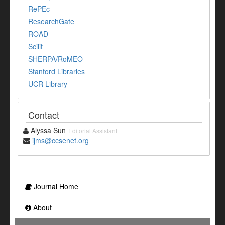
RePEc
ResearchGate
ROAD
Scilit
SHERPA/RoMEO
Stanford Libraries
UCR Library
Contact
Alyssa Sun
Editorial Assistant
ijms@ccsenet.org
Journal Home
About