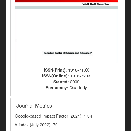
ISSN(Print):
1918-719X
ISSN(Online):
1918-7203
Started:
2009
Frequency:
Quarterly
Journal Metrics
Google-based Impact Factor (2021): 1.34
h-index (July 2022): 70