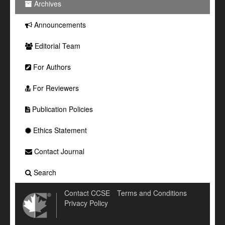
Archives
Announcements
Editorial Team
For Authors
For Reviewers
Publication Policies
Ethics Statement
Contact Journal
Search
Contact CCSE
Terms and Conditions
Privacy Policy