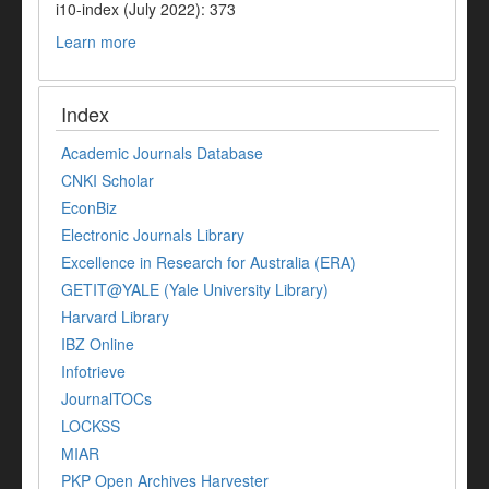
i10-index (July 2022): 373
Learn more
Index
Academic Journals Database
CNKI Scholar
EconBiz
Electronic Journals Library
Excellence in Research for Australia (ERA)
GETIT@YALE (Yale University Library)
Harvard Library
IBZ Online
Infotrieve
JournalTOCs
LOCKSS
MIAR
PKP Open Archives Harvester