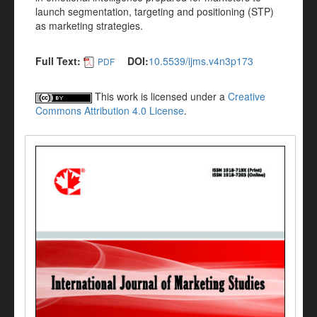
launch segmentation, targeting and positioning (STP)
as marketing strategies.
Full Text:
DOI:
10.5539/ijms.v4n3p173
PDF
This work is licensed under a
Creative
Commons Attribution 4.0 License
.