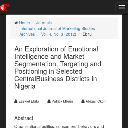
Tog
nav
Home
Journals
International Journal of Marketing Studies
Archives
Vol. 4, No. 3 (2012)
Ebitu
An Exploration of Emotional
Intelligence and Market
Segmentation, Targeting and
Positioning in Selected
CentralBusiness Districts in
Nigeria
Ezekiel Ebitu
Patrick Mbum
Abigail Okon
Abstract
Organizational politics, consumers’ behaviors and