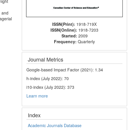
night
n and
agerial
ISSN(Print):
1918-719X
ISSN(Online):
1918-7203
Started:
2009
Frequency:
Quarterly
Journal Metrics
Google-based Impact Factor (2021): 1.34
h-index (July 2022): 70
i10-index (July 2022): 373
Learn more
Index
Academic Journals Database