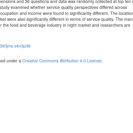
imensions and 36 questions and data was randomly collected at top ten 
 study examined whether service quality perspectives differed across
upation and income were found to significantly different. The locatio
ket were also significantly different in terms of service quality. The man
for the food and beverage industry in night market and researchers are
39/ijms.v4n3p36
nsed under a
Creative Commons Attribution 4.0 License
.