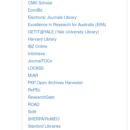
CNKI Scholar
EconBiz
Electronic Journals Library
Excellence in Research for Australia (ERA)
GETIT@YALE (Yale University Library)
Harvard Library
IBZ Online
Infotrieve
JournalTOCs
LOCKSS
MIAR
PKP Open Archives Harvester
RePEc
ResearchGate
ROAD
Scilit
SHERPA/RoMEO
Stanford Libraries