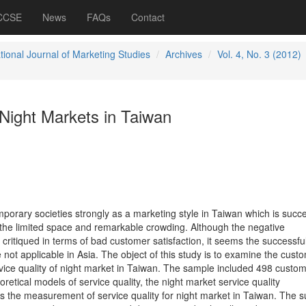
 CCSE
News
FAQs
Contact
tional Journal of Marketing Studies
Archives
Vol. 4, No. 3 (2012)
 Night Markets in Taiwan
porary societies strongly as a marketing style in Taiwan which is succe
f the limited space and remarkable crowding. Although the negative
ritiqued in terms of bad customer satisfaction, it seems the successful
ot applicable in Asia. The object of this study is to examine the cust
vice quality of night market in Taiwan. The sample included 498 custom
retical models of service quality, the night market service quality
 the measurement of service quality for night market in Taiwan. The s