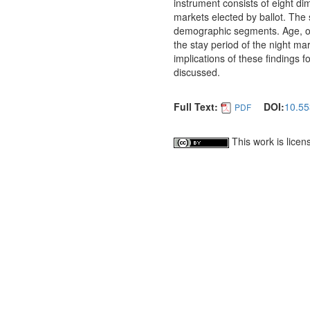
instrument consists of eight d
markets elected by ballot. The
demographic segments. Age, occ
the stay period of the night mar
implications of these findings 
discussed.
Full Text:
DOI:
10.55
PDF
This work is lice