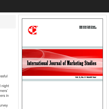
ssful
 night
omers’
ers in
urvey