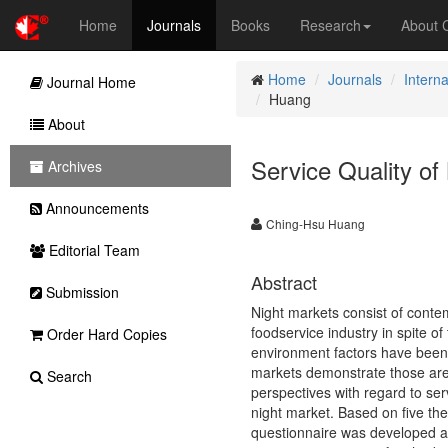
Home
Journals
Books
Research
About
Home
Journals
Interna
Journal Home
Huang
About
Service Quality of
Archives
Announcements
Ching-Hsu Huang
Editorial Team
Abstract
Submission
Night markets consist of contem
foodservice industry in spite o
Order Hard Copies
environment factors have been c
markets demonstrate those are n
Search
perspectives with regard to ser
night market. Based on five theo
questionnaire was developed as