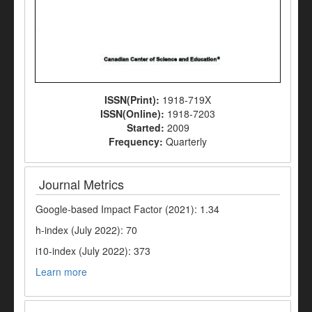
ISSN(Print):
1918-719X
ISSN(Online):
1918-7203
Started:
2009
Frequency:
Quarterly
Journal Metrics
Google-based Impact Factor (2021): 1.34
h-index (July 2022): 70
i10-index (July 2022): 373
Learn more