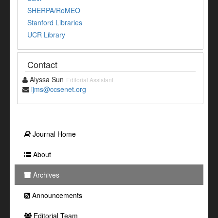
SHERPA/RoMEO
Stanford Libraries
UCR Library
Contact
Alyssa Sun
Editorial Assistant
ijms@ccsenet.org
Journal Home
About
Archives
Announcements
Editorial Team