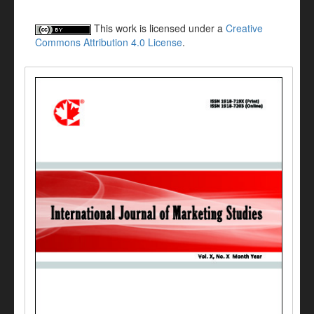
This work is licensed under a
Creative
Commons Attribution 4.0 License
.