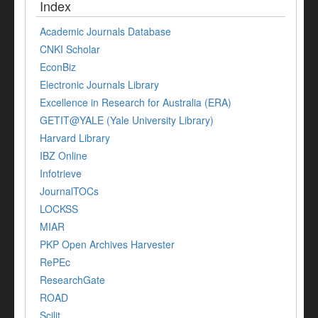
Index
Academic Journals Database
CNKI Scholar
EconBiz
Electronic Journals Library
Excellence in Research for Australia (ERA)
GETIT@YALE (Yale University Library)
Harvard Library
IBZ Online
Infotrieve
JournalTOCs
LOCKSS
MIAR
PKP Open Archives Harvester
RePEc
ResearchGate
ROAD
Scilit