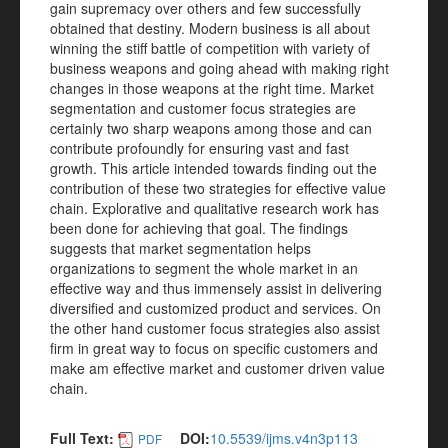
gain supremacy over others and few successfully
obtained that destiny. Modern business is all about
winning the stiff battle of competition with variety of
business weapons and going ahead with making right
changes in those weapons at the right time. Market
segmentation and customer focus strategies are
certainly two sharp weapons among those and can
contribute profoundly for ensuring vast and fast
growth. This article intended towards finding out the
contribution of these two strategies for effective value
chain. Explorative and qualitative research work has
been done for achieving that goal. The findings
suggests that market segmentation helps
organizations to segment the whole market in an
effective way and thus immensely assist in delivering
diversified and customized product and services. On
the other hand customer focus strategies also assist
firm in great way to focus on specific customers and
make am effective market and customer driven value
chain.
Full Text:
DOI:
10.5539/ijms.v4n3p113
PDF