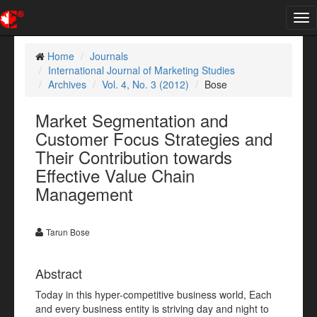
Tog
nav
Home
Journals
International Journal of Marketing Studies
Archives
Vol. 4, No. 3 (2012)
Bose
Market Segmentation and
Customer Focus Strategies and
Their Contribution towards
Effective Value Chain
Management
Tarun Bose
Abstract
Today in this hyper-competitive business world, Each
and every business entity is striving day and night to