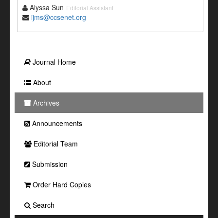
Alyssa Sun
Editorial Assistant
ijms@ccsenet.org
Journal Home
About
Archives
Announcements
Editorial Team
Submission
Order Hard Copies
Search