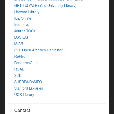
GETIT@YALE (Yale University Library)
Harvard Library
IBZ Online
Infotrieve
JournalTOCs
LOCKSS
MIAR
PKP Open Archives Harvester
RePEc
ResearchGate
ROAD
Scilit
SHERPA/RoMEO
Stanford Libraries
UCR Library
Contact