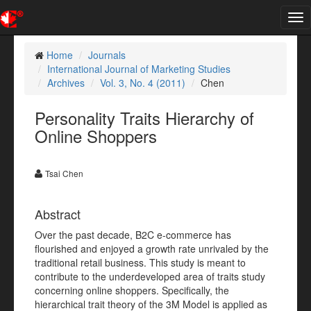
Tog
nav
Home
Journals
International Journal of Marketing Studies
Archives
Vol. 3, No. 4 (2011)
Chen
Personality Traits Hierarchy of
Online Shoppers
Tsai Chen
Abstract
Over the past decade, B2C e-commerce has
flourished and enjoyed a growth rate unrivaled by the
traditional retail business. This study is meant to
contribute to the underdeveloped area of traits study
concerning online shoppers. Specifically, the
hierarchical trait theory of the 3M Model is applied as