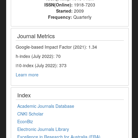
ISSN(Online):
1918-7203
Started:
2009
Frequency:
Quarterly
Journal Metrics
Google-based Impact Factor (2021): 1.34
h-index (July 2022): 70
i10-index (July 2022): 373
Learn more
Index
Academic Journals Database
CNKI Scholar
EconBiz
Electronic Journals Library
Excellence in Research for Australia (ERA)