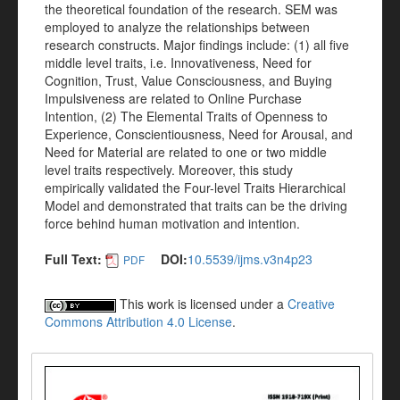
the theoretical foundation of the research. SEM was
employed to analyze the relationships between
research constructs. Major findings include: (1) all five
middle level traits, i.e. Innovativeness, Need for
Cognition, Trust, Value Consciousness, and Buying
Impulsiveness are related to Online Purchase
Intention, (2) The Elemental Traits of Openness to
Experience, Conscientiousness, Need for Arousal, and
Need for Material are related to one or two middle
level traits respectively. Moreover, this study
empirically validated the Four-level Traits Hierarchical
Model and demonstrated that traits can be the driving
force behind human motivation and intention.
Full Text:
DOI:
10.5539/ijms.v3n4p23
PDF
This work is licensed under a
Creative
Commons Attribution 4.0 License
.