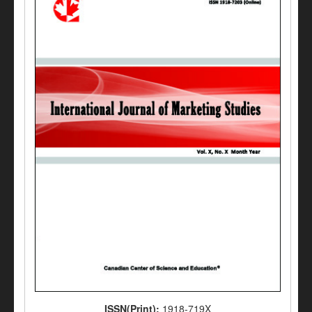
ISSN(Print):
1918-719X